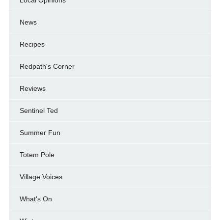
Local Opinions
News
Recipes
Redpath's Corner
Reviews
Sentinel Ted
Summer Fun
Totem Pole
Village Voices
What's On