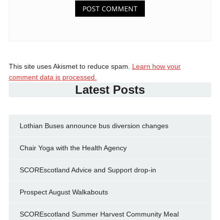
This site uses Akismet to reduce spam.
Learn how your
comment data is processed.
Latest Posts
Lothian Buses announce bus diversion changes
Chair Yoga with the Health Agency
SCOREscotland Advice and Support drop-in
Prospect August Walkabouts
SCOREscotland Summer Harvest Community Meal