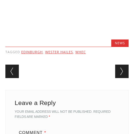
NEWS
TAGGED
EDINBURGH
,
WESTER HAILES
,
WHEC
Post navigation
Leave a Reply
YOUR EMAIL ADDRESS WILL NOT BE PUBLISHED.
REQUIRED
FIELDS ARE MARKED
*
COMMENT
*