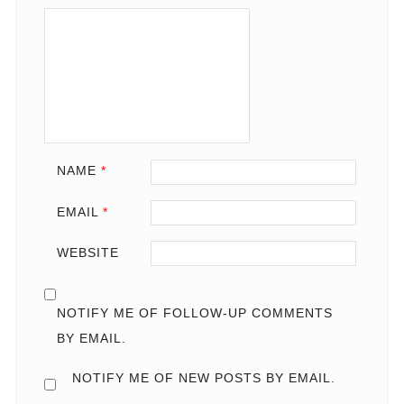
NAME
*
EMAIL
*
WEBSITE
NOTIFY ME OF FOLLOW-UP COMMENTS
BY EMAIL.
NOTIFY ME OF NEW POSTS BY EMAIL.