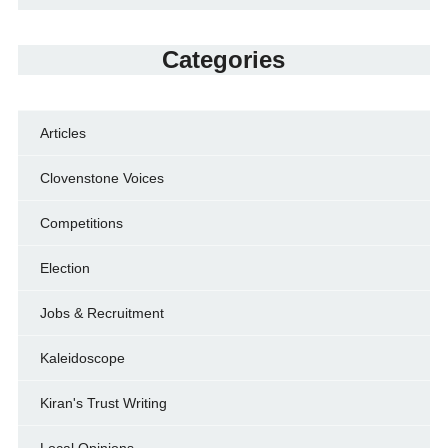
Categories
Articles
Clovenstone Voices
Competitions
Election
Jobs & Recruitment
Kaleidoscope
Kiran's Trust Writing