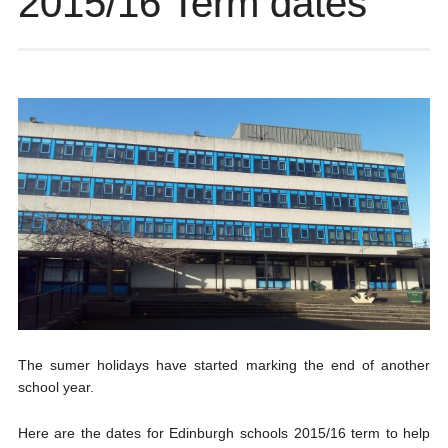
2015/16 Term dates
The sumer holidays have started marking the end of another
school year.
Here are the dates for Edinburgh schools 2015/16 term to help