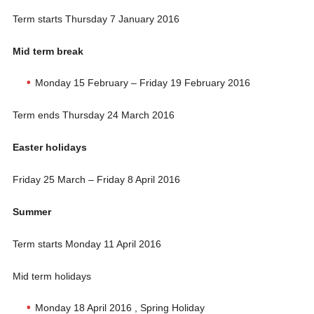
Term starts Thursday 7 January 2016
Mid term break
Monday 15 February – Friday 19 February 2016
Term ends Thursday 24 March 2016
Easter holidays
Friday 25 March – Friday 8 April 2016
Summer
Term starts Monday 11 April 2016
Mid term holidays
Monday 18 April 2016 , Spring Holiday