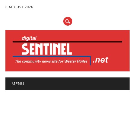
6 AUGUST 2026
Main menu
Skip
MENU
to
content