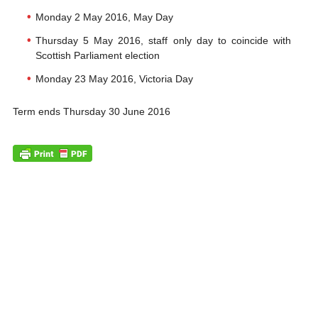
Monday 2 May 2016, May Day
Thursday 5 May 2016, staff only day to coincide with
Scottish Parliament election
Monday 23 May 2016, Victoria Day
Term ends Thursday 30 June 2016