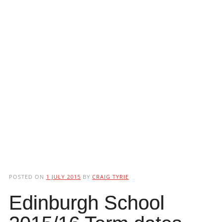
POSTED ON
1 JULY 2015
BY
CRAIG TYRIE
Edinburgh School