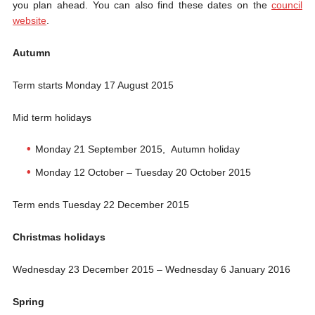
you plan ahead. You can also find these dates on the
council
website
.
Autumn
Term starts Monday 17 August 2015
Mid term holidays
Monday 21 September 2015, Autumn holiday
Monday 12 October – Tuesday 20 October 2015
Term ends Tuesday 22 December 2015
Christmas holidays
Wednesday 23 December 2015 – Wednesday 6 January 2016
Spring