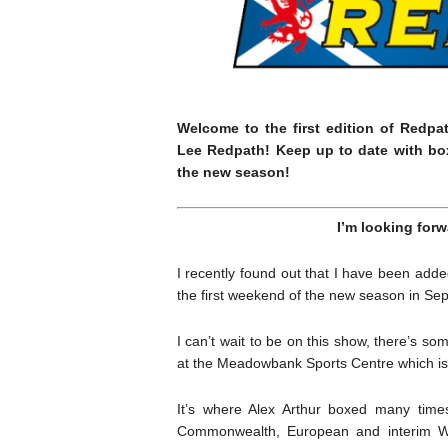
Welcome to the first edition of Redpa
Lee Redpath! Keep up to date with bo
the new season!
I’m looking forw
I recently found out that I have been adde
the first weekend of the new season in Se
I can’t wait to be on this show, there’s so
at the Meadowbank Sports Centre which is
It’s where Alex Arthur boxed many times 
Commonwealth, European and interim WB