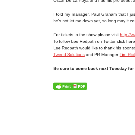
Oscar De La Hoya and had his pro debut 
I told my manager, Paul Graham that I jus
he’s not let me down yet, so long may it co
For tickets to the show please visit
http://
To follow Lee Redpath on Twitter click her
Lee Redpath would like to thank his spon
Tweed Solutions
and PR Manager
Tim Ric
Be sure to come back next Tuesday for 