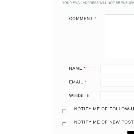
YOUR EMAIL ADDRESS WILL NOT BE PUBLIS
COMMENT
*
NAME
*
EMAIL
*
WEBSITE
NOTIFY ME OF FOLLOW-U
NOTIFY ME OF NEW POST