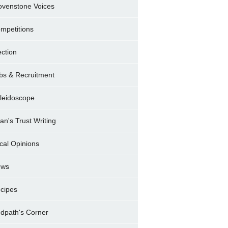
ovenstone Voices
mpetitions
ection
bs & Recruitment
leidoscope
ran's Trust Writing
cal Opinions
ews
cipes
dpath's Corner