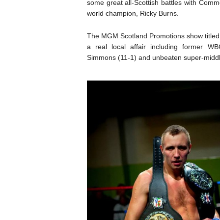
some great all-Scottish battles with Comm
world champion, Ricky Burns.
The MGM Scotland Promotions show titled, 
a real local affair including former WB
Simmons (11-1) and unbeaten super-middle