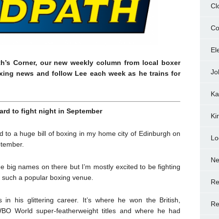
Cl
Co
El
th’s Corner, our new weekly column from local boxer
Jo
xing news and follow Lee each week as he trains for
Ka
ard to fight night in September
Ki
d to a huge bill of boxing in my home city of Edinburgh on
Lo
ptember.
N
me big names on there but I’m mostly excited to be fighting
 such a popular boxing venue.
Re
in his glittering career. It’s where he won the British,
Re
O World super-featherweight titles and where he had