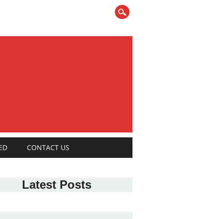
ED
CONTACT US
Latest Posts