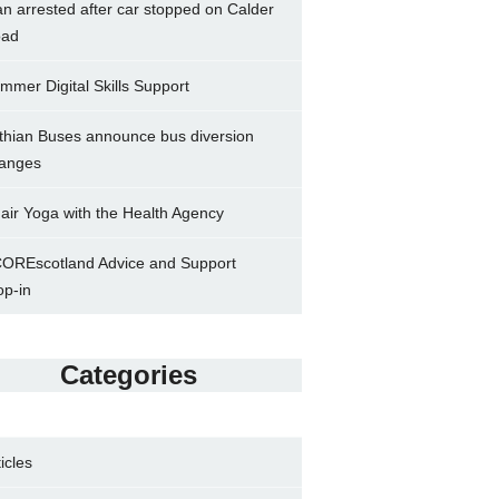
n arrested after car stopped on Calder
ad
mmer Digital Skills Support
thian Buses announce bus diversion
anges
air Yoga with the Health Agency
OREscotland Advice and Support
op-in
Categories
ticles