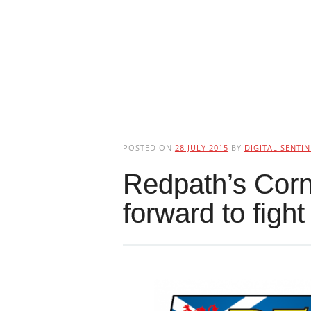
POSTED ON
28 JULY 2015
BY
DIGITAL SENTIN
Redpath’s Corne
forward to figh