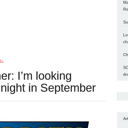
Ma
Ro
Su
Lo
ch
Ch
EL
SC
r: I’m looking
dr
t night in September
Ar