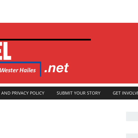
 AND PRIVACY POLICY
SUBMIT YOUR STORY
GET INVOLV