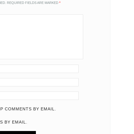
HED.
REQUIRED FIELDS ARE MARKED
*
P COMMENTS BY EMAIL.
S BY EMAIL.