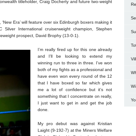
onwealth titleholder, Craig Docherty and future two-weight
Re
Se
‘New Era’ will feature over six Edinburgh boxers making it
C Silver International cruiserweight champion, Stephen
Su
weight prospect, David Brophy (13-0-1).
To
I’m really fired up for this one already
and I’ll be looking to extend my
Vi
winning run to three in three. I’ve won
both of my fights as a professional and
Wh
have even won every round of the 12
that I have boxed so far which gives
Wi
me a lot of confidence but it’s not
something that I concentrate on really,
Yo
I just want to get in and get the job
done.
My pro debut was against Kristian
Laight (9-192-7) at the Miners Welfare