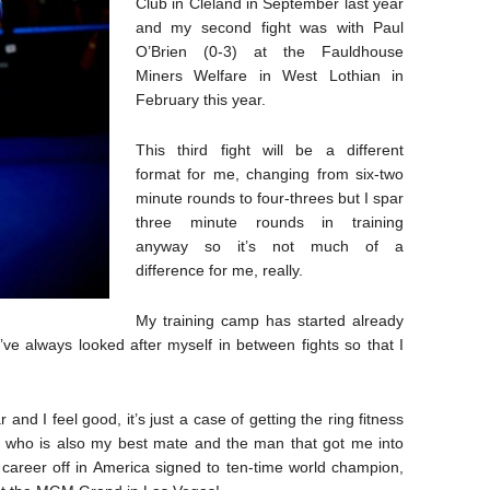
Club in Cleland in September last year
and my second fight was with Paul
O’Brien (0-3) at the Fauldhouse
Miners Welfare in West Lothian in
February this year.
This third fight will be a different
format for me, changing from six-two
minute rounds to four-threes but I spar
three minute rounds in training
anyway so it’s not much of a
difference for me, really.
My training camp has started already
’ve always looked after myself in between fights so that I
and I feel good, it’s just a case of getting the ring fitness
n who is also my best mate and the man that got me into
is career off in America signed to ten-time world champion,