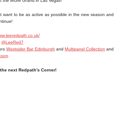
at the MGM Grand in Las Vegas!
t want to be as active as possible in the new season and
ntinue!
www.leeredpath.co.uk/
e
@LeeRed7
sors
Westsider Bar Edinburgh
and
Multipanel Collection
and
kson
.
the next Redpath’s Corner!