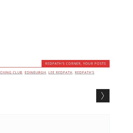
REDPATH'S CORNER
,
YOUR POSTS
OXING CLUB
,
EDINBURGH
,
LEE REDPATH
,
REDPATH'S