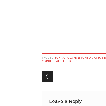
TAGGED
BOXING
,
CLOVENSTONE AMATEUR B
CORNER
,
WESTER HAILES
Post navigation
Leave a Reply