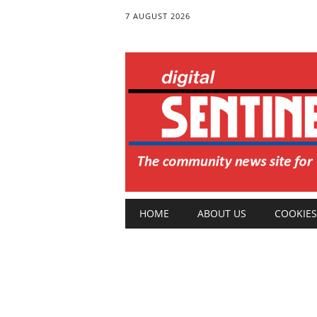
7 AUGUST 2026
Main menu
Skip
HOME
ABOUT US
COOKIES
to
content