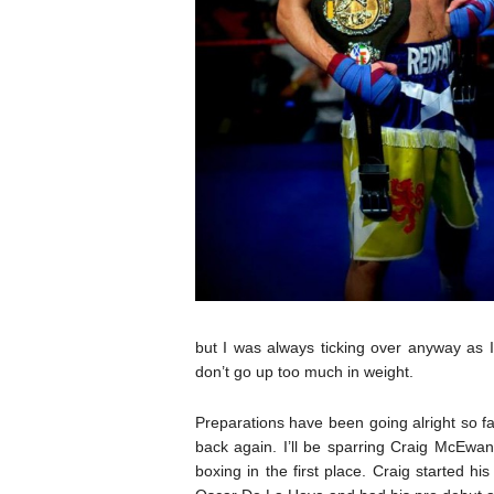
but I was always ticking over anyway as I
don’t go up too much in weight.
Preparations have been going alright so far 
back again. I’ll be sparring Craig McEwa
boxing in the first place. Craig started h