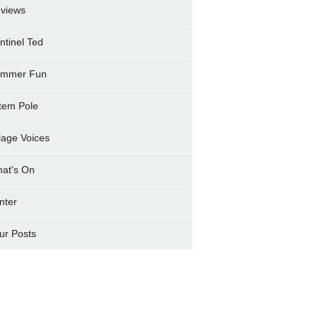
views
ntinel Ted
mmer Fun
tem Pole
llage Voices
at's On
nter
ur Posts