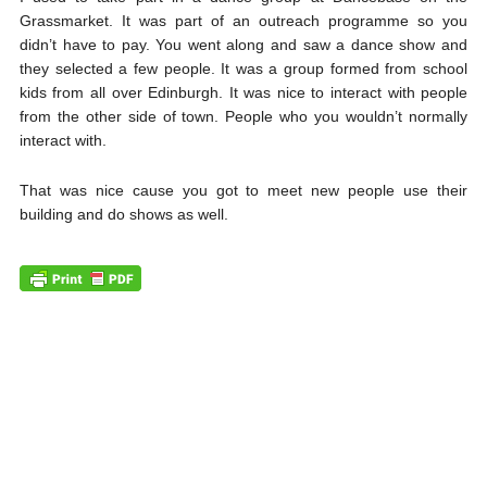
Grassmarket. It was part of an outreach programme so you
didn’t have to pay. You went along and saw a dance show and
they selected a few people. It was a group formed from school
kids from all over Edinburgh. It was nice to interact with people
from the other side of town. People who you wouldn’t normally
interact with.
That was nice cause you got to meet new people use their
building and do shows as well.