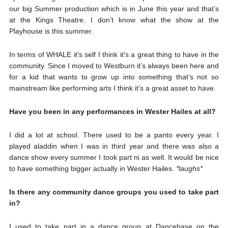
our big Summer production which is in June this year and that’s
at the Kings Theatre. I don’t know what the show at the
Playhouse is this summer.
In terms of WHALE it’s self I think it’s a great thing to have in the
community. Since I moved to Westburn it’s always been here and
for a kid that wants to grow up into something that’s not so
mainstream like performing arts I think it’s a great asset to have.
Have you been in any performances in Wester Hailes at all?
I did a lot at school. There used to be a panto every year. I
played aladdin when I was in third year and there was also a
dance show every summer I took part ni as well. It would be nice
to have something bigger actually in Wester Hailes.
*laughs*
Is there any community dance groups you used to take part
in?
I used to take part in a dance group at Dancebase on the