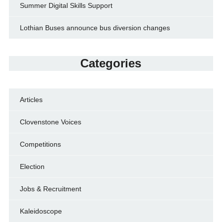
Summer Digital Skills Support
Lothian Buses announce bus diversion changes
Categories
Articles
Clovenstone Voices
Competitions
Election
Jobs & Recruitment
Kaleidoscope