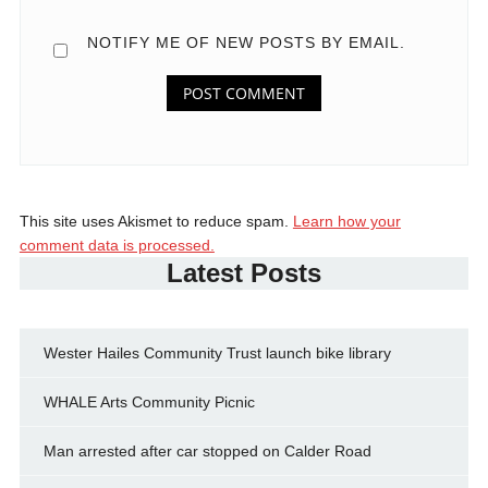
NOTIFY ME OF NEW POSTS BY EMAIL.
This site uses Akismet to reduce spam.
Learn how your
comment data is processed.
Latest Posts
Wester Hailes Community Trust launch bike library
WHALE Arts Community Picnic
Man arrested after car stopped on Calder Road