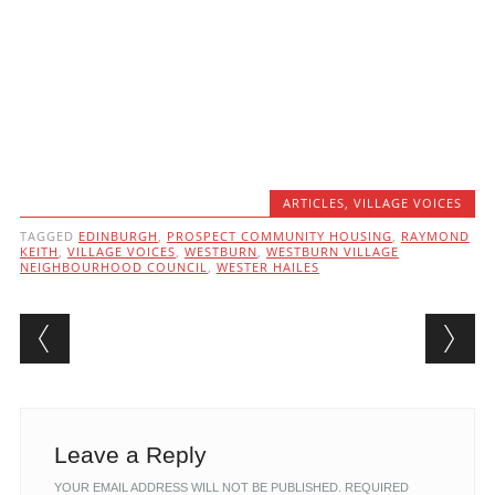
ARTICLES
,
VILLAGE VOICES
TAGGED
EDINBURGH
,
PROSPECT COMMUNITY HOUSING
,
RAYMOND
KEITH
,
VILLAGE VOICES
,
WESTBURN
,
WESTBURN VILLAGE
NEIGHBOURHOOD COUNCIL
,
WESTER HAILES
Post navigation
Leave a Reply
YOUR EMAIL ADDRESS WILL NOT BE PUBLISHED.
REQUIRED