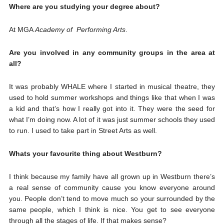
Where are you studying your degree about?
At MGA
Academy of Performing Arts
.
Are you involved in any community groups in the area at
all?
It was probably WHALE where I started in musical theatre, they
used to hold summer workshops and things like that when I was
a kid and that’s how I really got into it. They were the seed for
what I’m doing now. A lot of it was just summer schools they used
to run. I used to take part in Street Arts as well.
Whats your favourite thing about Westburn?
I think because my family have all grown up in Westburn there’s
a real sense of community cause you know everyone around
you. People don’t tend to move much so your surrounded by the
same people, which I think is nice. You get to see everyone
through all the stages of life. If that makes sense?