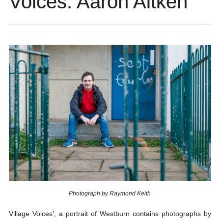
Voices: Aaron Aitken
Photograph by Raymond Keith
Village Voices’, a portrait of Westburn contains photographs by