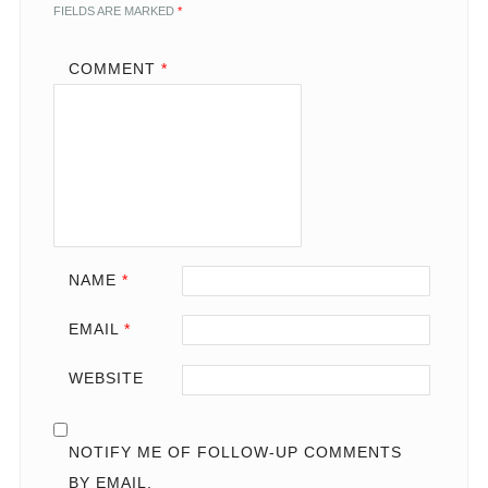
FIELDS ARE MARKED
*
COMMENT
*
NAME
*
EMAIL
*
WEBSITE
NOTIFY ME OF FOLLOW-UP COMMENTS
BY EMAIL.