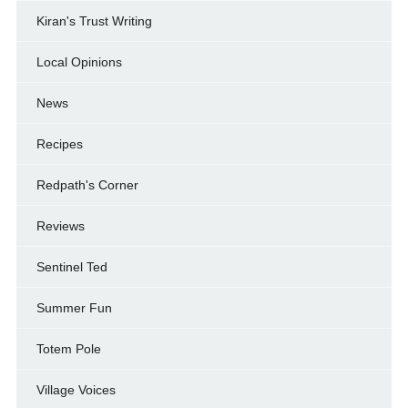
Kiran's Trust Writing
Local Opinions
News
Recipes
Redpath's Corner
Reviews
Sentinel Ted
Summer Fun
Totem Pole
Village Voices