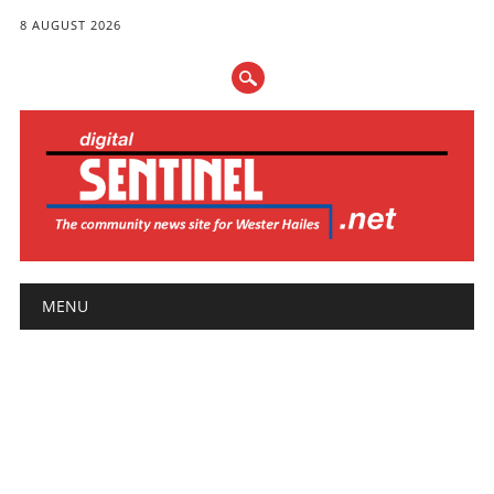
8 AUGUST 2026
Main menu
Skip
MENU
to
content