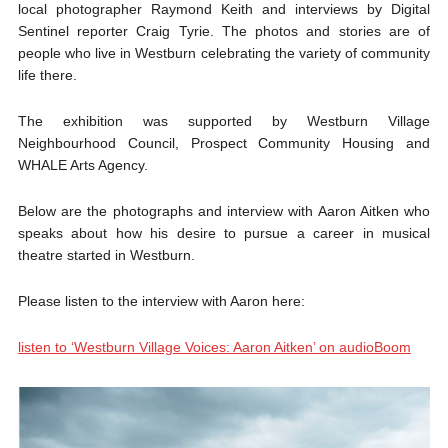
local photographer Raymond Keith and interviews by Digital
Sentinel reporter Craig Tyrie. The photos and stories are of
people who live in Westburn celebrating the variety of community
life there.
The exhibition was supported by Westburn Village
Neighbourhood Council, Prospect Community Housing and
WHALE Arts Agency.
Below are the photographs and interview with Aaron Aitken who
speaks about how his desire to pursue a career in musical
theatre started in Westburn.
Please listen to the interview with Aaron here:
listen to ‘Westburn Village Voices: Aaron Aitken’ on audioBoom