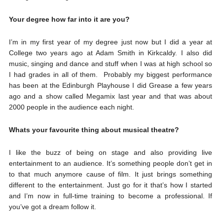
Your degree how far into it are you?
I’m in my first year of my degree just now but I did a year at
College two years ago at Adam Smith in Kirkcaldy. I also did
music, singing and dance and stuff when I was at high school so
I had grades in all of them. Probably my biggest performance
has been at the Edinburgh Playhouse I did Grease a few years
ago and a show called Megamix last year and that was about
2000 people in the audience each night.
Whats your favourite thing about musical theatre?
I like the buzz of being on stage and also providing live
entertainment to an audience. It’s something people don’t get in
to that much anymore cause of film. It just brings something
different to the entertainment. Just go for it that’s how I started
and I’m now in full-time training to become a professional. If
you’ve got a dream follow it.