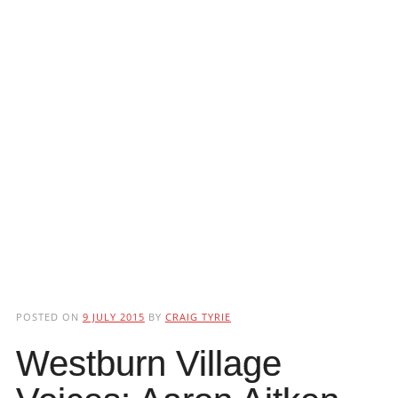
POSTED ON
9 JULY 2015
BY
CRAIG TYRIE
Westburn Village