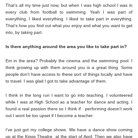
That’s all my time just now, but when I was high school I was in
every club from football to swimming. Yeah I was part of
everything, I liked everything. I liked to take part in everything.
That’s how you find out what you enjoy and what you want to get
into, by taking part.
Is there anything around the area you like to take part in?
Em in the area? Probably the cinema and the swimming pool. I
think growing up with them around you is a great thing. Some
people don’t have access to these sort of things locally and have
to travel. I was glad I got to take advantage of them.
I think in the long run I want to go into teaching. I volunteered
while I was at High School as a teacher for dance and acting. I
found a real passion there so I think if performing doesn’t work
out I wont be too upset if I become a teacher.
I’ve just got my college shows. We have a dance show coming
up at the Kings Theatre at the start of April. Then we also have