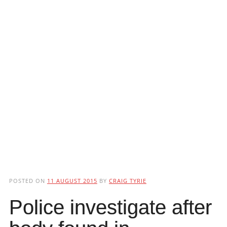
POSTED ON
11 AUGUST 2015
BY
CRAIG TYRIE
Police investigate after