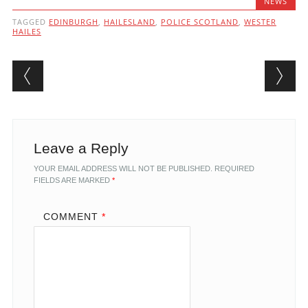
NEWS
TAGGED
EDINBURGH
,
HAILESLAND
,
POLICE SCOTLAND
,
WESTER
HAILES
Post navigation
Leave a Reply
YOUR EMAIL ADDRESS WILL NOT BE PUBLISHED.
REQUIRED
FIELDS ARE MARKED
*
COMMENT
*