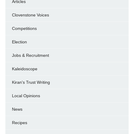
Articles
Clovenstone Voices
Competitions
Election
Jobs & Recruitment
Kaleidoscope
Kiran's Trust Writing
Local Opinions
News
Recipes