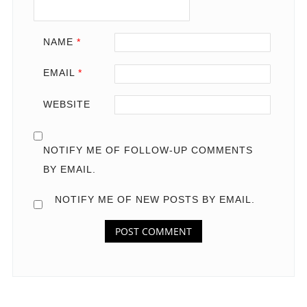
NAME
*
EMAIL
*
WEBSITE
NOTIFY ME OF FOLLOW-UP COMMENTS
BY EMAIL.
NOTIFY ME OF NEW POSTS BY EMAIL.