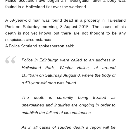
Police Scotland have begun an investigation after a body was
fouind in a Hailesland flat over the weekend.
A 59-year-old man was found dead in a property in Hailesland
Park on Saturday morning, 8 August 2015. The cause of his
death is not yet known but there are not thought to be any
suspicious circumstances.
A Police Scotland spokesperson said:
Police in Edinburgh were called to an address in
Hailesland Park, Wester Hailes, at around
10.40am on Saturday, August 8, where the body of
a 59-year-old man was found.
The death is currently being treated as
unexplained and inquiries are ongoing in order to
establish the full set of circumstances.
As in all cases of sudden death a report will be