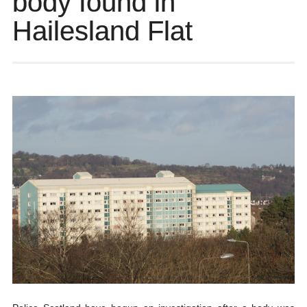
body found in
Hailesland Flat