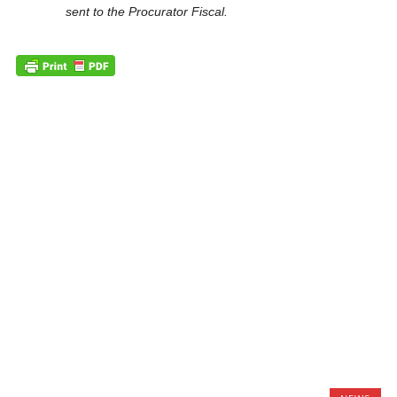
sent to the Procurator Fiscal.