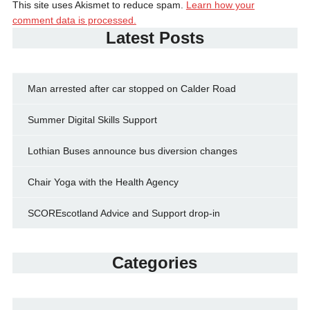
This site uses Akismet to reduce spam.
Learn how your
comment data is processed.
Latest Posts
Man arrested after car stopped on Calder Road
Summer Digital Skills Support
Lothian Buses announce bus diversion changes
Chair Yoga with the Health Agency
SCOREscotland Advice and Support drop-in
Categories