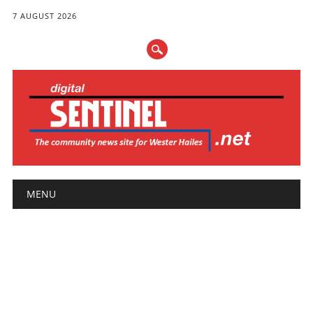
7 AUGUST 2026
Main menu
Skip
MENU
to
content