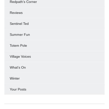
Redpath's Corner
Reviews
Sentinel Ted
Summer Fun
Totem Pole
Village Voices
What's On
Winter
Your Posts