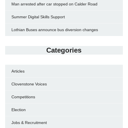
Man arrested after car stopped on Calder Road
Summer Digital Skills Support
Lothian Buses announce bus diversion changes
Categories
Articles
Clovenstone Voices
Competitions
Election
Jobs & Recruitment