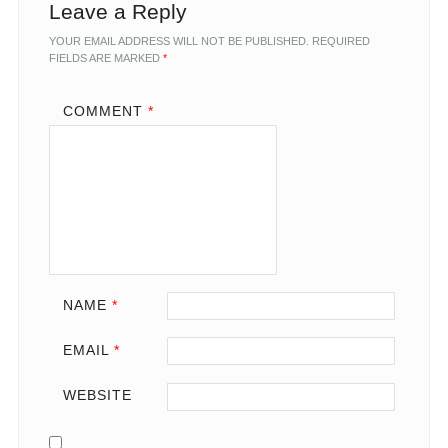
Leave a Reply
YOUR EMAIL ADDRESS WILL NOT BE PUBLISHED.
REQUIRED
FIELDS ARE MARKED
*
COMMENT
*
NAME
*
EMAIL
*
WEBSITE