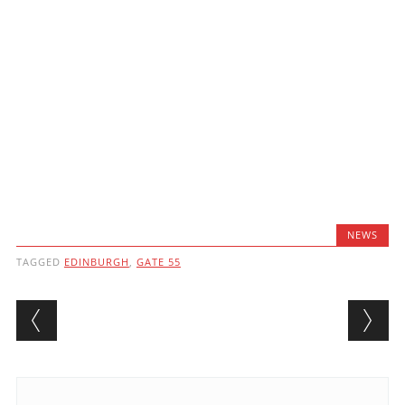
NEWS
TAGGED
EDINBURGH
,
GATE 55
Post navigation