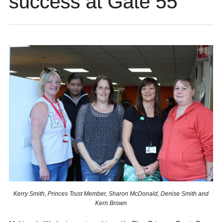
success at Gate 55
Kerry Smith, Princes Trust Member, Sharon McDonald, Denise Smith and
Kern Brown