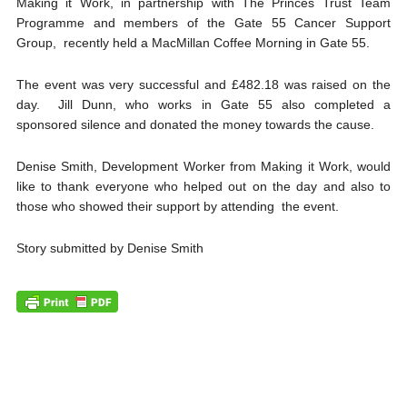
Making it Work, in partnership with The Princes Trust Team
Programme and members of the Gate 55 Cancer Support
Group, recently held a MacMillan Coffee Morning in Gate 55.
The event was very successful and £482.18 was raised on the
day. Jill Dunn, who works in Gate 55 also completed a
sponsored silence and donated the money towards the cause.
Denise Smith, Development Worker from Making it Work, would
like to thank everyone who helped out on the day and also to
those who showed their support by attending the event.
Story submitted by Denise Smith