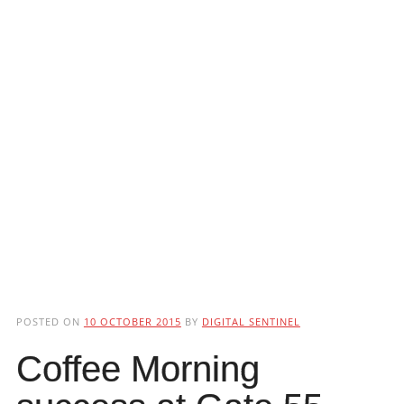
POSTED ON
10 OCTOBER 2015
BY
DIGITAL SENTINEL
Coffee Morning