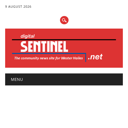
9 AUGUST 2026
Main menu
Skip
MENU
to
content