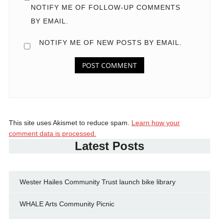
NOTIFY ME OF FOLLOW-UP COMMENTS
BY EMAIL.
NOTIFY ME OF NEW POSTS BY EMAIL.
This site uses Akismet to reduce spam.
Learn how your
comment data is processed.
Latest Posts
Wester Hailes Community Trust launch bike library
WHALE Arts Community Picnic