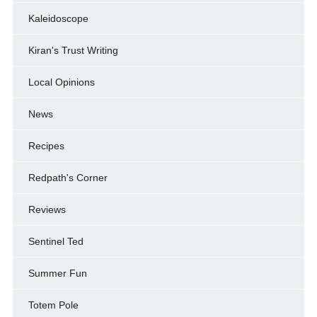
Kaleidoscope
Kiran's Trust Writing
Local Opinions
News
Recipes
Redpath's Corner
Reviews
Sentinel Ted
Summer Fun
Totem Pole