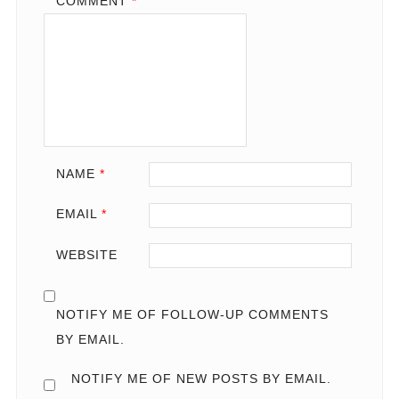
COMMENT
*
NAME
*
EMAIL
*
WEBSITE
NOTIFY ME OF FOLLOW-UP COMMENTS
BY EMAIL.
NOTIFY ME OF NEW POSTS BY EMAIL.