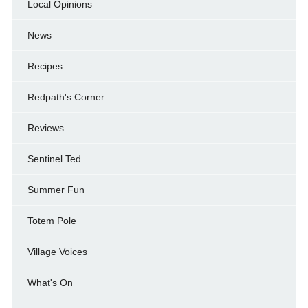
Local Opinions
News
Recipes
Redpath's Corner
Reviews
Sentinel Ted
Summer Fun
Totem Pole
Village Voices
What's On