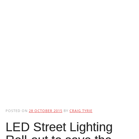
POSTED ON
28 OCTOBER 2015
BY
CRAIG TYRIE
LED Street Lighting