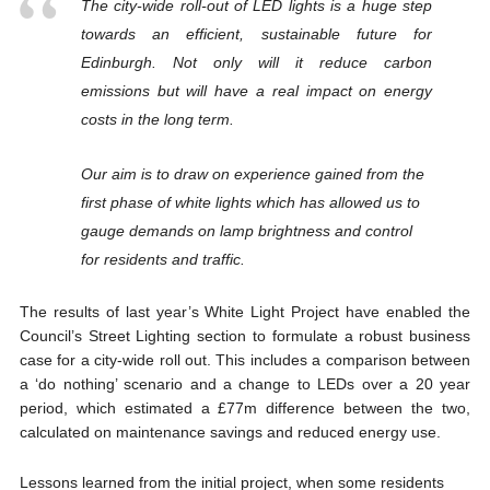
The city-wide roll-out of LED lights is a huge step
towards an efficient, sustainable future for
Edinburgh. Not only will it reduce carbon
emissions but will have a real impact on energy
costs in the long term.
Our aim is to draw on experience gained from the
first phase of white lights which has allowed us to
gauge demands on lamp brightness and control
for residents and traffic.
The results of last year’s White Light Project have enabled the
Council’s Street Lighting section to formulate a robust business
case for a city-wide roll out. This includes a comparison between
a ‘do nothing’ scenario and a change to LEDs over a 20 year
period, which estimated a £77m difference between the two,
calculated on maintenance savings and reduced energy use.
Lessons learned from the initial project, when some residents