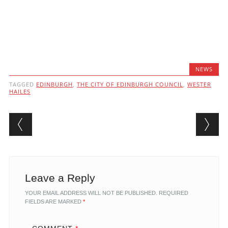
NEWS
TAGGED
EDINBURGH
,
THE CITY OF EDINBURGH COUNCIL
,
WESTER
HAILES
Post navigation
Leave a Reply
YOUR EMAIL ADDRESS WILL NOT BE PUBLISHED.
REQUIRED
FIELDS ARE MARKED
*