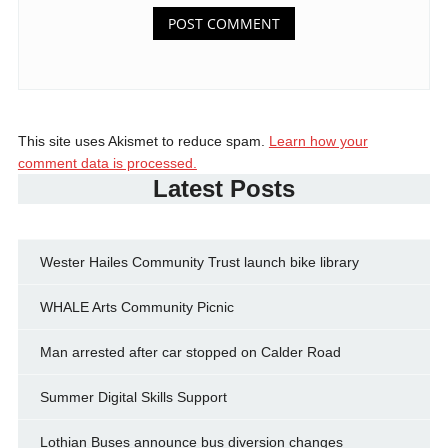
This site uses Akismet to reduce spam.
Learn how your
comment data is processed.
Latest Posts
Wester Hailes Community Trust launch bike library
WHALE Arts Community Picnic
Man arrested after car stopped on Calder Road
Summer Digital Skills Support
Lothian Buses announce bus diversion changes