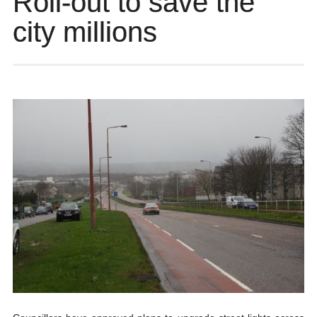
Roll-out to save the
city millions