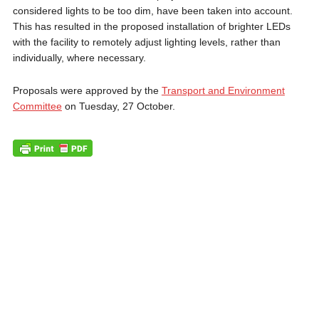
considered lights to be too dim, have been taken into account.
This has resulted in the proposed installation of brighter LEDs
with the facility to remotely adjust lighting levels, rather than
individually, where necessary.
Proposals were approved by the
Transport and Environment
Committee
on Tuesday, 27 October.