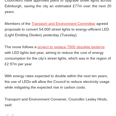
Councillors have approved plans to upgrade street lights across
Edinburgh, saving the city an estimated £77m over the next 20
years.
Members of the
Transport and Environment Committee
agreed
proposals to convert 54,000 street lights to energy-efficient LED
(Light Emitting Diodes) yesterday (Tuesday).
The move follows a
project to replace 7000 obsolete lanterns
with LED lights last year, aiming to reduce the cost of energy
consumption for the city’s street lights, which was in the region of
£2.97m per year.
With energy rates expected to double within the next ten years,
the use of LEDs will allow the Council to reduce electricity usage
while mitigating the expected rise in carbon costs.
Transport and Environment Convener, Councillor Lesley Hinds,
said: