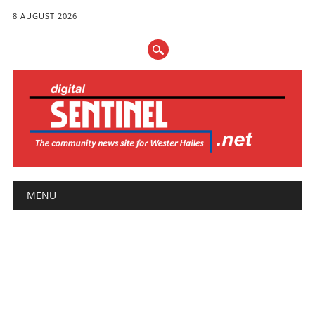
8 AUGUST 2026
Main menu
Skip
MENU
to
content