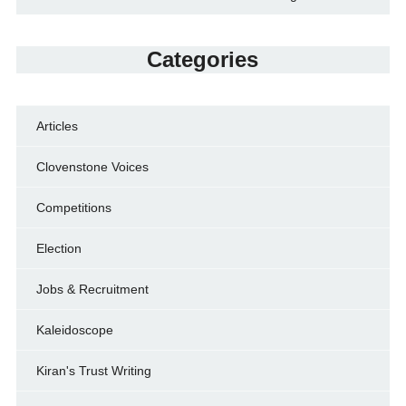
Categories
Articles
Clovenstone Voices
Competitions
Election
Jobs & Recruitment
Kaleidoscope
Kiran's Trust Writing