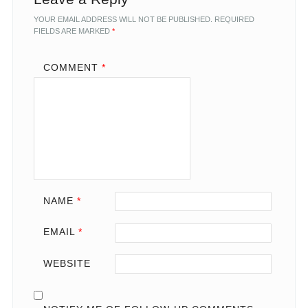
YOUR EMAIL ADDRESS WILL NOT BE PUBLISHED.
REQUIRED
FIELDS ARE MARKED
*
COMMENT
*
NAME
*
EMAIL
*
WEBSITE