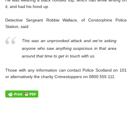
He was wearing a black hooded top, which had white writing on
it, and had his hood up.
Detective Sergeant Robbie Wallace, of Corstorphine Police
Station, said:
This was an unprovoked attack and we’re asking
anyone who saw anything suspicious in that area
around that time to get in touch with us.
Those with any information can contact Police Scotland on 101
or alternatively the charity Crimestoppers on 0800 555 111.