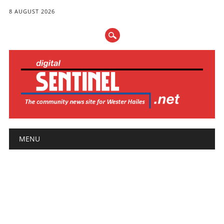
8 AUGUST 2026
Main menu
Skip
MENU
to
content