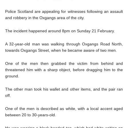
Police Scotland are appealing for witnesses following an assault
and robbery in the Oxgangs area of the city.
The incident happened around 8pm on Sunday 21 February.
A 32-year-old man was walking through Oxgangs Road North,
towards Oxgangs Street, when he became aware of two men.
One of the men then grabbed the victim from behind and
threatened him with a sharp object, before dragging him to the
ground.
The other man took his wallet and other items, and the pair ran
off.
One of the men is described as white, with a local accent aged
between 20 to 30-years-old.