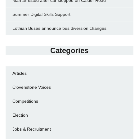
Man arrested after car stopped on Calder Road
Summer Digital Skills Support
Lothian Buses announce bus diversion changes
Categories
Articles
Clovenstone Voices
Competitions
Election
Jobs & Recruitment