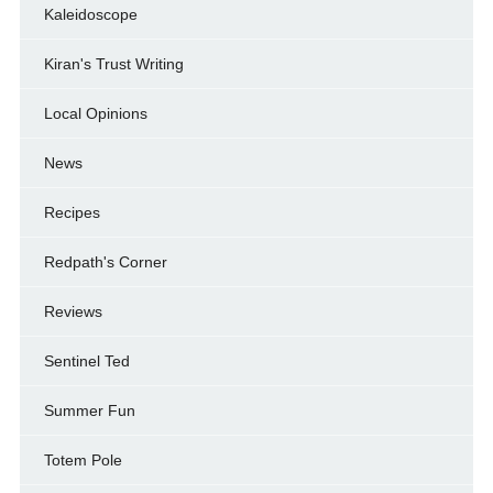
Kaleidoscope
Kiran's Trust Writing
Local Opinions
News
Recipes
Redpath's Corner
Reviews
Sentinel Ted
Summer Fun
Totem Pole