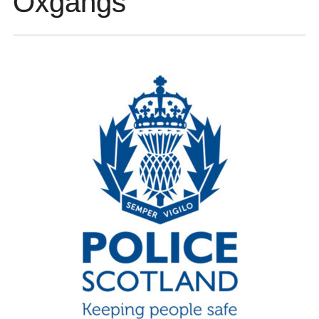
Oxgangs