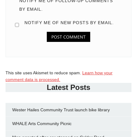
NOTIFY ME OF FOLLOW-UP COMMENTS
BY EMAIL.
NOTIFY ME OF NEW POSTS BY EMAIL.
This site uses Akismet to reduce spam.
Learn how your
comment data is processed.
Latest Posts
Wester Hailes Community Trust launch bike library
WHALE Arts Community Picnic