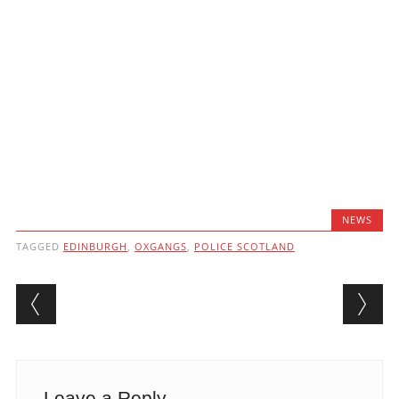
NEWS
TAGGED
EDINBURGH
,
OXGANGS
,
POLICE SCOTLAND
Post navigation
Leave a Reply