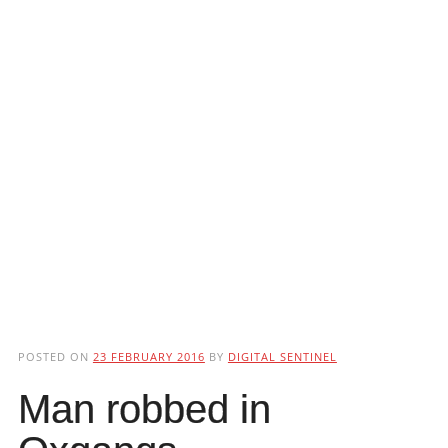
POSTED ON
23 FEBRUARY 2016
BY
DIGITAL SENTINEL
Man robbed in