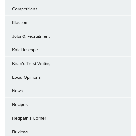
Competitions
Election
Jobs & Recruitment
Kaleidoscope
Kiran's Trust Writing
Local Opinions
News
Recipes
Redpath's Corner
Reviews