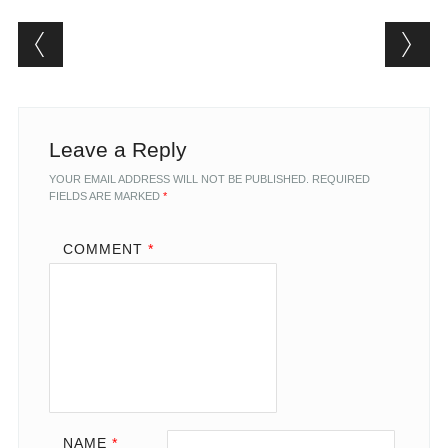
Post navigation
Leave a Reply
YOUR EMAIL ADDRESS WILL NOT BE PUBLISHED.
REQUIRED
FIELDS ARE MARKED
*
COMMENT
*
NAME
*