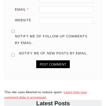
EMAIL
*
WEBSITE
NOTIFY ME OF FOLLOW-UP COMMENTS
BY EMAIL.
NOTIFY ME OF NEW POSTS BY EMAIL.
This site uses Akismet to reduce spam.
Learn how your
comment data is processed.
Latest Posts