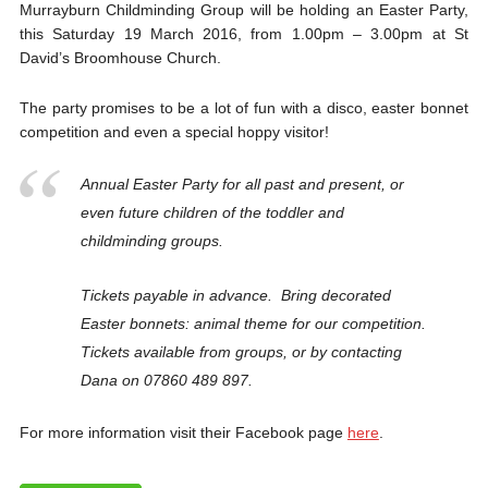
Murrayburn Childminding Group will be holding an Easter Party,
this Saturday 19 March 2016, from 1.00pm – 3.00pm at St
David’s Broomhouse Church.
The party promises to be a lot of fun with a disco, easter bonnet
competition and even a special hoppy visitor!
Annual Easter Party for all past and present, or
even future children of the toddler and
childminding groups.
Tickets payable in advance. Bring decorated
Easter bonnets: animal theme for our competition.
Tickets available from groups, or by contacting
Dana on 07860 489 897.
For more information visit their Facebook page
here
.