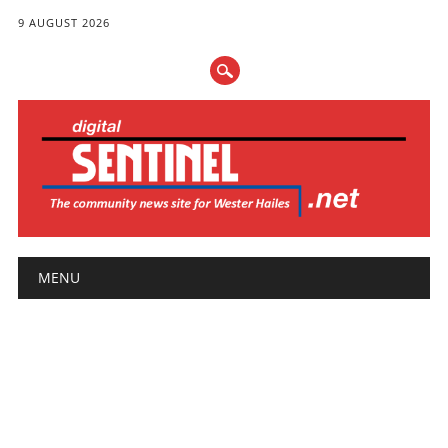
9 AUGUST 2026
Main menu
Skip
MENU
to
content