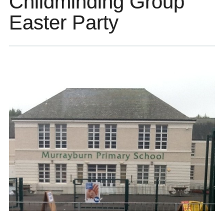
Childminding Group
Easter Party