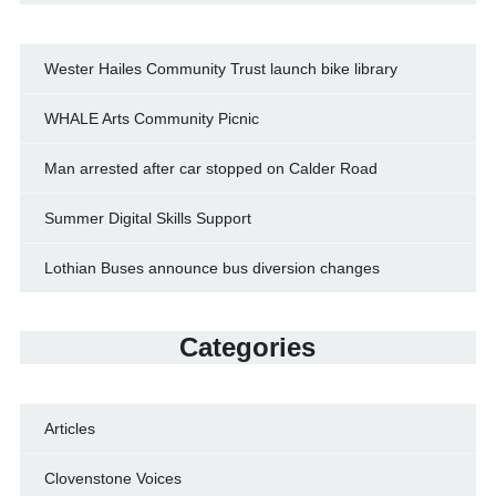
Wester Hailes Community Trust launch bike library
WHALE Arts Community Picnic
Man arrested after car stopped on Calder Road
Summer Digital Skills Support
Lothian Buses announce bus diversion changes
Categories
Articles
Clovenstone Voices