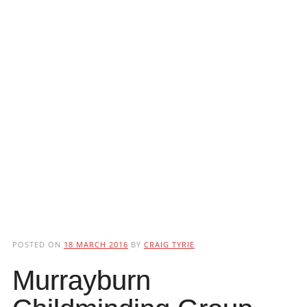
POSTED ON
18 MARCH 2016
BY
CRAIG TYRIE
Murrayburn