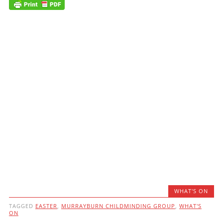
WHAT'S ON
TAGGED
EASTER
,
MURRAYBURN CHILDMINDING GROUP
,
WHAT'S
ON