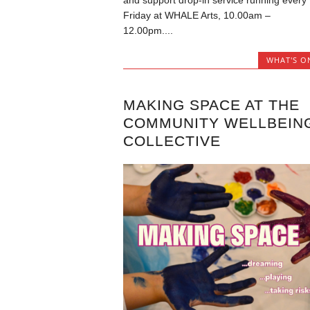
and support drop-in service running every
Friday at WHALE Arts, 10.00am –
12.00pm....
WHAT'S O
MAKING SPACE AT THE
COMMUNITY WELLBEIN
COLLECTIVE