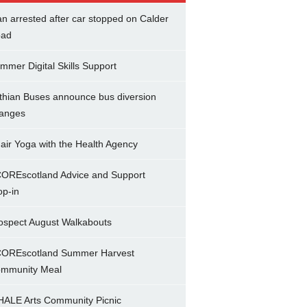
n arrested after car stopped on Calder
ad
mmer Digital Skills Support
thian Buses announce bus diversion
anges
air Yoga with the Health Agency
OREscotland Advice and Support
op-in
ospect August Walkabouts
OREscotland Summer Harvest
mmunity Meal
ALE Arts Community Picnic