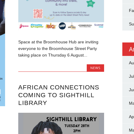
Fa
Su
Space at the Broomhouse Hub are inviting
A
everyone to the Broomhouse Street Party
taking place on Thursday 6 August...
Au
NEWS
Ju
AFRICAN CONNECTIONS
Ju
COMING TO SIGHTHILL
LIBRARY
Ma
Ap
Ma