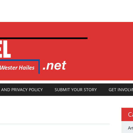
 AND PRIVACY POLICY
SUBMIT YOUR STORY
GET INVOLV
C
Ar