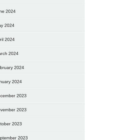
ne 2024
y 2024
ril 2024
rch 2024
bruary 2024
nuary 2024
cember 2023
vember 2023
tober 2023
ptember 2023