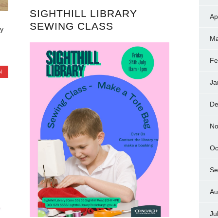
SIGHTHILL LIBRARY
Ap
SEWING CLASS
y
Ma
Fe
N
Ja
De
No
Oc
Se
Au
Ju