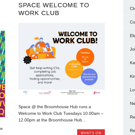
SPACE WELCOME TO
Cl
WORK CLUB
Co
El
Jo
Ka
Ki
Lo
N
Space @ the Broomhouse Hub runs a
Welcome to Work Club Tuesdays 10.00am –
Re
12.00pm at the Broomhouse Hub...
ce
Re
WHAT'S ON