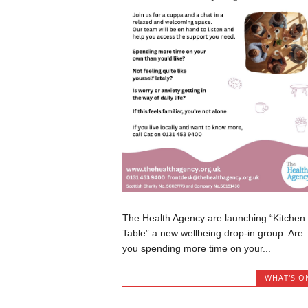
The Health Agency are launching “Kitchen
Table” a new wellbeing drop-in group. Are
you spending more time on your...
WHAT'S O