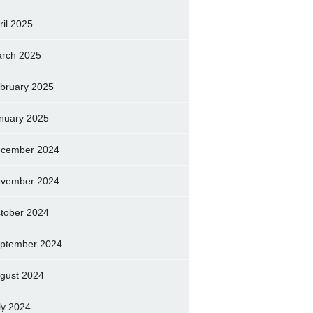
ril 2025
rch 2025
bruary 2025
nuary 2025
cember 2024
vember 2024
tober 2024
ptember 2024
gust 2024
ly 2024