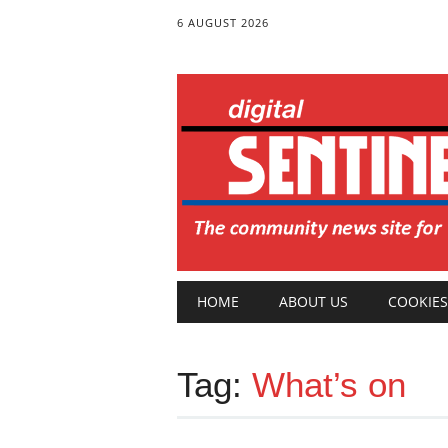
6 AUGUST 2026
Main menu
Skip
HOME
ABOUT US
COOKIES
to
content
Tag:
What’s on