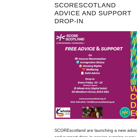
SCORESCOTLAND
ADVICE AND SUPPORT
DROP-IN
SCOREscotland are launching a new advi