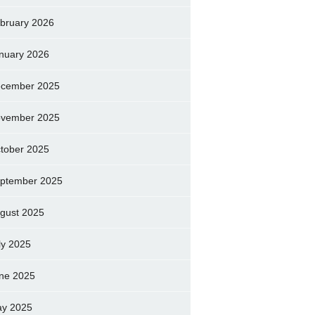
bruary 2026
nuary 2026
cember 2025
vember 2025
tober 2025
ptember 2025
gust 2025
ly 2025
ne 2025
y 2025