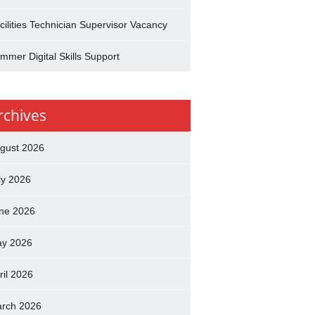
cilities Technician Supervisor Vacancy
mmer Digital Skills Support
rchives
gust 2026
ly 2026
ne 2026
y 2026
ril 2026
rch 2026