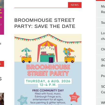
NEWS
Ma
Ro
BROOMHOUSE STREET
Su
PARTY: SAVE THE DATE
Lo
ch
e
Ch
SC
S
dr
Pr
S
SC
Co
WH