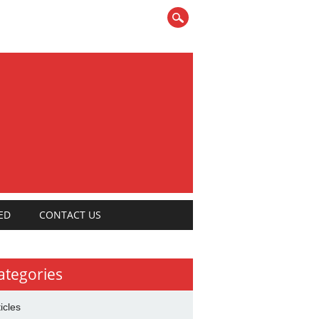
ED
CONTACT US
ategories
ticles