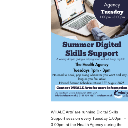
WHALE Arts’ are running Digital Skills
Support session every Tuesday 1.00pm –
3.00pm at the Health Agency during the...