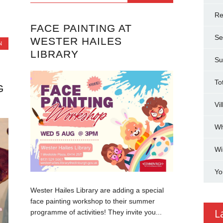
Re
FACE PAINTING AT
Se
WESTER HAILES
N
LIBRARY
Su
To
G
Vi
Wh
Wi
Yo
Wester Hailes Library are adding a special
face painting workshop to their summer
L
programme of activities! They invite you...