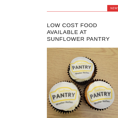
NEW
LOW COST FOOD
AVAILABLE AT
SUNFLOWER PANTRY