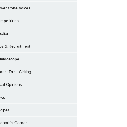
ovenstone Voices
mpetitions
ection
bs & Recruitment
leidoscope
ran's Trust Writing
cal Opinions
ews
cipes
dpath's Corner