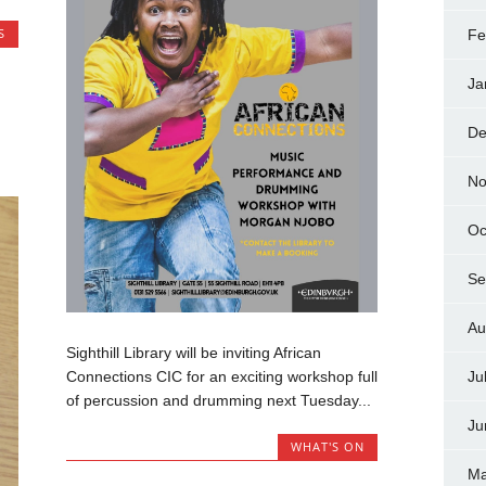
S
Fe
Ja
De
No
Oc
Se
Au
Sighthill Library will be inviting African
Connections CIC for an exciting workshop full
Ju
of percussion and drumming next Tuesday...
Ju
WHAT'S ON
Ma