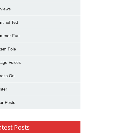
views
ntinel Ted
mmer Fun
tem Pole
llage Voices
at's On
nter
ur Posts
atest Posts