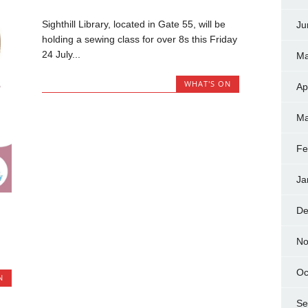
Sighthill Library, located in Gate 55, will be
Ju
holding a sewing class for over 8s this Friday
24 July...
Ma
WHAT'S ON
Ap
Ma
Fe
Ja
De
No
Oc
N
Se