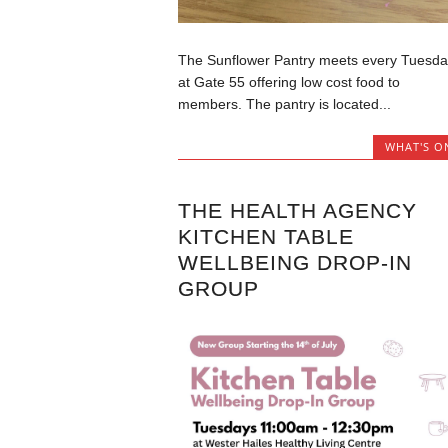
The Sunflower Pantry meets every Tuesda
at Gate 55 offering low cost food to
members. The pantry is located...
WHAT'S O
THE HEALTH AGENCY
KITCHEN TABLE
WELLBEING DROP-IN
GROUP