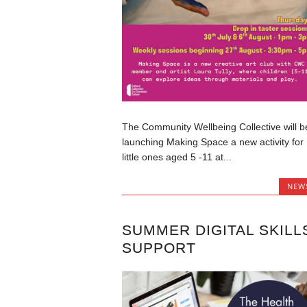
The Community Wellbeing Collective will b
launching Making Space a new activity for
little ones aged 5 -11 at...
NEW
SUMMER DIGITAL SKILL
SUPPORT