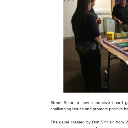
Street Smart a new interactive board 
challenging issues and promote positive 
The game created by Don Sinclair from W