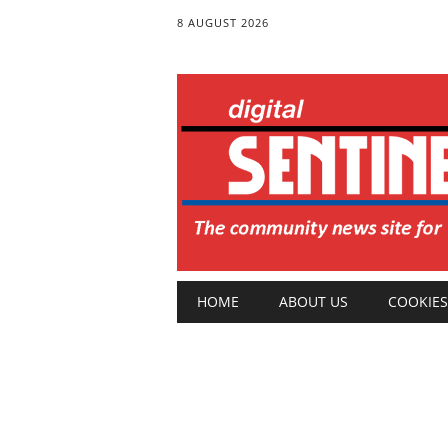
8 AUGUST 2026
Main menu
Skip
HOME
ABOUT US
COOKIES
to
content