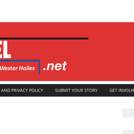
 AND PRIVACY POLICY
SUBMIT YOUR STORY
GET INVOLV