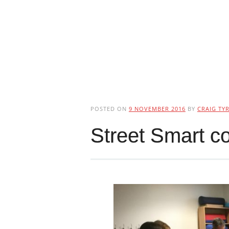
POSTED ON
9 NOVEMBER 2016
BY
CRAIG TYR
Street Smart c