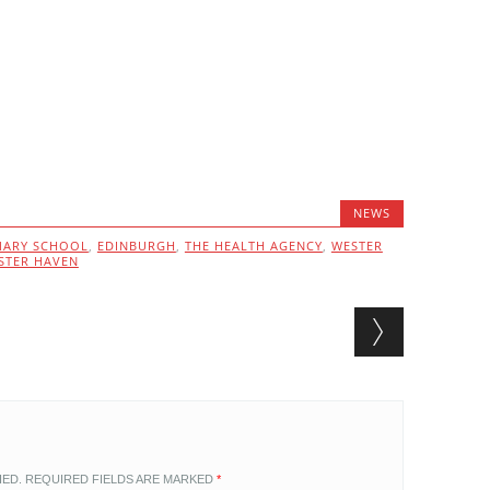
NEWS
MARY SCHOOL
,
EDINBURGH
,
THE HEALTH AGENCY
,
WESTER
STER HAVEN
HED.
REQUIRED FIELDS ARE MARKED
*