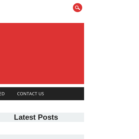
ED
CONTACT US
Latest Posts