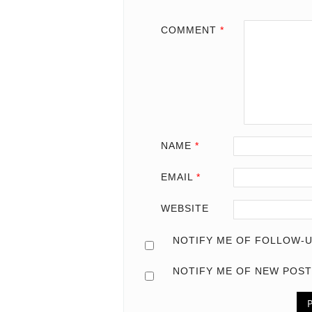
COMMENT
*
NAME
*
EMAIL
*
WEBSITE
NOTIFY ME OF FOLLOW-U
NOTIFY ME OF NEW POST