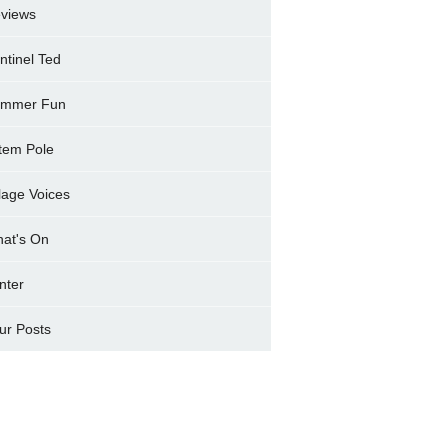
views
ntinel Ted
mmer Fun
tem Pole
llage Voices
at's On
nter
ur Posts