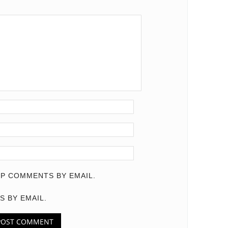
P COMMENTS BY EMAIL.
S BY EMAIL.