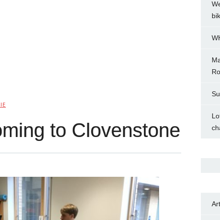
We
bi
WH
Ma
Ro
Su
IE
Lo
oming to Clovenstone
ch
Ar