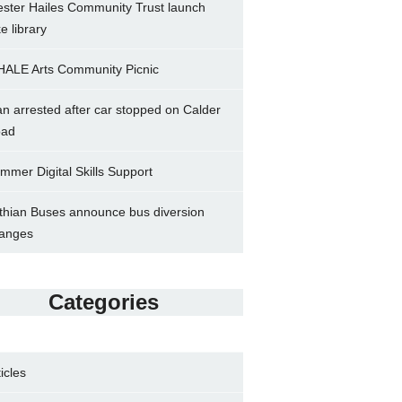
ster Hailes Community Trust launch
ke library
ALE Arts Community Picnic
n arrested after car stopped on Calder
ad
mmer Digital Skills Support
thian Buses announce bus diversion
anges
Categories
ticles