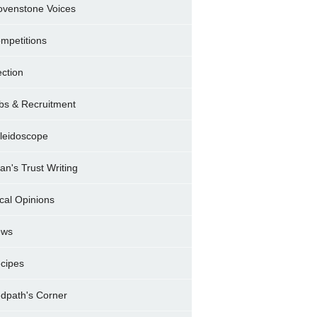
ovenstone Voices
mpetitions
ection
bs & Recruitment
leidoscope
ran's Trust Writing
cal Opinions
ews
cipes
dpath's Corner