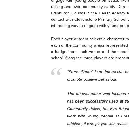
engage with young people on issues like s
raising and even community safety. Don m
Edinburgh Council in the Health Agency
contact with Clovenstone Primary School an
interesting way to engage with young peopl
Each player or team selects a character to 
each of the community areas represented o
a badge from each venue and then reach
school. Along the route players are presen
“Street Smart” is an interactive
promote positive behaviour.
The original game was focused a
has been successfully used at the
Community Police, the Fire Briga
work with young people at Frea
addition, it was played with succ