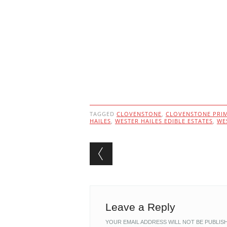
TAGGED
CLOVENSTONE
,
CLOVENSTONE PRI
HAILES
,
WESTER HAILES EDIBLE ESTATES
,
WE
Post navigation
Leave a Reply
YOUR EMAIL ADDRESS WILL NOT BE PUBLIS