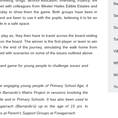
moking, drugs, alcohol education, offending, truancy, fire
Re
et with colleagues from Wester Hailes Edible Estates and
 today to show them the game. Both groups have been in
Se
d are keen to use it with the pupils, believing it to be an
e in a safe space.
Su
play as, they then have to travel across the board visiting
To
n the board. The winner is the first player or team to win
 the end of the journey, simulating the walk home from
Vi
ted with scenarios on some of the issues outlined above.
Wh
 board game for young people to challenge issues and
Wi
t engaging young people of Primary School Age; it
Yo
 Barnardo’s Matrix Project in sessions involving the
de and in Primary Schools. It has also been used to
garrach (Barnardo’s) up to the age of 15 yrs. In
ess at Parent’s Support Groups at Freagarrach.