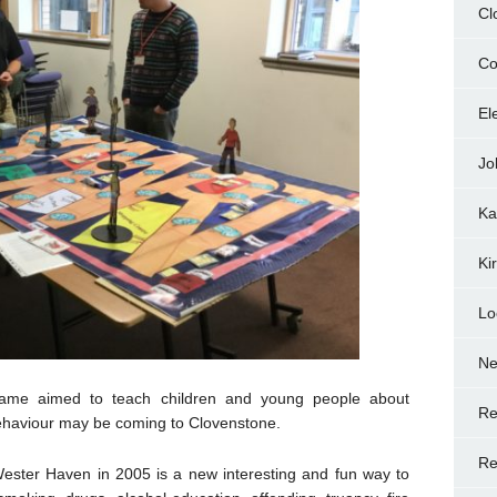
Cl
Co
El
Jo
Ka
Ki
Lo
N
game aimed to teach children and young people about
Re
behaviour may be coming to Clovenstone.
Re
ester Haven in 2005 is a new interesting and fun way to