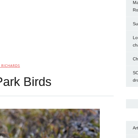
Ma
Ro
Su
Lo
ch
Ch
 RICHARDS
SC
Park Birds
dr
Ar