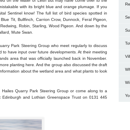
potted on the Water of Leith but may have come over to the
Re
nmistakable with its bright blue and orange plumage. If you
tal Sentinel know! The full list of bird species spotted in
Se
 Blue Tit, Bullfinch, Carrion Crow, Dunnock, Feral Pigeon,
, Redwing, Robin, Starling, Wood Pigeon. And down by the
Su
allard, Mute Swan.
To
 Quarry Park Steering Group who meet regularly to discuss
d to have input over future developments. At their meeting
Vi
ands area that was officially launched back in November.
ore planting here. And the group also discussed the draft
Wh
 information about the wetland area and what plants to look
Wi
e Hailes Quarry Park Steering Group or come along to a
Yo
at Edinburgh and Lothian Greenspace Trust on 0131 445