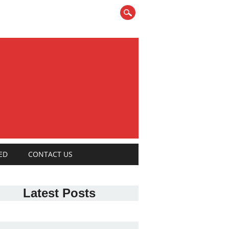
ED
CONTACT US
Latest Posts