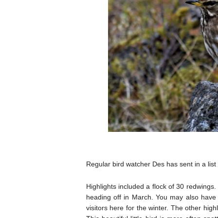
Regular bird watcher Des has sent in a list
Highlights included a flock of 30 redwings.
heading off in March. You may also have
visitors here for the winter. The other high