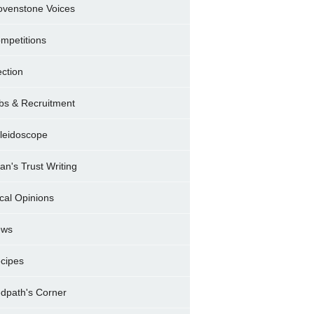
ovenstone Voices
mpetitions
ection
bs & Recruitment
leidoscope
ran's Trust Writing
cal Opinions
ews
cipes
dpath's Corner