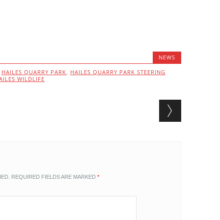
NEWS
,
HAILES QUARRY PARK
,
HAILES QUARRY PARK STEERING
AILES WILDLIFE
HED.
REQUIRED FIELDS ARE MARKED
*