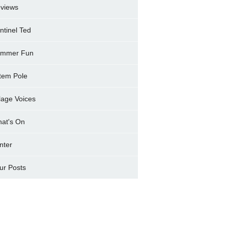
views
ntinel Ted
mmer Fun
tem Pole
llage Voices
at's On
nter
ur Posts