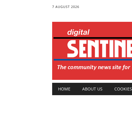
7 AUGUST 2026
Main menu
Skip
HOME
ABOUT US
COOKIES
to
content