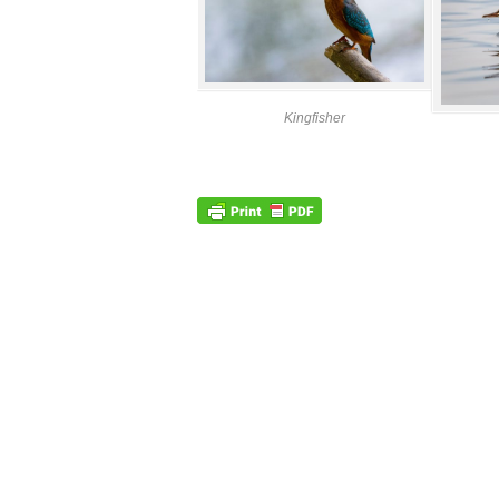
Kingfisher