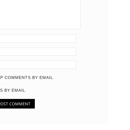
P COMMENTS BY EMAIL.
S BY EMAIL.