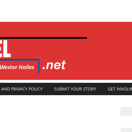
 AND PRIVACY POLICY
SUBMIT YOUR STORY
GET INVOLV