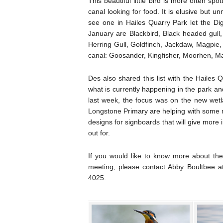
This beautiful little bird is more often s
canal looking for food. It is elusive but u
see one in Hailes Quarry Park let the Digi
January are Blackbird, Black headed gull,
Herring Gull, Goldfinch, Jackdaw, Magpie
canal: Goosander, Kingfisher, Moorhen, M
Des also shared this list with the Hailes
what is currently happening in the park an
last week, the focus was on the new wetl
Longstone Primary are helping with some m
designs for signboards that will give more
out for.
If you would like to know more about th
meeting, please contact Abby Boultbee 
4025.