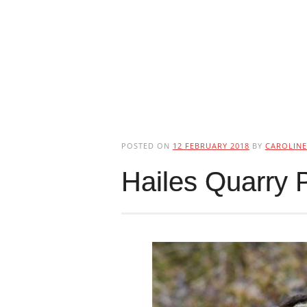
POSTED ON
12 FEBRUARY 2018
BY
CAROLINE
Hailes Quarry 