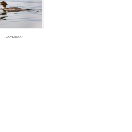
Goosander