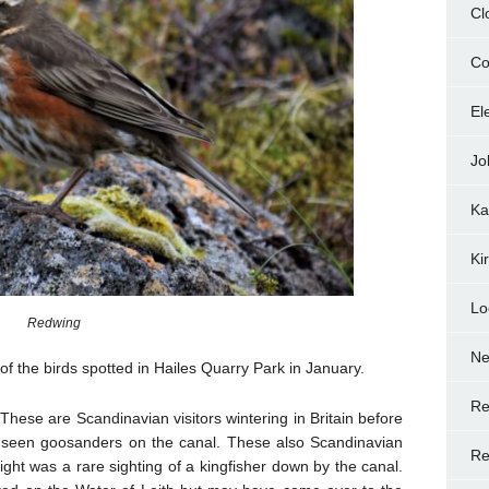
Cl
Co
El
Jo
Ka
Ki
Lo
Redwing
N
 of the birds spotted in Hailes Quarry Park in January.
Re
 These are Scandinavian visitors wintering in Britain before
 seen goosanders on the canal. These also Scandinavian
Re
light was a rare sighting of a kingfisher down by the canal.