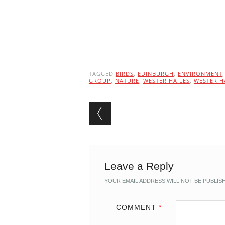
TAGGED
BIRDS
,
EDINBURGH
,
ENVIRONMENT
GROUP
,
NATURE
,
WESTER HAILES
,
WESTER H
Post navigation
Leave a Reply
YOUR EMAIL ADDRESS WILL NOT BE PUBLIS
COMMENT
*