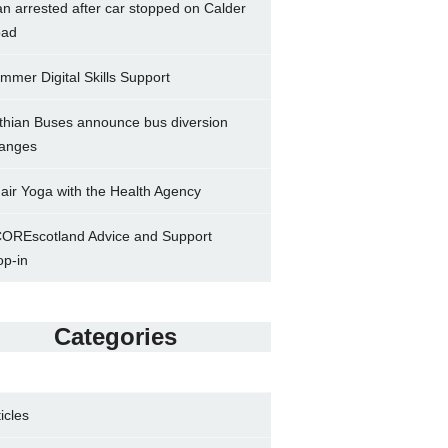
n arrested after car stopped on Calder
ad
mmer Digital Skills Support
thian Buses announce bus diversion
anges
air Yoga with the Health Agency
OREscotland Advice and Support
op-in
Categories
ticles