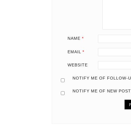
NAME
*
EMAIL
*
WEBSITE
NOTIFY ME OF FOLLOW-U
NOTIFY ME OF NEW POST