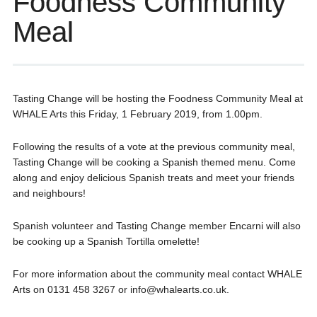
Foodness Community
Meal
Tasting Change will be hosting the Foodness Community Meal at
WHALE Arts this Friday, 1 February 2019, from 1.00pm.
Following the results of a vote at the previous community meal,
Tasting Change will be cooking a Spanish themed menu. Come
along and enjoy delicious Spanish treats and meet your friends
and neighbours!
Spanish volunteer and Tasting Change member Encarni will also
be cooking up a Spanish Tortilla omelette!
For more information about the community meal contact WHALE
Arts on 0131 458 3267 or info@whalearts.co.uk.