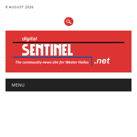
8 AUGUST 2026
Main menu
Skip
MENU
to
content