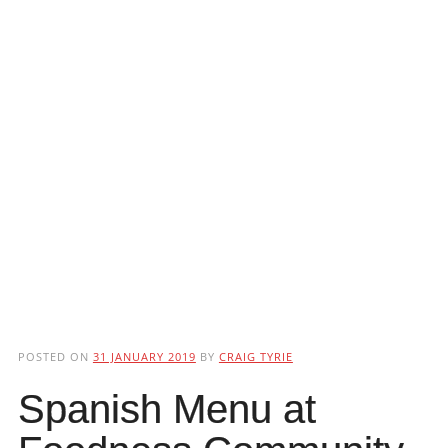
POSTED ON
31 JANUARY 2019
BY
CRAIG TYRIE
Spanish Menu at