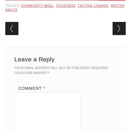
TAGGED
COMMUNITY MEAL
,
FOODNESS
,
TASTING CHANGE
,
WESTER
HAILES
Post navigation
Leave a Reply
YOUR EMAIL ADDRESS WILL NOT BE PUBLISHED.
REQUIRED
FIELDS ARE MARKED
*
COMMENT
*