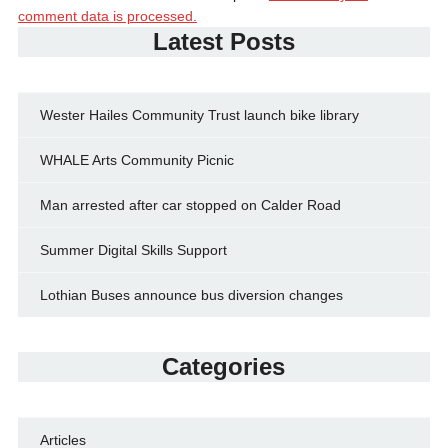
comment data is processed.
Latest Posts
Wester Hailes Community Trust launch bike library
WHALE Arts Community Picnic
Man arrested after car stopped on Calder Road
Summer Digital Skills Support
Lothian Buses announce bus diversion changes
Categories
Articles