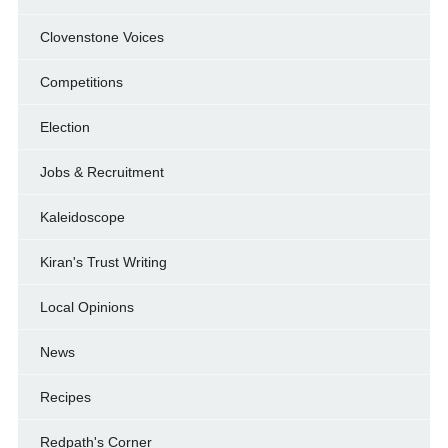
Clovenstone Voices
Competitions
Election
Jobs & Recruitment
Kaleidoscope
Kiran's Trust Writing
Local Opinions
News
Recipes
Redpath's Corner