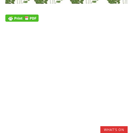
WHAT'S ON