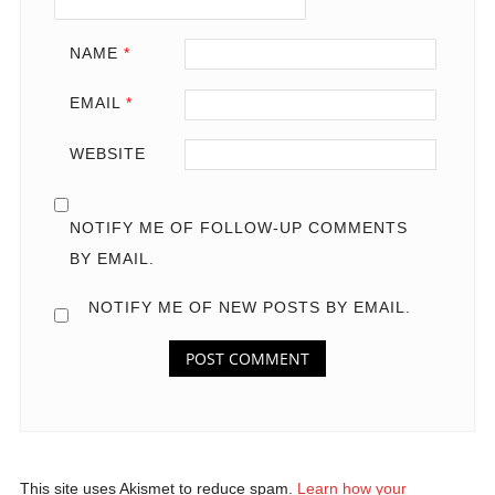
NAME
*
EMAIL
*
WEBSITE
NOTIFY ME OF FOLLOW-UP COMMENTS
BY EMAIL.
NOTIFY ME OF NEW POSTS BY EMAIL.
This site uses Akismet to reduce spam.
Learn how your