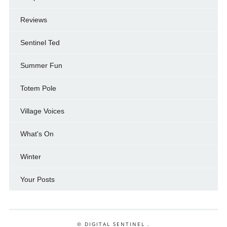
Reviews
Sentinel Ted
Summer Fun
Totem Pole
Village Voices
What's On
Winter
Your Posts
© DIGITAL SENTINEL .