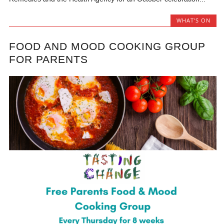
WHAT'S ON
FOOD AND MOOD COOKING GROUP
FOR PARENTS