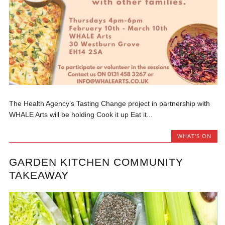
The Health Agency’s Tasting Change project in partnership with
WHALE Arts will be holding Cook it up Eat it...
WHAT'S ON
GARDEN KITCHEN COMMUNITY
TAKEAWAY