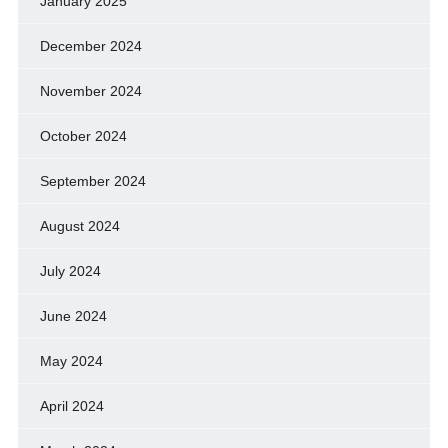
January 2025
December 2024
November 2024
October 2024
September 2024
August 2024
July 2024
June 2024
May 2024
April 2024