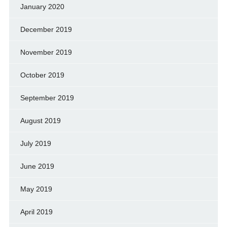
January 2020
December 2019
November 2019
October 2019
September 2019
August 2019
July 2019
June 2019
May 2019
April 2019