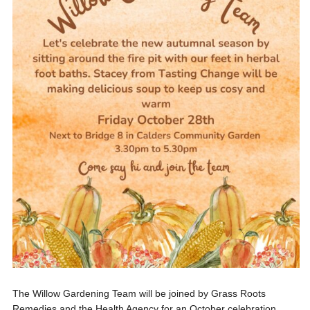
The Willow Gardening Team will be joined by Grass Roots
Remedies and the Health Agency for an October celebration...