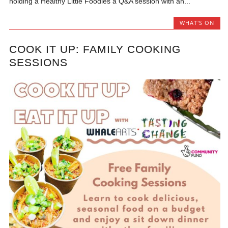
holding a Healthy Little Foodies a Q&A session with an...
WHAT'S ON
COOK IT UP: FAMILY COOKING
SESSIONS