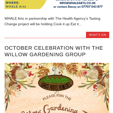
WHALE Arts in partnership with The Health Agency’s Tasting
Change project will be holding Cook it up Eat it...
WHAT'S ON
OCTOBER CELEBRATION WITH THE
WILLOW GARDENING GROUP