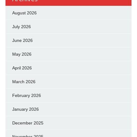
August 2026
July 2026
June 2026
May 2026
April 2026
March 2026
February 2026
January 2026
December 2025
November 2025