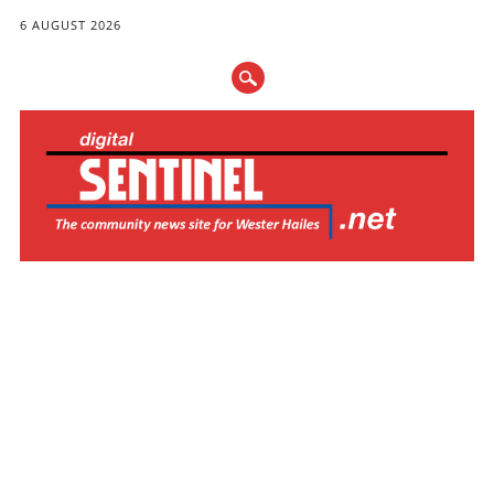
6 AUGUST 2026