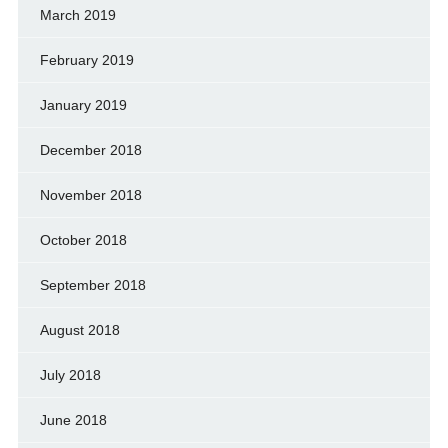
March 2019
February 2019
January 2019
December 2018
November 2018
October 2018
September 2018
August 2018
July 2018
June 2018