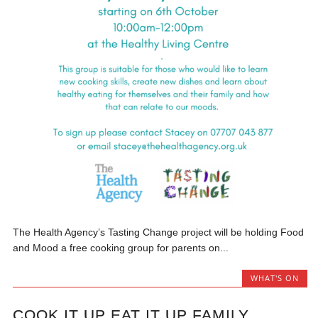
The Health Agency’s Tasting Change project will be holding Food
and Mood a free cooking group for parents on...
WHAT'S ON
COOK IT UP EAT IT UP FAMILY