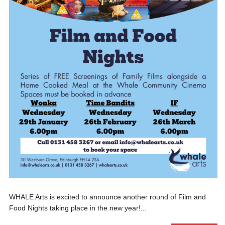
WHALE Arts is excited to announce another round of Film and
Food Nights taking place in the new year!...