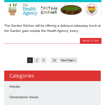
The Garden Kitchen will be offering a delicious takeaway lunch at
the Garden gate outside the Health Agency, every...
WHAT'S ON
1
2
3
…
12
Next Page »
Categories
Articles
Clovenstone Voices