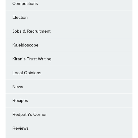
Competitions
Election
Jobs & Recruitment
Kaleidoscope
Kiran's Trust Writing
Local Opinions
News
Recipes
Redpath's Corner
Reviews