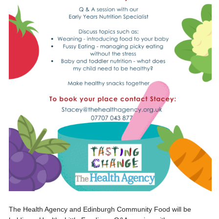
The Health Agency and Edinburgh Community Food will be