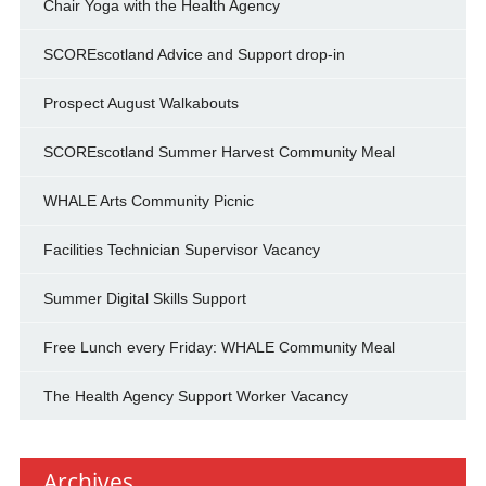
Chair Yoga with the Health Agency
SCOREscotland Advice and Support drop-in
Prospect August Walkabouts
SCOREscotland Summer Harvest Community Meal
WHALE Arts Community Picnic
Facilities Technician Supervisor Vacancy
Summer Digital Skills Support
Free Lunch every Friday: WHALE Community Meal
The Health Agency Support Worker Vacancy
Archives