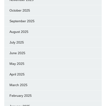
October 2025
September 2025
August 2025
July 2025
June 2025
May 2025
April 2025
March 2025
February 2025