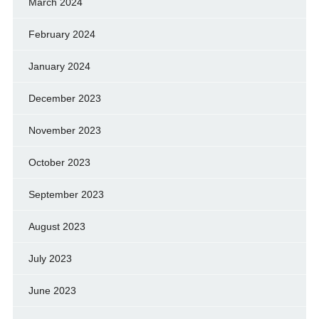
March 2024
February 2024
January 2024
December 2023
November 2023
October 2023
September 2023
August 2023
July 2023
June 2023