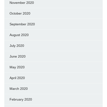
November 2020
October 2020
September 2020
August 2020
July 2020
June 2020
May 2020
April 2020
March 2020
February 2020