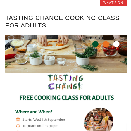
WHAT'S ON
TASTING CHANGE COOKING CLASS
FOR ADULTS