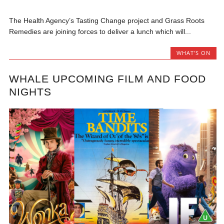
The Health Agency’s Tasting Change project and Grass Roots
Remedies are joining forces to deliver a lunch which will...
WHAT'S ON
WHALE UPCOMING FILM AND FOOD
NIGHTS