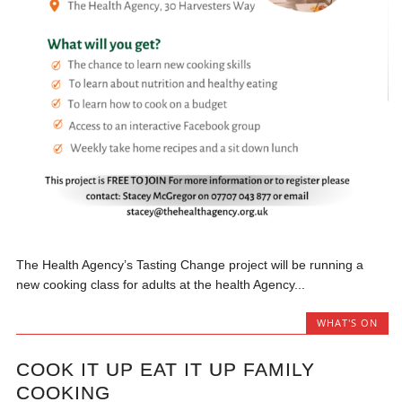
The Health Agency’s Tasting Change project will be running a
new cooking class for adults at the health Agency...
WHAT'S ON
COOK IT UP EAT IT UP FAMILY
COOKING