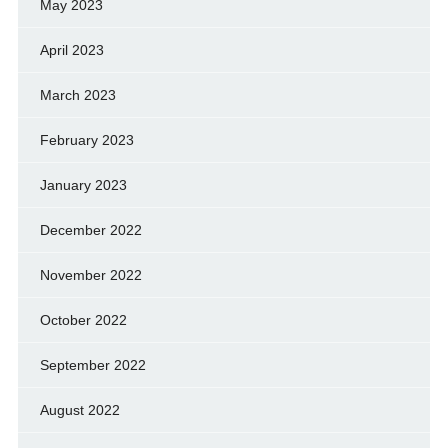
May 2023
April 2023
March 2023
February 2023
January 2023
December 2022
November 2022
October 2022
September 2022
August 2022