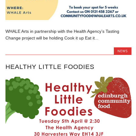
WHALE Arts in partnership with the Health Agency’s Tasting
Change project will be holding Cook it up Eat it...
NEWS
HEALTHY LITTLE FOODIES