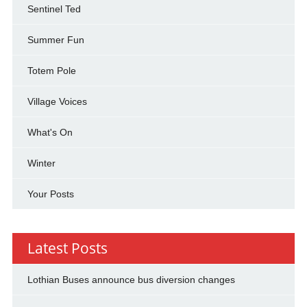
Sentinel Ted
Summer Fun
Totem Pole
Village Voices
What's On
Winter
Your Posts
Latest Posts
Lothian Buses announce bus diversion changes