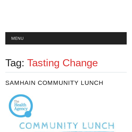
Main menu
Skip
MENU
to
content
Tag:
Tasting Change
SAMHAIN COMMUNITY LUNCH