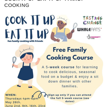
COOKING