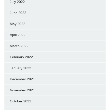
July 2022
June 2022
May 2022
April 2022
March 2022
February 2022
January 2022
December 2021
November 2021
October 2021