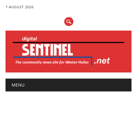
7 AUGUST 2026
Main menu
Skip
MENU
to
content