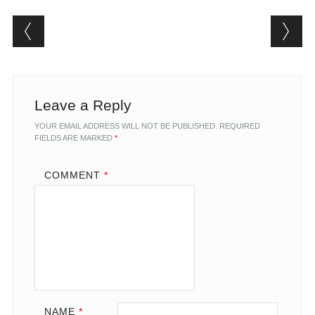
Post navigation
Leave a Reply
YOUR EMAIL ADDRESS WILL NOT BE PUBLISHED.
REQUIRED
FIELDS ARE MARKED
*
COMMENT
*
NAME
*