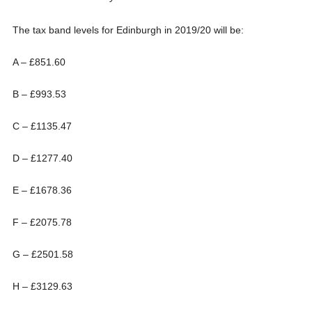
The tax band levels for Edinburgh in 2019/20 will be:
A – £851.60
B – £993.53
C – £1135.47
D – £1277.40
E – £1678.36
F – £2075.78
G – £2501.58
H – £3129.63