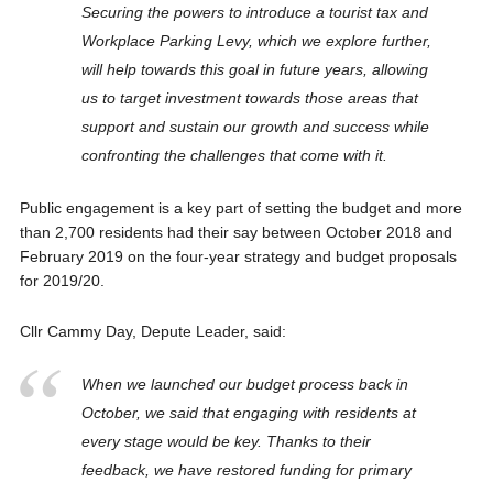
Securing the powers to introduce a tourist tax and
Workplace Parking Levy, which we explore further,
will help towards this goal in future years, allowing
us to target investment towards those areas that
support and sustain our growth and success while
confronting the challenges that come with it.
Public engagement is a key part of setting the budget and more
than 2,700 residents had their say between October 2018 and
February 2019 on the four-year strategy and budget proposals
for 2019/20.
Cllr Cammy Day, Depute Leader, said:
When we launched our budget process back in
October, we said that engaging with residents at
every stage would be key. Thanks to their
feedback, we have restored funding for primary