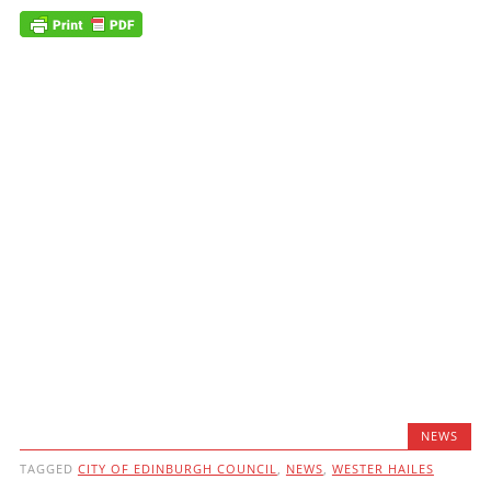
NEWS
TAGGED
CITY OF EDINBURGH COUNCIL
,
NEWS
,
WESTER HAILES