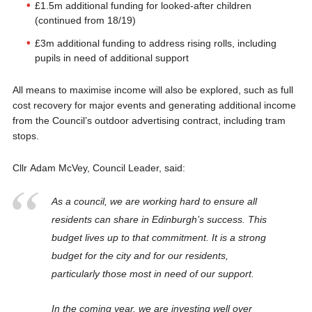
£1.5m additional funding for looked-after children
(continued from 18/19)
£3m additional funding to address rising rolls, including
pupils in need of additional support
All means to maximise income will also be explored, such as full
cost recovery for major events and generating additional income
from the Council’s outdoor advertising contract, including tram
stops.
Cllr Adam McVey, Council Leader, said:
As a council, we are working hard to ensure all
residents can share in Edinburgh’s success. This
budget lives up to that commitment. It is a strong
budget for the city and for our residents,
particularly those most in need of our support.
In the coming year, we are investing well over