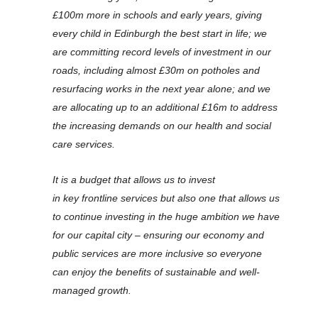
£100m more in schools and early years, giving
every child in Edinburgh the best start in life; we
are committing record levels of investment in our
roads, including almost £30m on potholes and
resurfacing works in the next year alone; and we
are allocating up to an additional £16m to address
the increasing demands on our health and social
care services.
It is a budget that allows us to invest
in key frontline services but also one that allows us
to continue investing in the huge ambition we have
for our capital city – ensuring our economy and
public services are more inclusive so everyone
can enjoy the benefits of sustainable and well-
managed growth.