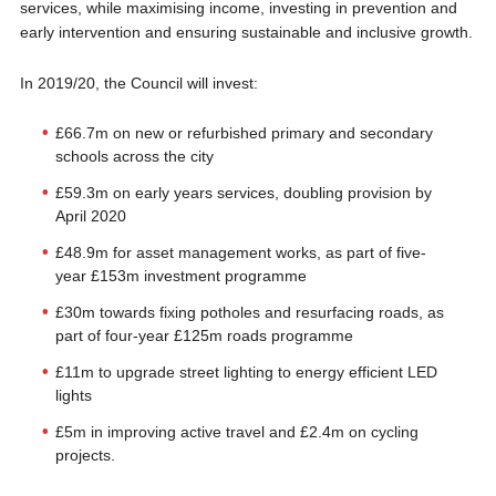
services, while maximising income, investing in prevention and
early intervention and ensuring sustainable and inclusive growth.
In 2019/20, the Council will invest:
£66.7m on new or refurbished primary and secondary
schools across the city
£59.3m on early years services, doubling provision by
April 2020
£48.9m for asset management works, as part of five-
year £153m investment programme
£30m towards fixing potholes and resurfacing roads, as
part of four-year £125m roads programme
£11m to upgrade street lighting to energy efficient LED
lights
£5m in improving active travel and £2.4m on cycling
projects.