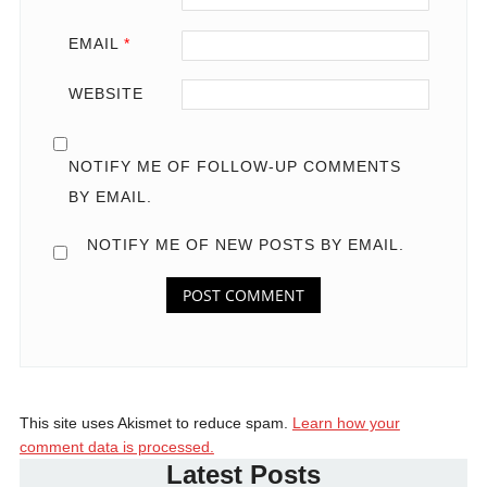
EMAIL
*
WEBSITE
NOTIFY ME OF FOLLOW-UP COMMENTS
BY EMAIL.
NOTIFY ME OF NEW POSTS BY EMAIL.
This site uses Akismet to reduce spam.
Learn how your
comment data is processed.
Latest Posts