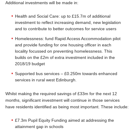
Additional investments will be made in:
Health and Social Care: up to £15.7m of additional
investment to reflect increasing demand, new legislation
and to contribute to better outcomes for service users
Homelessness: fund Rapid Access Accommodation pilot
and provide funding for one housing officer in each
locality focussed on preventing homelessness. This
builds on the £2m of extra investment included in the
2018/19 budget
Supported bus services – £0.250m towards enhanced
services in rural west Edinburgh.
Whilst making the required savings of £33m for the next 12
months, significant investment will continue in those services
have residents identified as being most important. These include:
£7.3m Pupil Equity Funding aimed at addressing the
attainment gap in schools