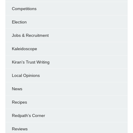
Competitions
Election
Jobs & Recruitment
Kaleidoscope
Kiran's Trust Writing
Local Opinions
News
Recipes
Redpath's Corner
Reviews