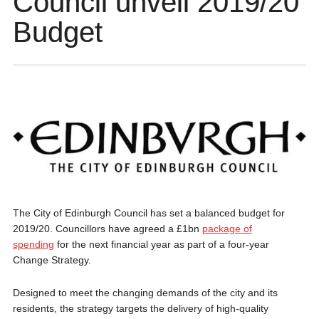
Council unveil 2019/20
Budget
The City of Edinburgh Council has set a balanced budget for
2019/20. Councillors have agreed a £1bn
package of
spending
for the next financial year as part of a four-year
Change Strategy.
Designed to meet the changing demands of the city and its
residents, the strategy targets the delivery of high-quality