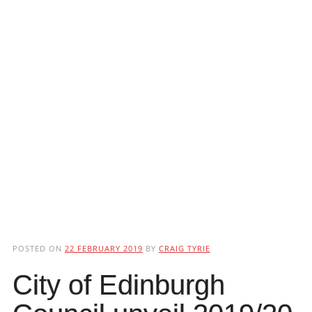
POSTED ON
22 FEBRUARY 2019
BY
CRAIG TYRIE
City of Edinburgh