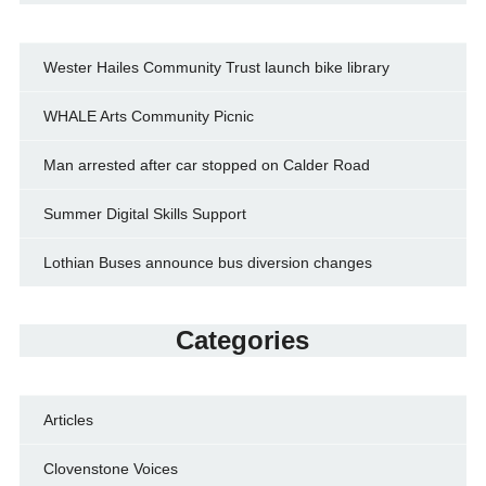
Wester Hailes Community Trust launch bike library
WHALE Arts Community Picnic
Man arrested after car stopped on Calder Road
Summer Digital Skills Support
Lothian Buses announce bus diversion changes
Categories
Articles
Clovenstone Voices