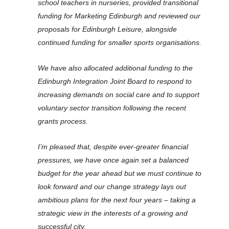
school teachers in nurseries, provided transitional
funding for Marketing Edinburgh and reviewed our
proposals for Edinburgh Leisure, alongside
continued funding for smaller sports organisations.
We have also allocated additional funding to the
Edinburgh Integration Joint Board to respond to
increasing demands on social care and to support
voluntary sector transition following the recent
grants process.
I’m pleased that, despite ever-greater financial
pressures, we have once again set a balanced
budget for the year ahead but we must continue to
look forward and our change strategy lays out
ambitious plans for the next four years – taking a
strategic view in the interests of a growing and
successful city.