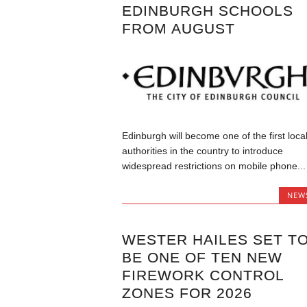
EDINBURGH SCHOOLS
FROM AUGUST
Edinburgh will become one of the first loca
authorities in the country to introduce
widespread restrictions on mobile phone...
NEW
WESTER HAILES SET T
BE ONE OF TEN NEW
FIREWORK CONTROL
ZONES FOR 2026