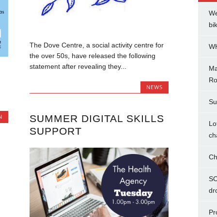
We
bi
The Dove Centre, a social activity centre for
WH
the over 50s, have released the following
statement after revealing they...
Ma
Ro
NEWS
Su
SUMMER DIGITAL SKILLS
N
Lo
SUPPORT
ch
Ch
SC
dr
Pr