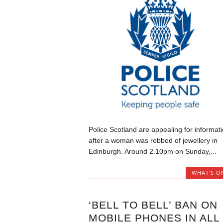
Police Scotland are appealing for informat
after a woman was robbed of jewellery in
Edinburgh. Around 2.10pm on Sunday,...
WHAT'S O
‘BELL TO BELL’ BAN ON
MOBILE PHONES IN ALL