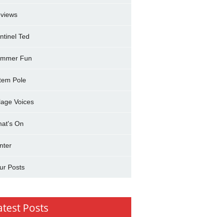
views
ntinel Ted
mmer Fun
tem Pole
llage Voices
at's On
nter
ur Posts
atest Posts