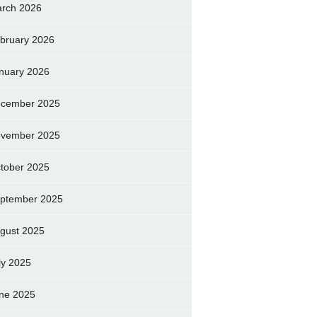
rch 2026
bruary 2026
nuary 2026
cember 2025
vember 2025
tober 2025
ptember 2025
gust 2025
ly 2025
ne 2025