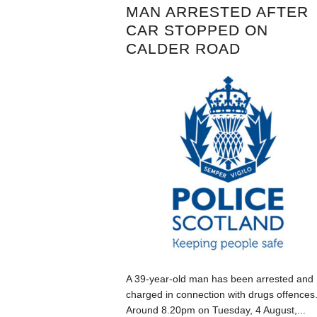
MAN ARRESTED AFTER
CAR STOPPED ON
CALDER ROAD
A 39-year-old man has been arrested and
charged in connection with drugs offences
Around 8.20pm on Tuesday, 4 August,...