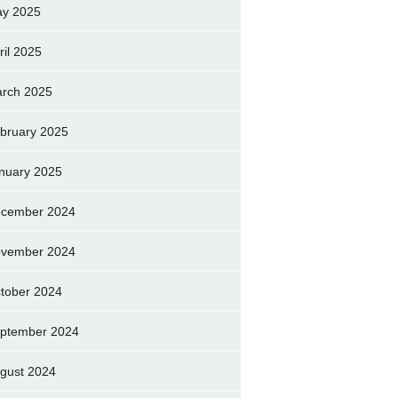
y 2025
ril 2025
rch 2025
bruary 2025
nuary 2025
cember 2024
vember 2024
tober 2024
ptember 2024
gust 2024