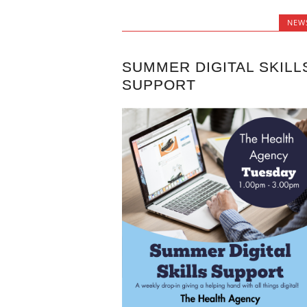
NEW
SUMMER DIGITAL SKILL
SUPPORT