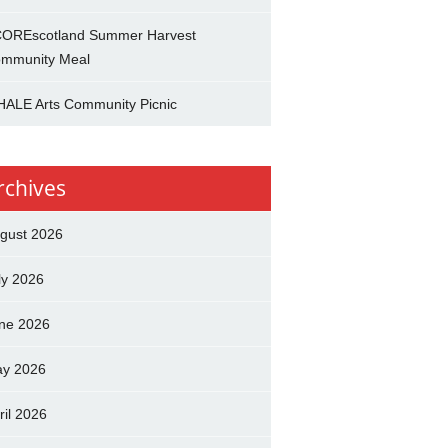
OREscotland Summer Harvest
mmunity Meal
ALE Arts Community Picnic
rchives
gust 2026
ly 2026
ne 2026
y 2026
ril 2026