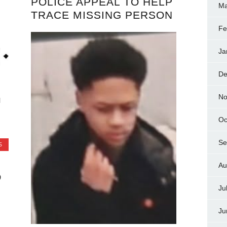
POLICE APPEAL TO HELP
Ma
TRACE MISSING PERSON
Fe
Ja
De
No
l
Oc
Se
S
Au
O
Ju
Ju