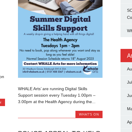
SC
Co
WH
A
Au
ion
Ju
WHALE Arts’ are running Digital Skills
Support session every Tuesday 1.00pm –
Ju
3.00pm at the Health Agency during the...
N
Ma
WHAT'S ON
Ap