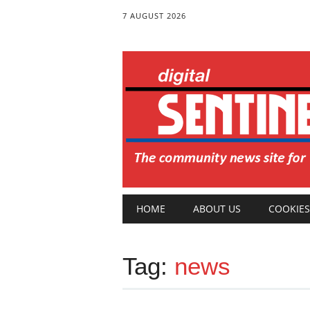
7 AUGUST 2026
Main menu
Skip
HOME
ABOUT US
COOKIES
to
content
Tag:
news