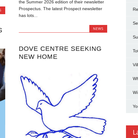
the Summer 2026 edition of their newsletter
Prospectus. The latest Prospect newsletter
Re
S
has lots...
Se
NEWS
S
Su
DOVE CENTRE SEEKING
To
NEW HOME
Vi
Wh
Wi
Yo
L