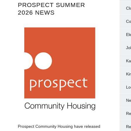
PROSPECT SUMMER
Cl
2026 NEWS
Co
El
Jo
Ka
Ki
Lo
N
Re
.
Prospect Community Housing have released
Re