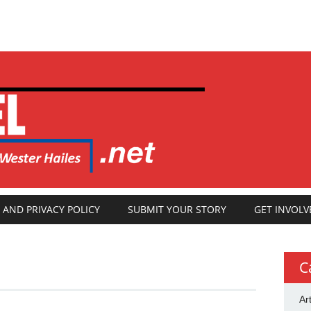
 AND PRIVACY POLICY
SUBMIT YOUR STORY
GET INVOLV
C
Ar