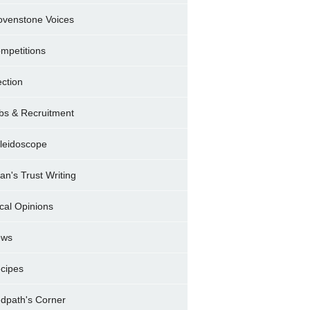
ovenstone Voices
mpetitions
ection
bs & Recruitment
leidoscope
ran's Trust Writing
cal Opinions
ews
cipes
dpath's Corner