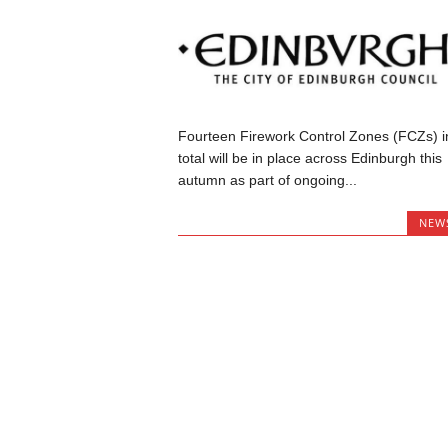
Fourteen Firework Control Zones (FCZs) i
total will be in place across Edinburgh this
autumn as part of ongoing...
NEW