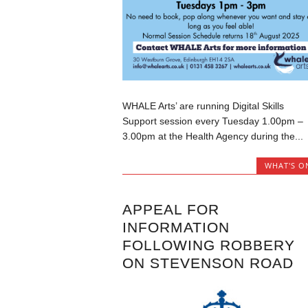
WHALE Arts’ are running Digital Skills
Support session every Tuesday 1.00pm –
3.00pm at the Health Agency during the...
WHAT'S O
APPEAL FOR
INFORMATION
FOLLOWING ROBBERY
ON STEVENSON ROAD