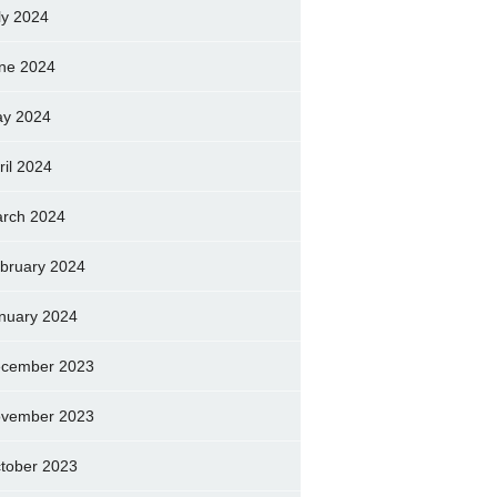
ly 2024
ne 2024
y 2024
ril 2024
rch 2024
bruary 2024
nuary 2024
cember 2023
vember 2023
tober 2023