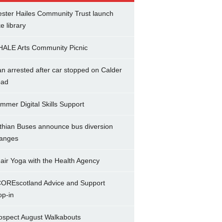
ster Hailes Community Trust launch
ke library
ALE Arts Community Picnic
n arrested after car stopped on Calder
ad
mmer Digital Skills Support
thian Buses announce bus diversion
anges
air Yoga with the Health Agency
OREscotland Advice and Support
op-in
ospect August Walkabouts