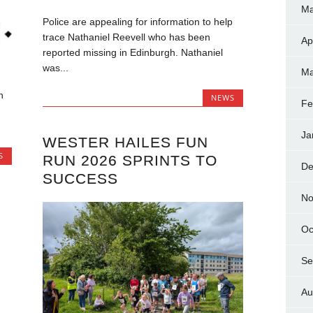
Ma
Police are appealing for information to help
trace Nathaniel Reevell who has been
Ap
reported missing in Edinburgh. Nathaniel
was...
Ma
n
NEWS
Fe
Ja
WESTER HAILES FUN
S
RUN 2026 SPRINTS TO
De
SUCCESS
No
Oc
Se
Au