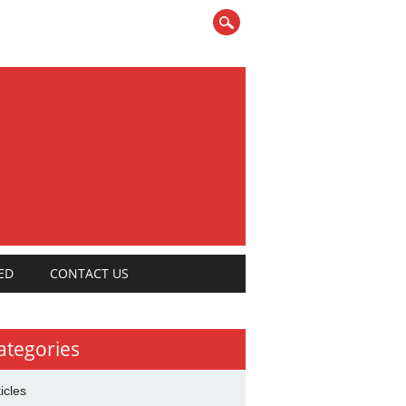
ED
CONTACT US
ategories
ticles