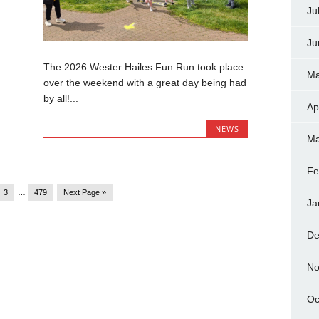
Ju
Ju
The 2026 Wester Hailes Fun Run took place
Ma
over the weekend with a great day being had
by all!...
Ap
NEWS
Ma
Fe
3
…
479
Next Page »
Ja
De
No
Oc