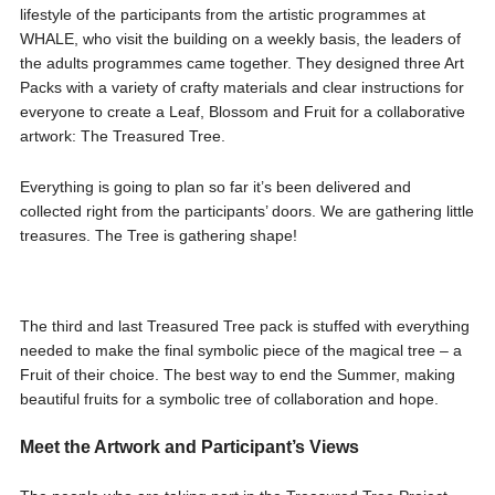
lifestyle of the participants from the artistic programmes at
WHALE, who visit the building on a weekly basis, the leaders of
the adults programmes came together. They designed three Art
Packs with a variety of crafty materials and clear instructions for
everyone to create a Leaf, Blossom and Fruit for a collaborative
artwork: The Treasured Tree.
Everything is going to plan so far it’s been delivered and
collected right from the participants’ doors. We are gathering little
treasures. The Tree is gathering shape!
The third and last Treasured Tree pack is stuffed with everything
needed to make the final symbolic piece of the magical tree – a
Fruit of their choice. The best way to end the Summer, making
beautiful fruits for a symbolic tree of collaboration and hope.
Meet the Artwork and Participant’s Views