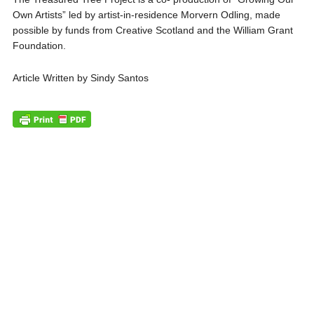
Own Artists” led by artist-in-residence Morvern Odling, made
possible by funds from Creative Scotland and the William Grant
Foundation.
Article Written by Sindy Santos