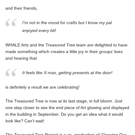
and their friends,
I’m not in the mood for crafts but I know my pal
enjoyed every bit!
WHALE Arts and the Treasured Tree team are delighted to have
made something which creates a little joy in their groups’ lives
and hearing that
It feels like X-mas, getting presents at the door!
is definitely a result we are celebrating!
The Treasured Tree is now at its last stage, in full bloom. Just
one step closer to see the end piece of Art glowing and displayed
in the building in September. Do you get an idea what it would
look like? Can’t wait!
The Treasured Tree Project is a co- production of “Growing Our