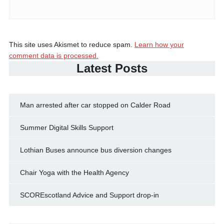
This site uses Akismet to reduce spam.
Learn how your
comment data is processed.
Latest Posts
Man arrested after car stopped on Calder Road
Summer Digital Skills Support
Lothian Buses announce bus diversion changes
Chair Yoga with the Health Agency
SCOREscotland Advice and Support drop-in