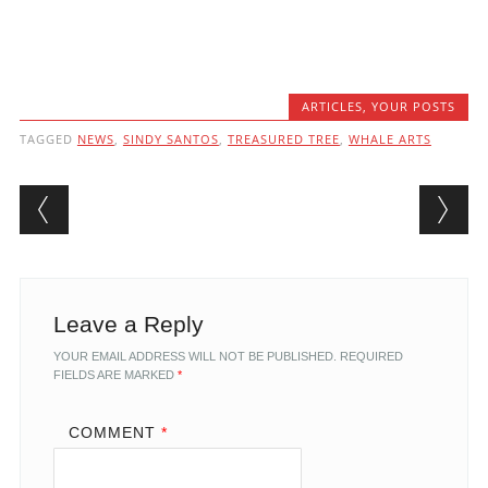
ARTICLES
,
YOUR POSTS
TAGGED
NEWS
,
SINDY SANTOS
,
TREASURED TREE
,
WHALE ARTS
Post navigation
Leave a Reply
YOUR EMAIL ADDRESS WILL NOT BE PUBLISHED.
REQUIRED
FIELDS ARE MARKED
*
COMMENT
*