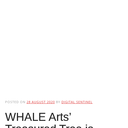
POSTED ON
28 AUGUST 2020
BY
DIGITAL SENTINEL
WHALE Arts’