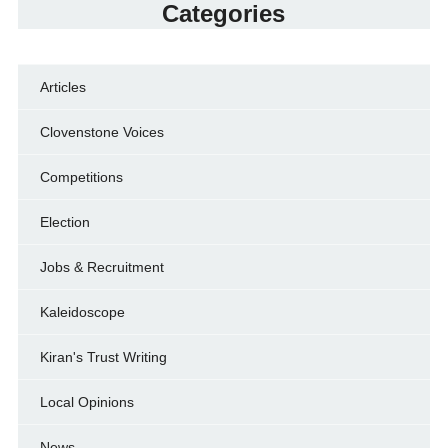
Categories
Articles
Clovenstone Voices
Competitions
Election
Jobs & Recruitment
Kaleidoscope
Kiran's Trust Writing
Local Opinions
News