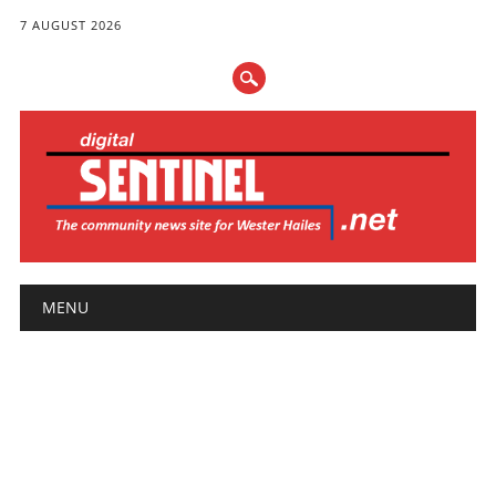
7 AUGUST 2026
Main menu
Skip
MENU
to
content