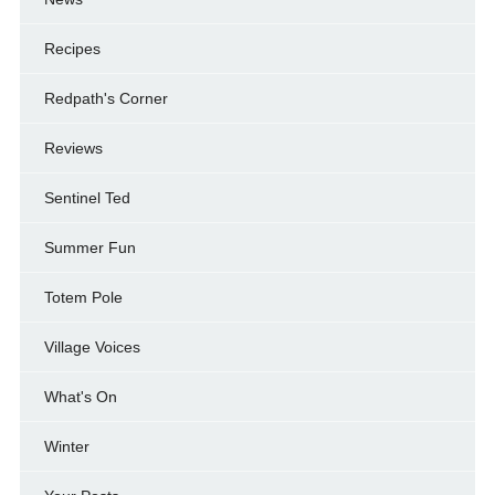
Recipes
Redpath's Corner
Reviews
Sentinel Ted
Summer Fun
Totem Pole
Village Voices
What's On
Winter