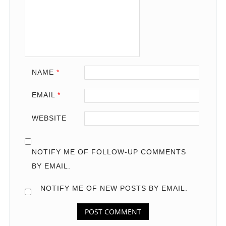
NAME
*
EMAIL
*
WEBSITE
NOTIFY ME OF FOLLOW-UP COMMENTS
BY EMAIL.
NOTIFY ME OF NEW POSTS BY EMAIL.