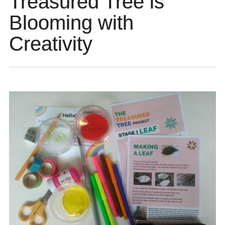
Treasured Tree is
Blooming with
Creativity