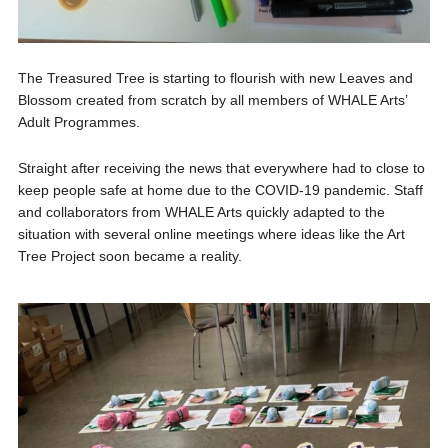
The Treasured Tree is starting to flourish with new Leaves and
Blossom created from scratch by all members of WHALE Arts’
Adult Programmes.
Straight after receiving the news that everywhere had to close to
keep people safe at home due to the COVID-19 pandemic. Staff
and collaborators from WHALE Arts quickly adapted to the
situation with several online meetings where ideas like the Art
Tree Project soon became a reality.