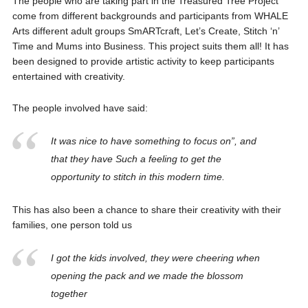
The people who are taking part in the Treasured Tree Project
come from different backgrounds and participants from WHALE
Arts different adult groups SmARTcraft, Let’s Create, Stitch ‘n’
Time and Mums into Business. This project suits them all! It has
been designed to provide artistic activity to keep participants
entertained with creativity.
The people involved have said:
It was nice to have something to focus on”, and
that they have Such a feeling to get the
opportunity to stitch in this modern time.
This has also been a chance to share their creativity with their
families, one person told us
I got the kids involved, they were cheering when
opening the pack and we made the blossom
together