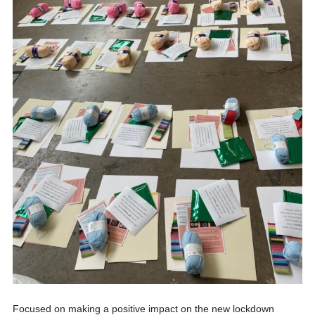
Focused on making a positive impact on the new lockdown