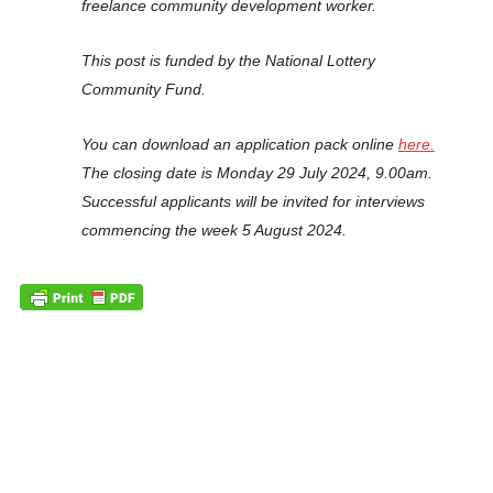
freelance community development worker.
This post is funded by the National Lottery
Community Fund.
You can download an application pack online
here.
The closing date is Monday 29 July 2024, 9.00am.
Successful applicants will be invited for interviews
commencing the week 5 August 2024.