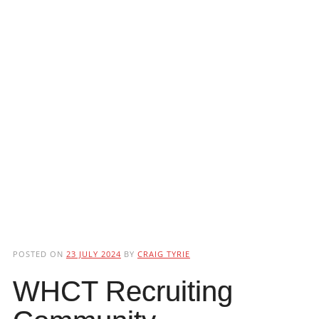
POSTED ON
23 JULY 2024
BY
CRAIG TYRIE
WHCT Recruiting