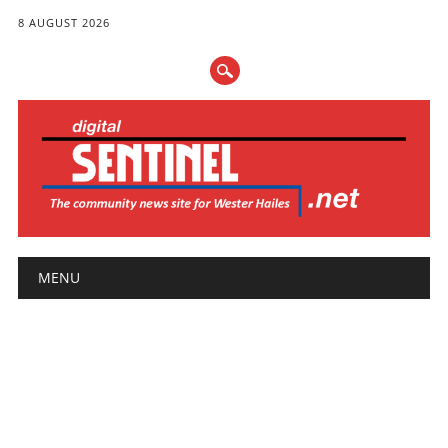
8 AUGUST 2026
Main menu
Skip
MENU
to
content