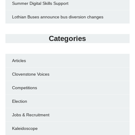
Summer Digital Skills Support
Lothian Buses announce bus diversion changes
Categories
Articles
Clovenstone Voices
Competitions
Election
Jobs & Recruitment
Kaleidoscope