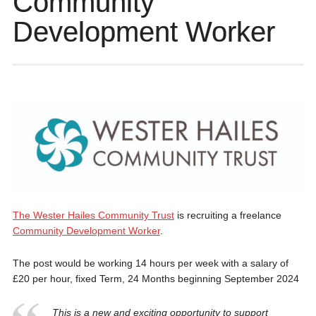
Community
Development Worker
The Wester Hailes Community Trust
is recruiting a freelance
Community Development Worker
.
The post would be working 14 hours per week with a salary of
£20 per hour, fixed Term, 24 Months beginning September 2024
This is a new and exciting opportunity to support