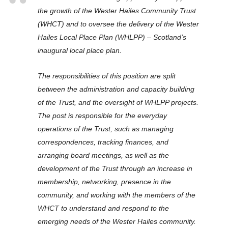
the growth of the Wester Hailes Community Trust
(WHCT) and to oversee the delivery of the Wester
Hailes Local Place Plan (WHLPP) – Scotland’s
inaugural local place plan.
The responsibilities of this position are split
between the administration and capacity building
of the Trust, and the oversight of WHLPP projects.
The post is responsible for the everyday
operations of the Trust, such as managing
correspondences, tracking finances, and
arranging board meetings, as well as the
development of the Trust through an increase in
membership, networking, presence in the
community, and working with the members of the
WHCT to understand and respond to the
emerging needs of the Wester Hailes community.