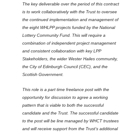
The key deliverable over the period of this contract
is to work collaboratively with the Trust to oversee
the continued implementation and management of
the eight WHLPP projects funded by the National
Lottery Community Fund. This will require a
combination of independent project management
and consistent collaboration with key LPP
Stakeholders, the wider Wester Hailes community,
the City of Edinburgh Council (CEC), and the
Scottish Government.
This role is a part time freelance post with the
opportunity for discussion to agree a working
pattern that is viable to both the successful
candidate and the Trust. The successful candidate
to the post will be line managed by WHCT trustees
and will receive support from the Trust’s additional