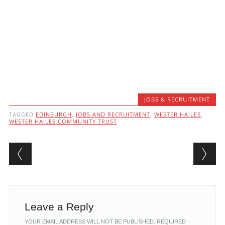
JOBS & RECRUITMENT
TAGGED
EDINBURGH
,
JOBS AND RECRUITMENT
,
WESTER HAILES
,
WESTER HAILES COMMUNITY TRUST
Post navigation
Leave a Reply
YOUR EMAIL ADDRESS WILL NOT BE PUBLISHED.
REQUIRED