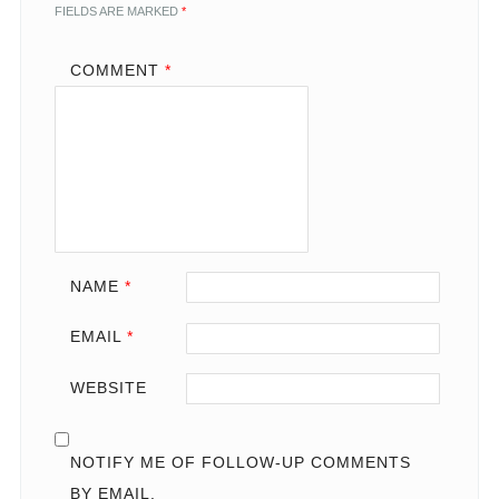
FIELDS ARE MARKED
*
COMMENT
*
NAME
*
EMAIL
*
WEBSITE
NOTIFY ME OF FOLLOW-UP COMMENTS
BY EMAIL.