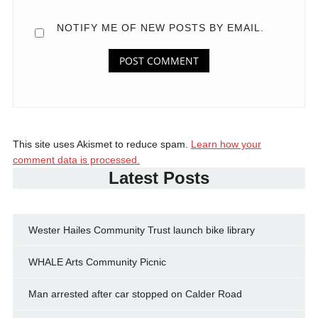
NOTIFY ME OF NEW POSTS BY EMAIL.
This site uses Akismet to reduce spam.
Learn how your
comment data is processed.
Latest Posts
Wester Hailes Community Trust launch bike library
WHALE Arts Community Picnic
Man arrested after car stopped on Calder Road