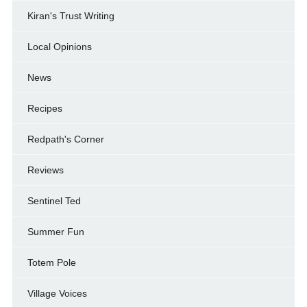
Kiran's Trust Writing
Local Opinions
News
Recipes
Redpath's Corner
Reviews
Sentinel Ted
Summer Fun
Totem Pole
Village Voices