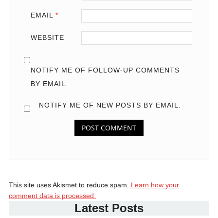
EMAIL
*
WEBSITE
NOTIFY ME OF FOLLOW-UP COMMENTS
BY EMAIL.
NOTIFY ME OF NEW POSTS BY EMAIL.
This site uses Akismet to reduce spam.
Learn how your
comment data is processed.
Latest Posts