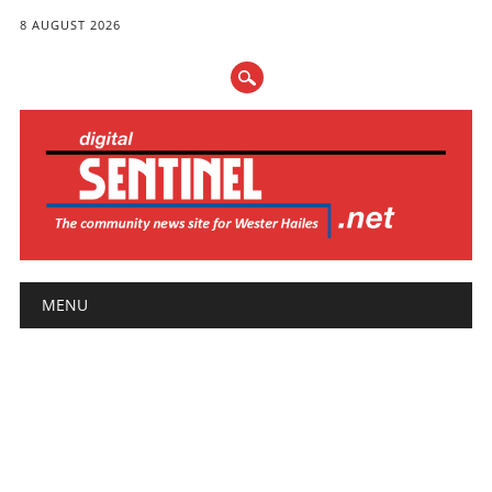
8 AUGUST 2026
Main menu
Skip
MENU
to
content