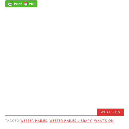
WHAT'S ON
TAGGED
WESTER HAILES
,
WESTER HAILES LIBRARY
,
WHAT'S ON