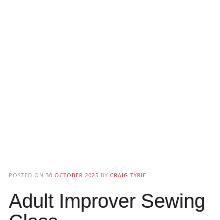
POSTED ON
30 OCTOBER 2025
BY
CRAIG TYRIE
Adult Improver Sewing