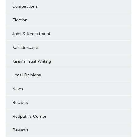
Competitions
Election
Jobs & Recruitment
Kaleidoscope
Kiran's Trust Writing
Local Opinions
News
Recipes
Redpath's Corner
Reviews