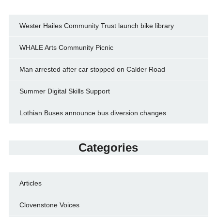
Wester Hailes Community Trust launch bike library
WHALE Arts Community Picnic
Man arrested after car stopped on Calder Road
Summer Digital Skills Support
Lothian Buses announce bus diversion changes
Categories
Articles
Clovenstone Voices