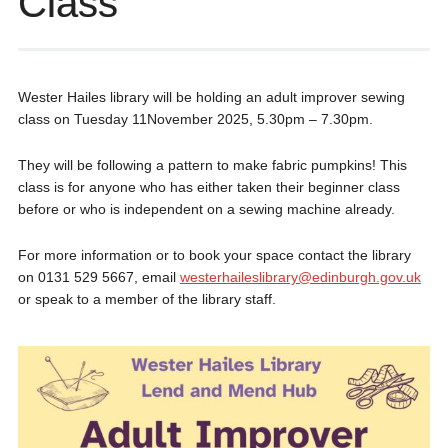
Class
Wester Hailes library will be holding an adult improver sewing
class on Tuesday 11November 2025, 5.30pm – 7.30pm.
They will be following a pattern to make fabric pumpkins! This
class is for anyone who has either taken their beginner class
before or who is independent on a sewing machine already.
For more information or to book your space contact the library
on 0131 529 5667, email
westerhaileslibrary@edinburgh.gov.uk
or speak to a member of the library staff.