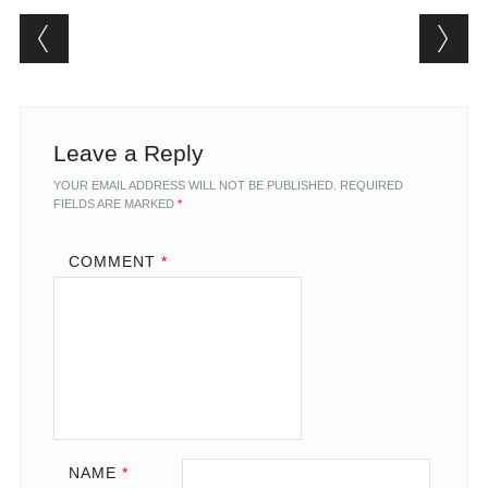
Post navigation
Leave a Reply
YOUR EMAIL ADDRESS WILL NOT BE PUBLISHED.
REQUIRED
FIELDS ARE MARKED
*
COMMENT
*
NAME
*