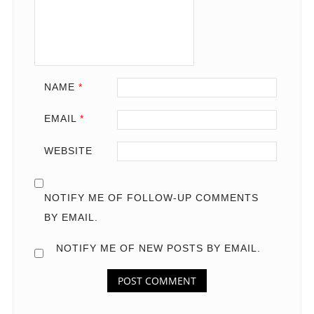
NAME
*
EMAIL
*
WEBSITE
NOTIFY ME OF FOLLOW-UP COMMENTS
BY EMAIL.
NOTIFY ME OF NEW POSTS BY EMAIL.