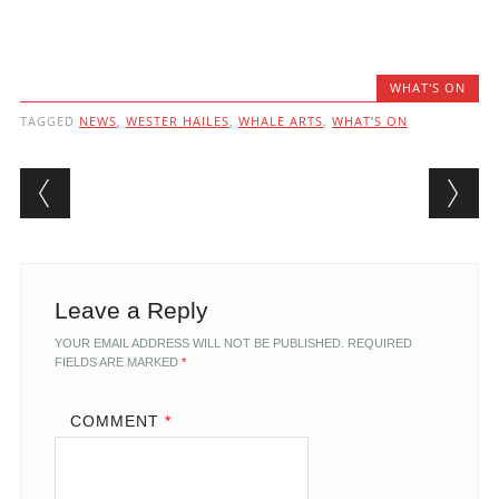
WHAT'S ON
TAGGED
NEWS
,
WESTER HAILES
,
WHALE ARTS
,
WHAT’S ON
Post navigation
Leave a Reply
YOUR EMAIL ADDRESS WILL NOT BE PUBLISHED.
REQUIRED
FIELDS ARE MARKED
*
COMMENT
*