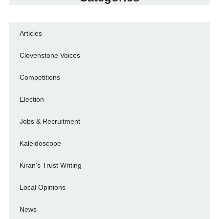
Articles
Clovenstone Voices
Competitions
Election
Jobs & Recruitment
Kaleidoscope
Kiran's Trust Writing
Local Opinions
News