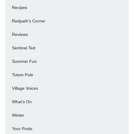
Recipes
Redpath's Corner
Reviews
Sentinel Ted
Summer Fun
Totem Pole
Village Voices
What's On
Winter
Your Posts