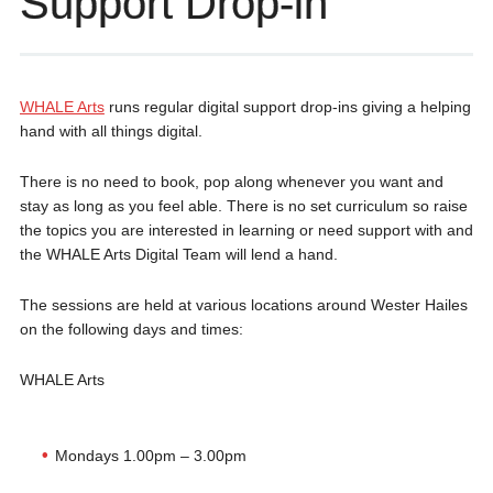
Support Drop-in
WHALE Arts
runs regular digital support drop-ins giving a helping
hand with all things digital.
There is no need to book, pop along whenever you want and
stay as long as you feel able. There is no set curriculum so raise
the topics you are interested in learning or need support with and
the WHALE Arts Digital Team will lend a hand.
The sessions are held at various locations around Wester Hailes
on the following days and times:
WHALE Arts
Mondays 1.00pm – 3.00pm