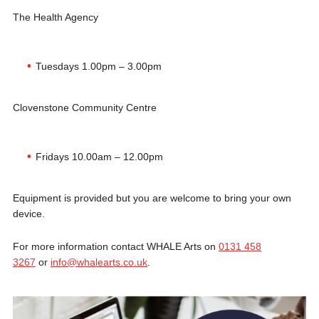
The Health Agency
Tuesdays 1.00pm – 3.00pm
Clovenstone Community Centre
Fridays 10.00am – 12.00pm
Equipment is provided but you are welcome to bring your own
device.
For more information contact WHALE Arts on
0131 458
3267
or
info@whalearts.co.uk
.