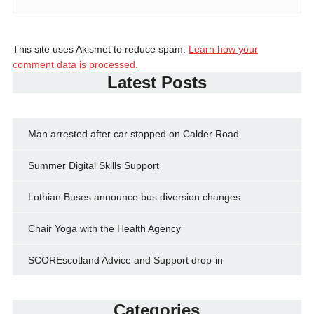
This site uses Akismet to reduce spam.
Learn how your
comment data is processed.
Latest Posts
Man arrested after car stopped on Calder Road
Summer Digital Skills Support
Lothian Buses announce bus diversion changes
Chair Yoga with the Health Agency
SCOREscotland Advice and Support drop-in
Categories