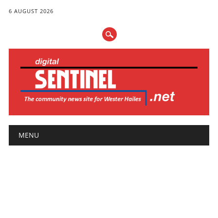
6 AUGUST 2026
Main menu
Skip
MENU
to
content