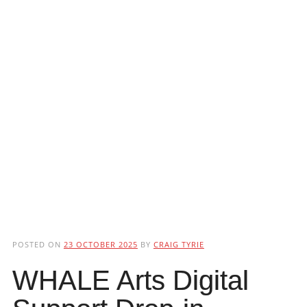
POSTED ON
23 OCTOBER 2025
BY
CRAIG TYRIE
WHALE Arts Digital