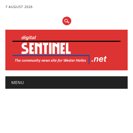
7 AUGUST 2026
Main menu
Skip
MENU
to
content