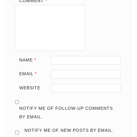
COMMENT
*
NAME
*
EMAIL
*
WEBSITE
NOTIFY ME OF FOLLOW-UP COMMENTS
BY EMAIL.
NOTIFY ME OF NEW POSTS BY EMAIL.