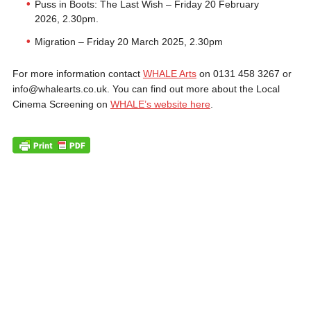
Puss in Boots: The Last Wish – Friday 20 February
2026, 2.30pm.
Migration – Friday 20 March 2025, 2.30pm
For more information contact
WHALE Arts
on 0131 458 3267 or
info@whalearts.co.uk. You can find out more about the Local
Cinema Screening on
WHALE’s website here
.