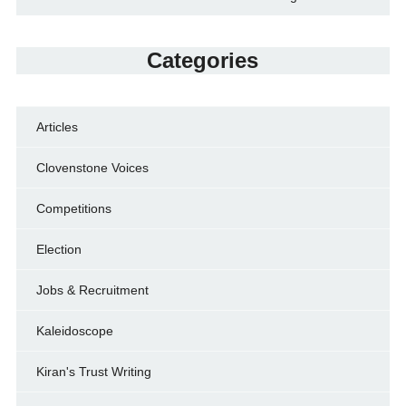
Categories
Articles
Clovenstone Voices
Competitions
Election
Jobs & Recruitment
Kaleidoscope
Kiran's Trust Writing