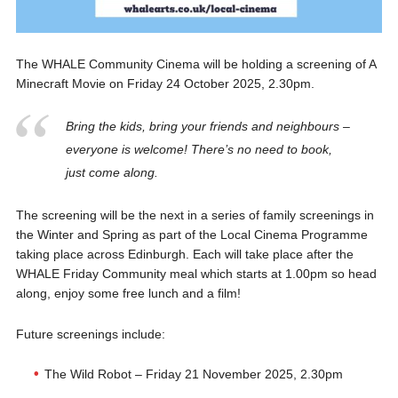
The WHALE Community Cinema will be holding a screening of A
Minecraft Movie on Friday 24 October 2025, 2.30pm.
Bring the kids, bring your friends and neighbours –
everyone is welcome! There’s no need to book,
just come along.
The screening will be the next in a series of family screenings in
the Winter and Spring as part of the Local Cinema Programme
taking place across Edinburgh. Each will take place after the
WHALE Friday Community meal which starts at 1.00pm so head
along, enjoy some free lunch and a film!
Future screenings include:
The Wild Robot – Friday 21 November 2025, 2.30pm