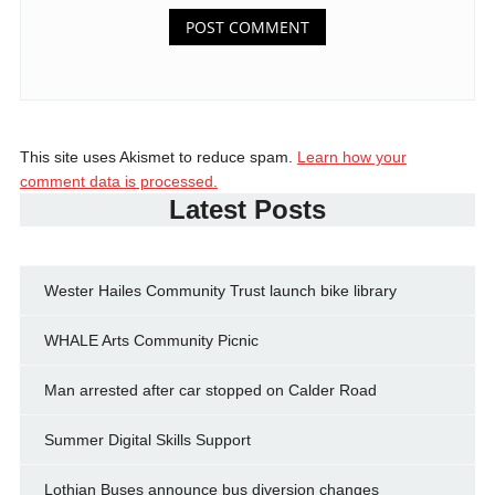
This site uses Akismet to reduce spam.
Learn how your
comment data is processed.
Latest Posts
Wester Hailes Community Trust launch bike library
WHALE Arts Community Picnic
Man arrested after car stopped on Calder Road
Summer Digital Skills Support
Lothian Buses announce bus diversion changes