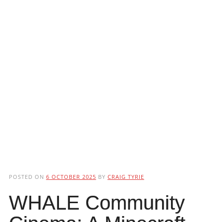
POSTED ON
6 OCTOBER 2025
BY
CRAIG TYRIE
WHALE Community