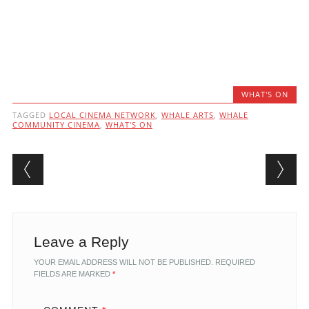
WHAT'S ON
TAGGED
LOCAL CINEMA NETWORK
,
WHALE ARTS
,
WHALE
COMMUNITY CINEMA
,
WHAT'S ON
Post navigation
Leave a Reply
YOUR EMAIL ADDRESS WILL NOT BE PUBLISHED.
REQUIRED
FIELDS ARE MARKED
*