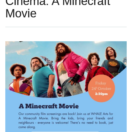
Cinema: A Minecraft
Movie