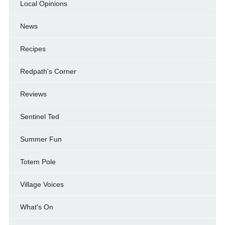
Local Opinions
News
Recipes
Redpath's Corner
Reviews
Sentinel Ted
Summer Fun
Totem Pole
Village Voices
What's On