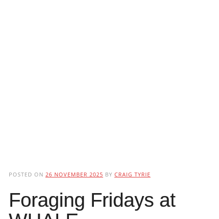
POSTED ON
26 NOVEMBER 2025
BY
CRAIG TYRIE
Foraging Fridays at