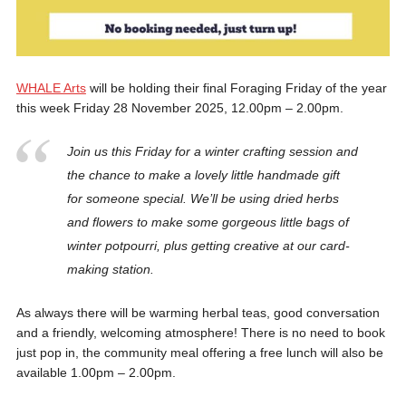
WHALE Arts
will be holding their final Foraging Friday of the year
this week Friday 28 November 2025, 12.00pm – 2.00pm.
Join us this Friday for a winter crafting session and
the chance to make a lovely little handmade gift
for someone special. We’ll be using dried herbs
and flowers to make some gorgeous little bags of
winter potpourri, plus getting creative at our card-
making station.
As always there will be warming herbal teas, good conversation
and a friendly, welcoming atmosphere! There is no need to book
just pop in, the community meal offering a free lunch will also be
available 1.00pm – 2.00pm.