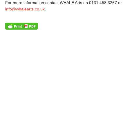
For more information contact WHALE Arts on 0131 458 3267 or
info@whalearts.co.uk
.