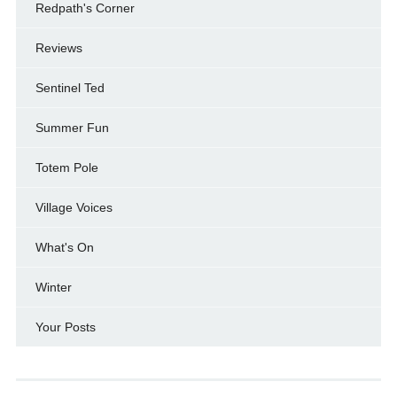
Redpath's Corner
Reviews
Sentinel Ted
Summer Fun
Totem Pole
Village Voices
What's On
Winter
Your Posts