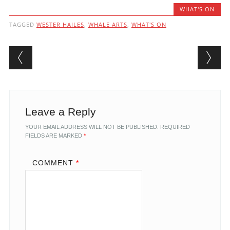
WHAT'S ON
TAGGED
WESTER HAILES
,
WHALE ARTS
,
WHAT'S ON
Post navigation
Leave a Reply
YOUR EMAIL ADDRESS WILL NOT BE PUBLISHED.
REQUIRED
FIELDS ARE MARKED
*
COMMENT
*