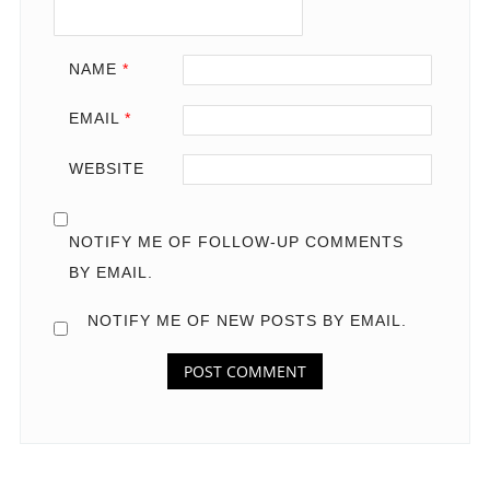
NAME
*
EMAIL
*
WEBSITE
NOTIFY ME OF FOLLOW-UP COMMENTS
BY EMAIL.
NOTIFY ME OF NEW POSTS BY EMAIL.