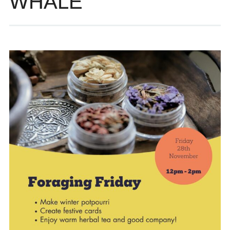
WHALE