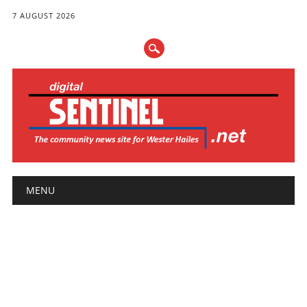
7 AUGUST 2026
Main menu
Skip
MENU
to
content