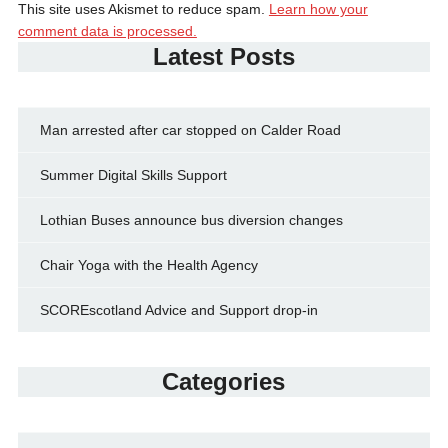
This site uses Akismet to reduce spam.
Learn how your
comment data is processed.
Latest Posts
Man arrested after car stopped on Calder Road
Summer Digital Skills Support
Lothian Buses announce bus diversion changes
Chair Yoga with the Health Agency
SCOREscotland Advice and Support drop-in
Categories