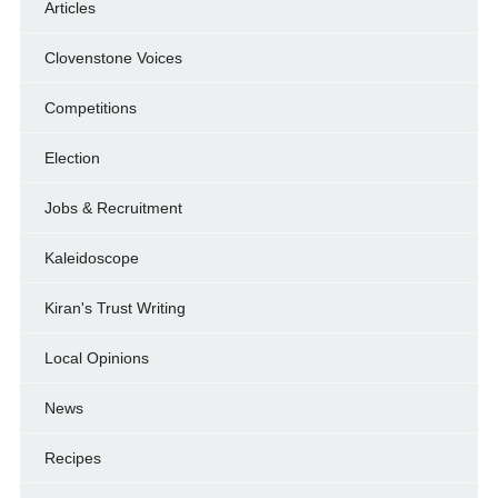
Articles
Clovenstone Voices
Competitions
Election
Jobs & Recruitment
Kaleidoscope
Kiran's Trust Writing
Local Opinions
News
Recipes