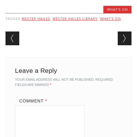
WHAT'S ON
TAGGED
WESTER HAILES
,
WESTER HAILES LIBRARY
,
WHAT'S ON
Post navigation
Leave a Reply
YOUR EMAIL ADDRESS WILL NOT BE PUBLISHED.
REQUIRED
FIELDS ARE MARKED
*
COMMENT
*