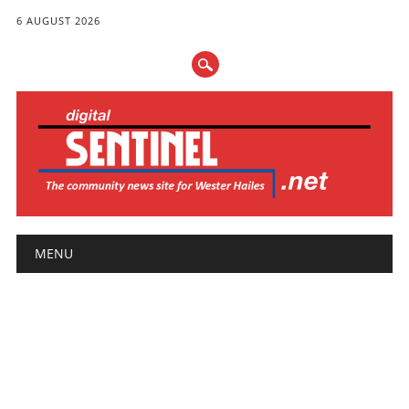
6 AUGUST 2026
Main menu
Skip
MENU
to
content