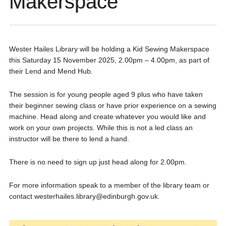
Makerspace
Wester Hailes Library will be holding a Kid Sewing Makerspace
this Saturday 15 November 2025, 2.00pm – 4.00pm, as part of
their Lend and Mend Hub.
The session is for young people aged 9 plus who have taken
their beginner sewing class or have prior experience on a sewing
machine. Head along and create whatever you would like and
work on your own projects. While this is not a led class an
instructor will be there to lend a hand.
There is no need to sign up just head along for 2.00pm.
For more information speak to a member of the library team or
contact westerhailes.library@edinburgh.gov.uk.