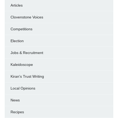
Articles
Clovenstone Voices
Competitions
Election
Jobs & Recruitment
Kaleidoscope
Kiran's Trust Writing
Local Opinions
News
Recipes