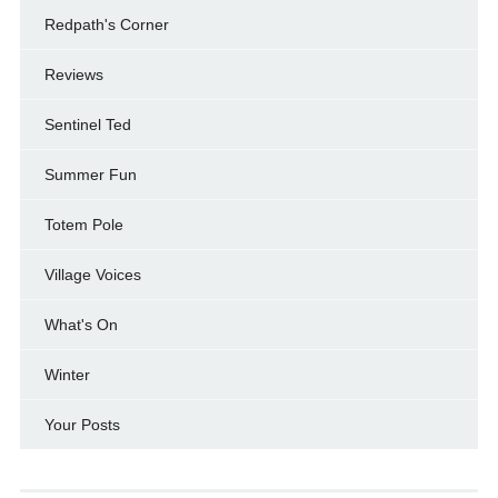
Redpath's Corner
Reviews
Sentinel Ted
Summer Fun
Totem Pole
Village Voices
What's On
Winter
Your Posts