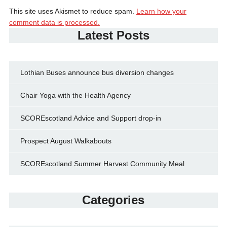
This site uses Akismet to reduce spam.
Learn how your
comment data is processed.
Latest Posts
Lothian Buses announce bus diversion changes
Chair Yoga with the Health Agency
SCOREscotland Advice and Support drop-in
Prospect August Walkabouts
SCOREscotland Summer Harvest Community Meal
Categories