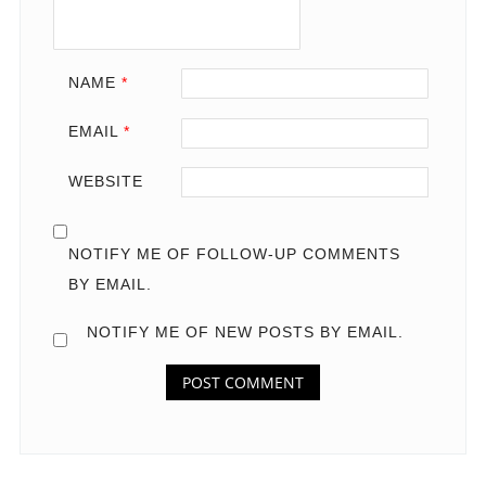
NAME
*
EMAIL
*
WEBSITE
NOTIFY ME OF FOLLOW-UP COMMENTS
BY EMAIL.
NOTIFY ME OF NEW POSTS BY EMAIL.