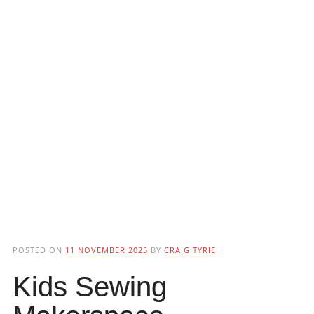
POSTED ON
11 NOVEMBER 2025
BY
CRAIG TYRIE
Kids Sewing