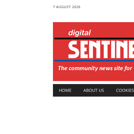
7 AUGUST 2026
Main menu
Skip
HOME
ABOUT US
COOKIES
to
content