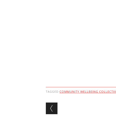
TAGGED
COMMUNITY WELLBEING COLLECTI
Post navigation