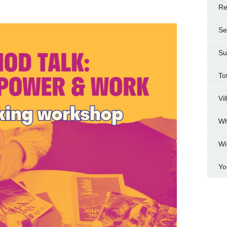
Re
Se
Su
To
Vi
Wh
Wi
Yo