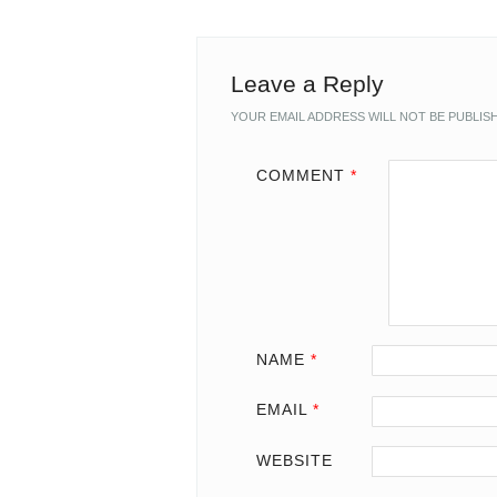
Leave a Reply
YOUR EMAIL ADDRESS WILL NOT BE PUBLIS
COMMENT
*
NAME
*
EMAIL
*
WEBSITE