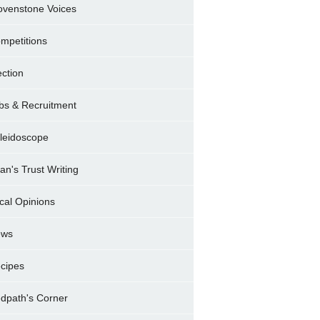
ovenstone Voices
mpetitions
ection
bs & Recruitment
leidoscope
ran's Trust Writing
cal Opinions
ews
cipes
dpath's Corner