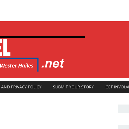
 AND PRIVACY POLICY
SUBMIT YOUR STORY
GET INVOLV