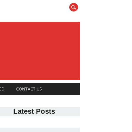
ED
CONTACT US
Latest Posts