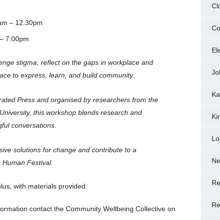
Cl
am – 12.30pm
Co
 – 7.00pm
El
lenge stigma, reflect on the gaps in workplace and
Jo
ace to express, learn, and build community.
Ka
perated Press and organised by researchers from the
University, this workshop blends research and
Ki
gful conversations.
Lo
usive solutions for change and contribute to a
N
ng Human Festival.
Re
us, with materials provided.
Re
formation contact the Community Wellbeing Collective on