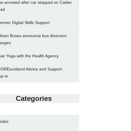
n arrested after car stopped on Calder
ad
mmer Digital Skills Support
thian Buses announce bus diversion
anges
air Yoga with the Health Agency
OREscotland Advice and Support
op-in
Categories
ticles