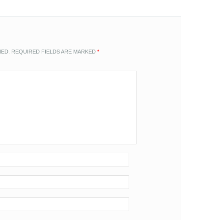
HED.
REQUIRED FIELDS ARE MARKED
*