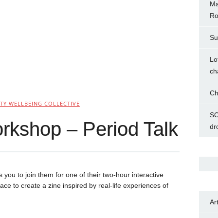
Ma
Ro
Su
Lo
ch
Ch
Y WELLBEING COLLECTIVE
SC
rkshop – Period Talk
dr
s you to join them for one of their two-hour interactive
 to create a zine inspired by real-life experiences of
Ar