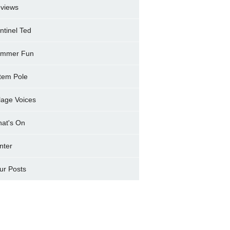
views
ntinel Ted
mmer Fun
tem Pole
llage Voices
at's On
nter
ur Posts