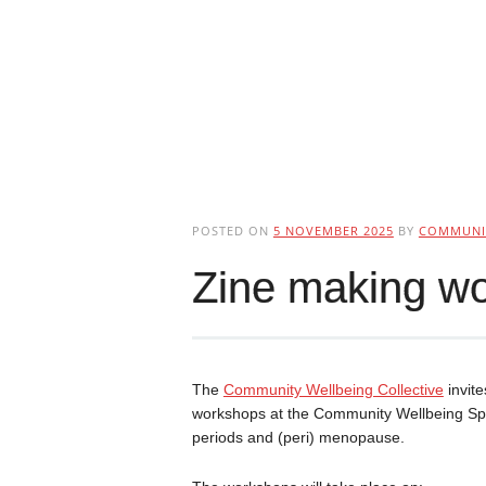
POSTED ON
5 NOVEMBER 2025
BY
COMMUNIT
Zine making wo
The
Community Wellbeing Collective
invite
workshops at the Community Wellbeing Space
periods and (peri) menopause.