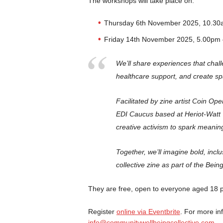
The workshops will take place on:
Thursday 6th November 2025, 10.30
Friday 14th November 2025, 5.00pm
We’ll share experiences that chal
healthcare support, and create sp
Facilitated by zine artist Coin O
EDI Caucus based at Heriot-Watt 
creative activism to spark meanin
Together, we’ll imagine bold, incl
collective zine as part of the Bei
They are free, open to everyone aged 18 pl
Register
online via Eventbrite
. For more in
info@communitywellbeingcollective.com
.