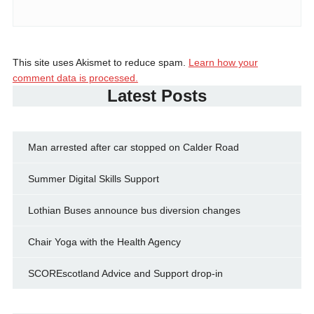
This site uses Akismet to reduce spam.
Learn how your
comment data is processed.
Latest Posts
Man arrested after car stopped on Calder Road
Summer Digital Skills Support
Lothian Buses announce bus diversion changes
Chair Yoga with the Health Agency
SCOREscotland Advice and Support drop-in