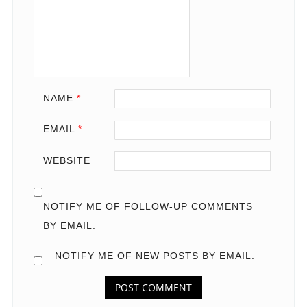
NAME
*
EMAIL
*
WEBSITE
NOTIFY ME OF FOLLOW-UP COMMENTS
BY EMAIL.
NOTIFY ME OF NEW POSTS BY EMAIL.