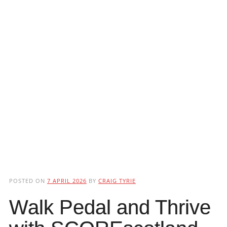
POSTED ON
7 APRIL 2026
BY
CRAIG TYRIE
Walk Pedal and Thrive