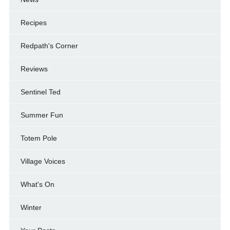
Recipes
Redpath's Corner
Reviews
Sentinel Ted
Summer Fun
Totem Pole
Village Voices
What's On
Winter