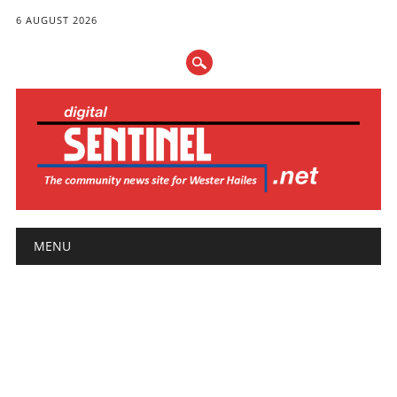
6 AUGUST 2026
Main menu
Skip
MENU
to
content