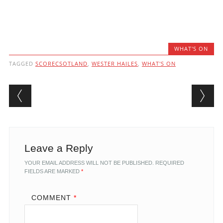
WHAT'S ON
TAGGED
SCORECSOTLAND
,
WESTER HAILES
,
WHAT'S ON
Post navigation
Leave a Reply
YOUR EMAIL ADDRESS WILL NOT BE PUBLISHED.
REQUIRED
FIELDS ARE MARKED
*
COMMENT
*