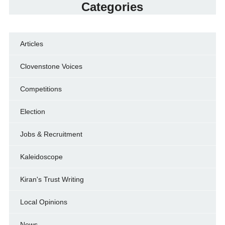
Categories
Articles
Clovenstone Voices
Competitions
Election
Jobs & Recruitment
Kaleidoscope
Kiran's Trust Writing
Local Opinions
News