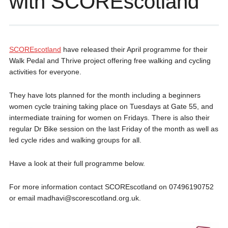
with SCOREscotland
SCOREscotland
have released their April programme for their
Walk Pedal and Thrive project offering free walking and cycling
activities for everyone.
They have lots planned for the month including a beginners
women cycle training taking place on Tuesdays at Gate 55, and
intermediate training for women on Fridays. There is also their
regular Dr Bike session on the last Friday of the month as well as
led cycle rides and walking groups for all.
Have a look at their full programme below.
For more information contact SCOREscotland on 07496190752
or email madhavi@scorescotland.org.uk.