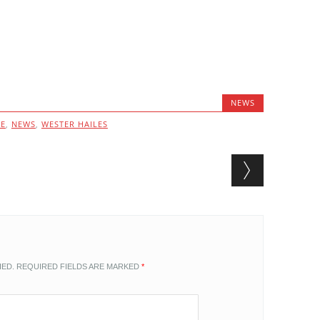
NEWS
VE
,
NEWS
,
WESTER HAILES
HED.
REQUIRED FIELDS ARE MARKED
*