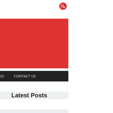
ED
CONTACT US
Latest Posts