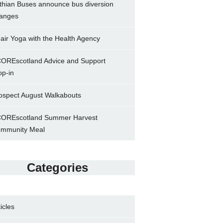
thian Buses announce bus diversion
anges
air Yoga with the Health Agency
OREscotland Advice and Support
op-in
ospect August Walkabouts
OREscotland Summer Harvest
mmunity Meal
Categories
ticles