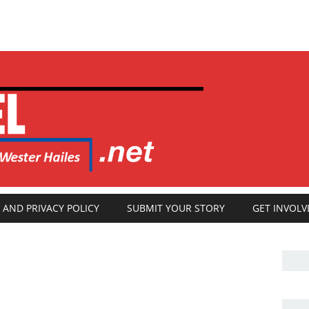
 AND PRIVACY POLICY
SUBMIT YOUR STORY
GET INVOLV