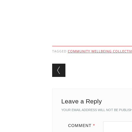
TAGGED
COMMUNITY WELLBEING COLLECTI
Post navigation
Leave a Reply
YOUR EMAIL ADDRESS WILL NOT BE PUBLIS
COMMENT
*