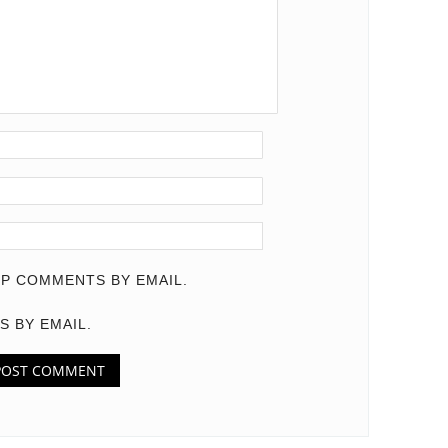
P COMMENTS BY EMAIL.
S BY EMAIL.