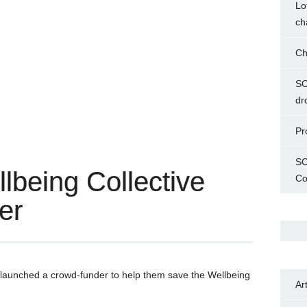
Lo
ch
Ch
SC
dr
Pr
SC
being Collective
Co
er
launched a crowd-funder to help them save the Wellbeing
Ar