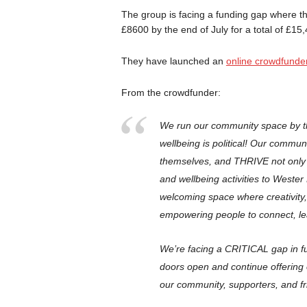
The group is facing a funding gap where t
£8600 by the end of July for a total of £1
They have launched an
online crowdfunde
From the crowdfunder:
We run our community space by th
wellbeing is political! Our commu
themselves, and THRIVE not only s
and wellbeing activities to Wester 
welcoming space where creativity
empowering people to connect, le
We’re facing a CRITICAL gap in
doors open and continue offering
our community, supporters, an