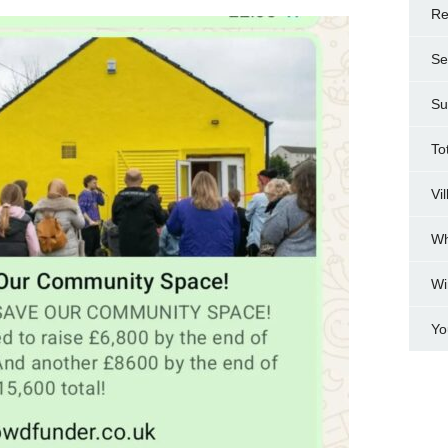
Re
Se
Su
To
Vi
Wh
Wi
Yo