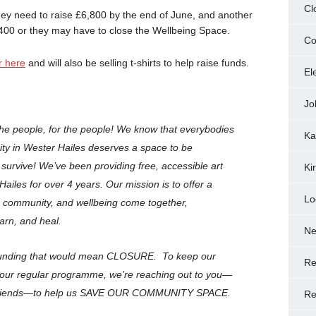
Cl
hey need to raise £6,800 by the end of June, and another
5,400 or they may have to close the Wellbeing Space.
Co
r here
and will also be selling t-shirts to help raise funds.
El
Jo
e people, for the people! We know that everybodies
Ka
nity in Wester Hailes deserves a space to be
urvive! We’ve been providing free, accessible art
Ki
Hailes for over 4 years. Our mission is to offer a
Lo
, community, and wellbeing come together,
arn, and heal.
N
 funding that would mean CLOSURE. To keep our
Re
 our regular programme, we’re reaching out to you—
d friends—to help us SAVE OUR COMMUNITY SPACE.
Re