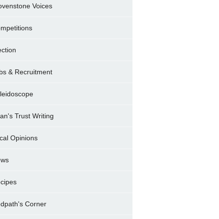
ovenstone Voices
mpetitions
ection
bs & Recruitment
leidoscope
ran's Trust Writing
cal Opinions
ews
cipes
dpath's Corner