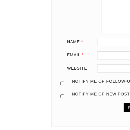
NAME
*
EMAIL
*
WEBSITE
NOTIFY ME OF FOLLOW-U
NOTIFY ME OF NEW POST