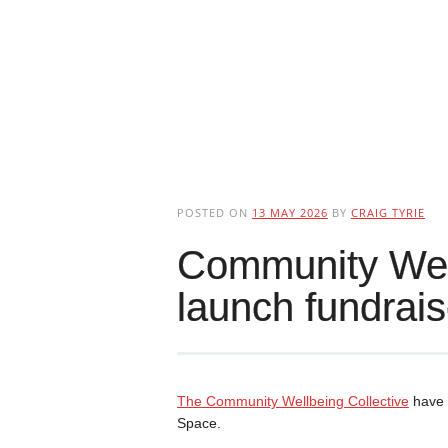
POSTED ON
13 MAY 2026
BY
CRAIG TYRIE
Community Well
launch fundrais
The Community Wellbeing Collective
have 
Space.