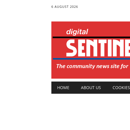
6 AUGUST 2026
Main menu
Skip
HOME
ABOUT US
COOKIES
to
content