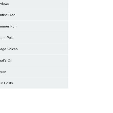
views
ntinel Ted
mmer Fun
tem Pole
llage Voices
at's On
nter
ur Posts