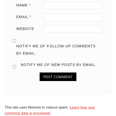
NAME
*
EMAIL
*
WEBSITE
NOTIFY ME OF FOLLOW-UP COMMENTS
BY EMAIL.
NOTIFY ME OF NEW POSTS BY EMAIL.
This site uses Akismet to reduce spam.
Learn how your
comment data is processed.