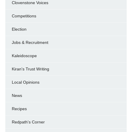
Clovenstone Voices
Competitions
Election
Jobs & Recruitment
Kaleidoscope
Kiran's Trust Writing
Local Opinions
News
Recipes
Redpath's Corner