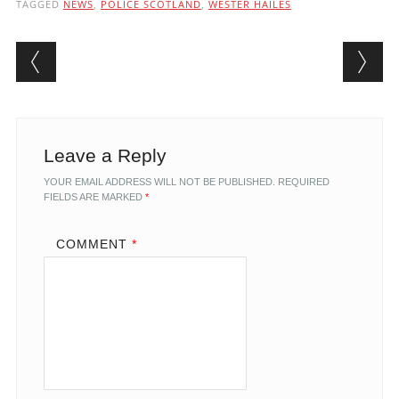
TAGGED
NEWS
,
POLICE SCOTLAND
,
WESTER HAILES
Post navigation
Leave a Reply
YOUR EMAIL ADDRESS WILL NOT BE PUBLISHED.
REQUIRED
FIELDS ARE MARKED
*
COMMENT
*