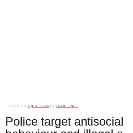
POSTED ON
1 JUNE 2026
BY
CRAIG TYRIE
Police target antisocial