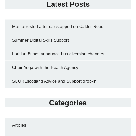
Latest Posts
Man arrested after car stopped on Calder Road
Summer Digital Skills Support
Lothian Buses announce bus diversion changes
Chair Yoga with the Health Agency
SCOREscotland Advice and Support drop-in
Categories
Articles