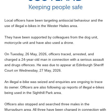
Local officers have been targeting antisocial behaviour and the
use of illegal e-bikes in the Wester Hailes area.
They have been supported by colleagues from the dog unit,
motorcycle unit and have also used a drone.
On Tuesday, 26 May, 2026, officers traced, arrested, and
charged a 24-year-old man in connection with a serious assault
and drugs offences. He was due to appear at Edinburgh Sheriff
Court on Wednesday, 27 May, 2026.
An illegal e-bike was seized and enquiries are ongoing to trace
its owner. Officers are also following up reports of illegal e-bikes
being used in the Sighthill Park area.
Officers also stopped and searched three males in the
Murrayburn area. All three have been charged in connection with