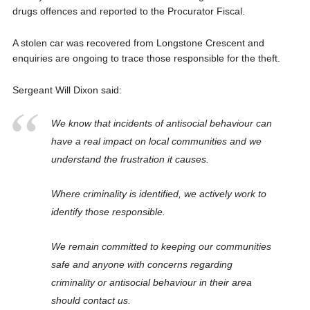
drugs offences and reported to the Procurator Fiscal.
A stolen car was recovered from Longstone Crescent and
enquiries are ongoing to trace those responsible for the theft.
Sergeant Will Dixon said:
We know that incidents of antisocial behaviour can
have a real impact on local communities and we
understand the frustration it causes.
Where criminality is identified, we actively work to
identify those responsible.
We remain committed to keeping our communities
safe and anyone with concerns regarding
criminality or antisocial behaviour in their area
should contact us.