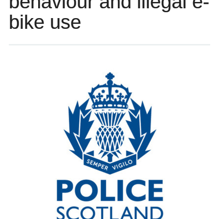
behaviour and illegal e-
bike use