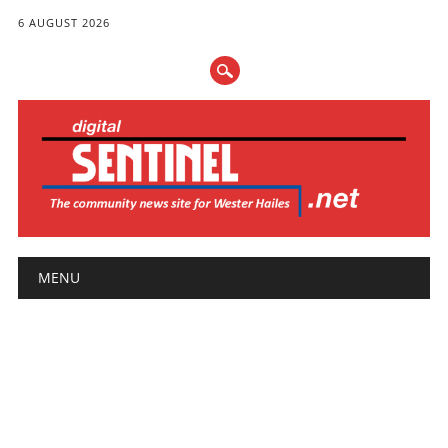
6 AUGUST 2026
Main menu
Skip
MENU
to
content