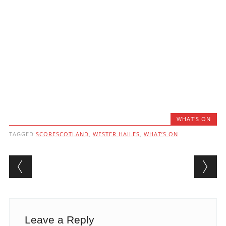
WHAT'S ON
TAGGED
SCORESCOTLAND
,
WESTER HAILES
,
WHAT’S ON
Post navigation
Leave a Reply