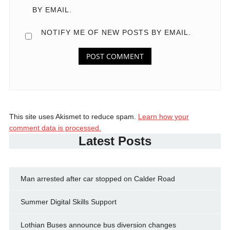
BY EMAIL.
NOTIFY ME OF NEW POSTS BY EMAIL.
This site uses Akismet to reduce spam.
Learn how your
comment data is processed.
Latest Posts
Man arrested after car stopped on Calder Road
Summer Digital Skills Support
Lothian Buses announce bus diversion changes