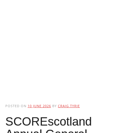
POSTED ON
10 JUNE 2026
BY
CRAIG TYRIE
SCOREscotland