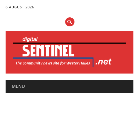
6 AUGUST 2026
Main menu
Skip
MENU
to
content