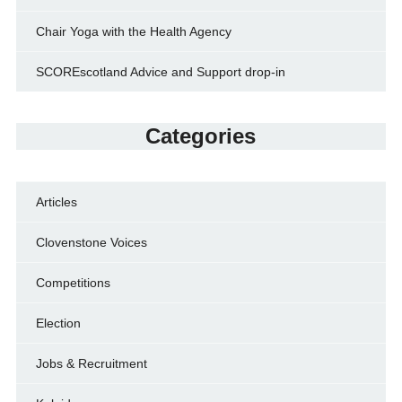
Chair Yoga with the Health Agency
SCOREscotland Advice and Support drop-in
Categories
Articles
Clovenstone Voices
Competitions
Election
Jobs & Recruitment