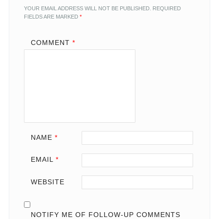
YOUR EMAIL ADDRESS WILL NOT BE PUBLISHED.
REQUIRED
FIELDS ARE MARKED
*
COMMENT
*
NAME
*
EMAIL
*
WEBSITE
NOTIFY ME OF FOLLOW-UP COMMENTS