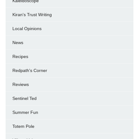
Kaleidoscope
Kiran's Trust Writing
Local Opinions
News
Recipes
Redpath's Corner
Reviews
Sentinel Ted
Summer Fun
Totem Pole