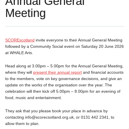
Annual General
Meeting
SCOREscotland
invite everyone to their Annual General Meeting
followed by a Community Social event on Saturday 20 June 2026
at WHALE Arts.
Head along at 3.00pm – 5.00pm for the Annual General Meeting,
where they will
present their annual report
and financial accounts
to the members, vote on key governance decisions, and give an
update on the works of the organisation over the year. The
celebration will then kick off 5.00pm – 8.00pm for an evening of
food, music and entertainment.
They ask that you please book your place in advance by
contacting info@scorecsotland.org.uk, or 0131 442 2341, to
allow them to plan.