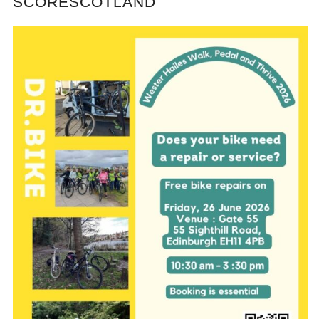
SCORESCOTLAND