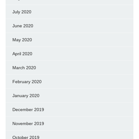
July 2020
June 2020
May 2020
April 2020
March 2020
February 2020
January 2020
December 2019
November 2019
October 2019