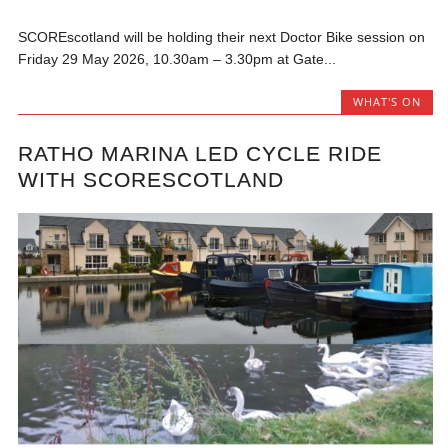
SCOREscotland will be holding their next Doctor Bike session on
Friday 29 May 2026, 10.30am – 3.30pm at Gate...
WHAT'S ON
RATHO MARINA LED CYCLE RIDE
WITH SCORESCOTLAND