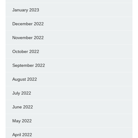
January 2023
December 2022
November 2022
October 2022
September 2022
August 2022
July 2022
June 2022
May 2022
April 2022