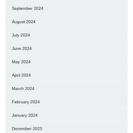
September 2024
August 2024
July 2024
June 2024
May 2024
April 2024
March 2024
February 2024
January 2024
December 2023