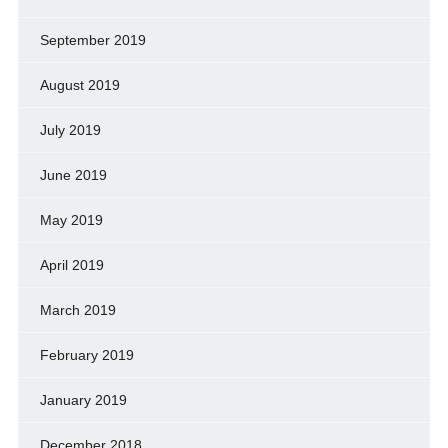
September 2019
August 2019
July 2019
June 2019
May 2019
April 2019
March 2019
February 2019
January 2019
December 2018