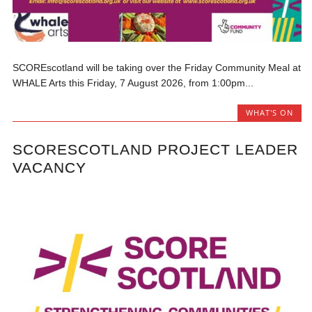
SCOREscotland will be taking over the Friday Community Meal at
WHALE Arts this Friday, 7 August 2026, from 1:00pm...
WHAT'S ON
SCORESCOTLAND PROJECT LEADER
VACANCY