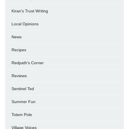
Kiran's Trust Writing
Local Opinions
News
Recipes
Redpath's Corner
Reviews
Sentinel Ted
Summer Fun
Totem Pole
Village Voices