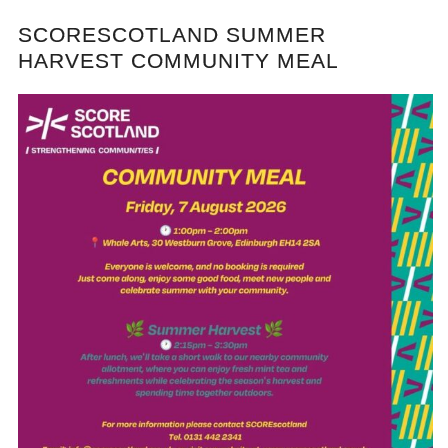
SCORESCOTLAND SUMMER
HARVEST COMMUNITY MEAL