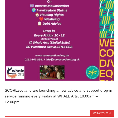
SCOREscotland are launching a new advice and support drop-in
service running every Friday at WHALE Arts, 10.00am –
12.00pm....
WHAT'S ON