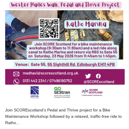
Join SCOREscotland’s Pedal and Thrive project for a Bike
Maintenance Workshop followed by a relaxed, traffic-free ride to
Ratho...