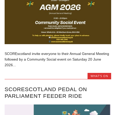
SCOREscotland invite everyone to their Annual General Meeting
followed by a Community Social event on Saturday 20 June
2026...
WHAT'S ON
SCORESCOTLAND PEDAL ON
PARLIAMENT FEEDER RIDE