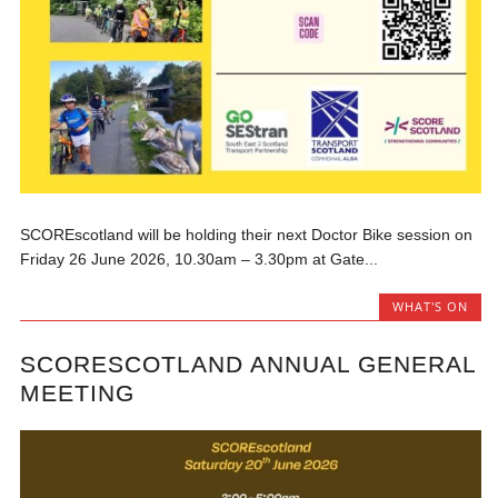
SCOREscotland will be holding their next Doctor Bike session on
Friday 26 June 2026, 10.30am – 3.30pm at Gate...
WHAT'S ON
SCORESCOTLAND ANNUAL GENERAL
MEETING