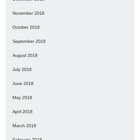
November 2018
October 2018
September 2018
August 2018
July 2018
June 2018
May 2018
April 2018
March 2018
February 2018