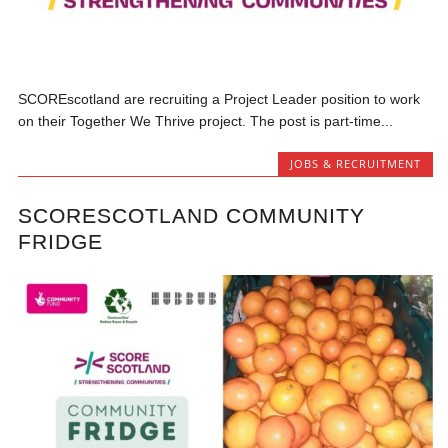
SCOREscotland are recruiting a Project Leader position to work
on their Together We Thrive project. The post is part-time...
JOBS & RECRUITMENT
SCORESCOTLAND COMMUNITY
FRIDGE