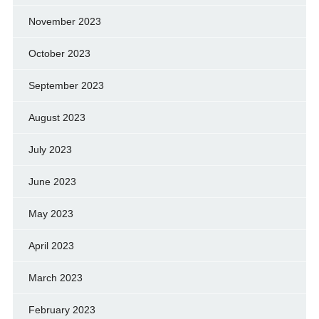
November 2023
October 2023
September 2023
August 2023
July 2023
June 2023
May 2023
April 2023
March 2023
February 2023