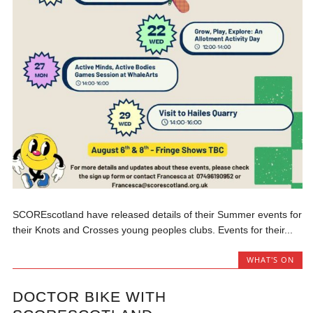
SCOREscotland have released details of their Summer events for
their Knots and Crosses young peoples clubs. Events for their...
WHAT'S ON
DOCTOR BIKE WITH