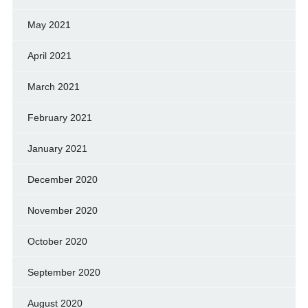
May 2021
April 2021
March 2021
February 2021
January 2021
December 2020
November 2020
October 2020
September 2020
August 2020