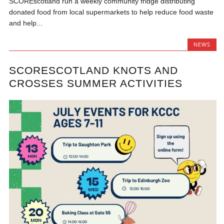
SCOREscotland run a weekly community fridge distributing
donated food from local supermarkets to help reduce food waste
and help...
NEWS
SCORESCOTLAND KNOTS AND
CROSSES SUMMER ACTIVITIES