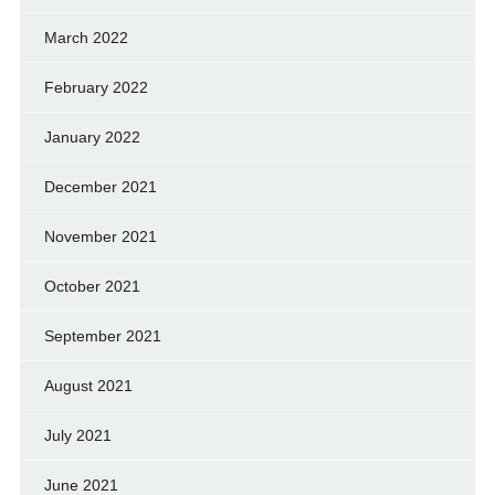
March 2022
February 2022
January 2022
December 2021
November 2021
October 2021
September 2021
August 2021
July 2021
June 2021