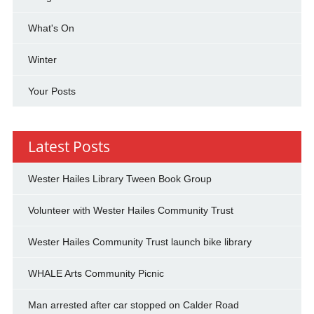
What's On
Winter
Your Posts
Latest Posts
Wester Hailes Library Tween Book Group
Volunteer with Wester Hailes Community Trust
Wester Hailes Community Trust launch bike library
WHALE Arts Community Picnic
Man arrested after car stopped on Calder Road