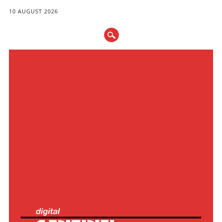
10 AUGUST 2026