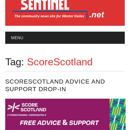
Main menu
Skip
MENU
to
content
Tag:
ScoreScotland
SCORESCOTLAND ADVICE AND
SUPPORT DROP-IN