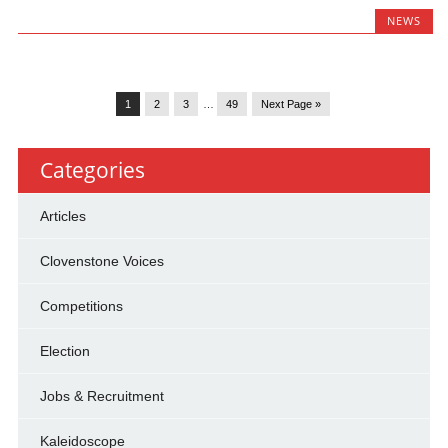
NEWS
1
2
3
…
49
Next Page »
Categories
Articles
Clovenstone Voices
Competitions
Election
Jobs & Recruitment
Kaleidoscope