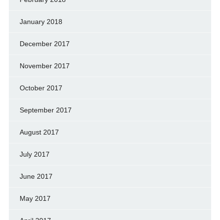
January 2018
December 2017
November 2017
October 2017
September 2017
August 2017
July 2017
June 2017
May 2017