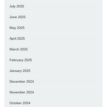
July 2025
June 2025
May 2025
April 2025
March 2025
February 2025
January 2025
December 2024
November 2024
October 2024