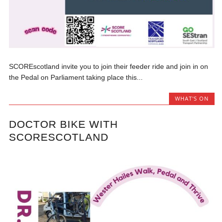
SCOREscotland invite you to join their feeder ride and join in on
the Pedal on Parliament taking place this...
WHAT'S ON
DOCTOR BIKE WITH
SCORESCOTLAND