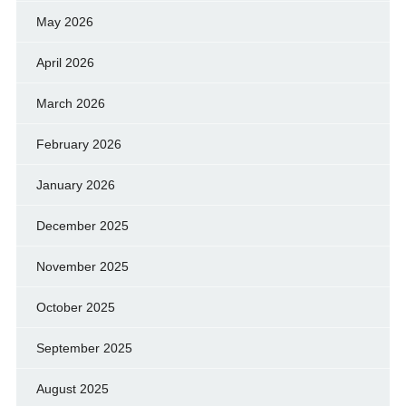
May 2026
April 2026
March 2026
February 2026
January 2026
December 2025
November 2025
October 2025
September 2025
August 2025