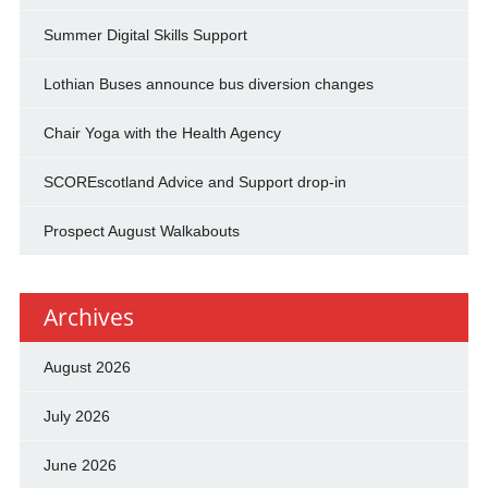
Summer Digital Skills Support
Lothian Buses announce bus diversion changes
Chair Yoga with the Health Agency
SCOREscotland Advice and Support drop-in
Prospect August Walkabouts
Archives
August 2026
July 2026
June 2026