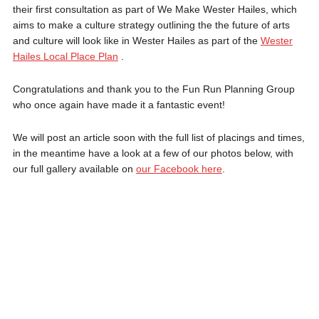
their first consultation as part of We Make Wester Hailes, which
aims to make a culture strategy outlining the the future of arts
and culture will look like in Wester Hailes as part of the
Wester
Hailes Local Place Plan
.
Congratulations and thank you to the Fun Run Planning Group
who once again have made it a fantastic event!
We will post an article soon with the full list of placings and times,
in the meantime have a look at a few of our photos below, with
our full gallery available on
our Facebook here
.