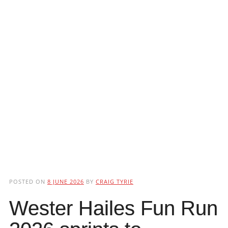
POSTED ON
8 JUNE 2026
BY
CRAIG TYRIE
Wester Hailes Fun Run