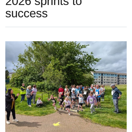
2026 sprints to
success