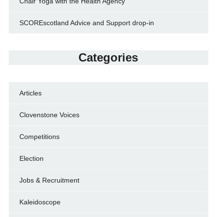
Chair Yoga with the Health Agency
SCOREscotland Advice and Support drop-in
Categories
Articles
Clovenstone Voices
Competitions
Election
Jobs & Recruitment
Kaleidoscope