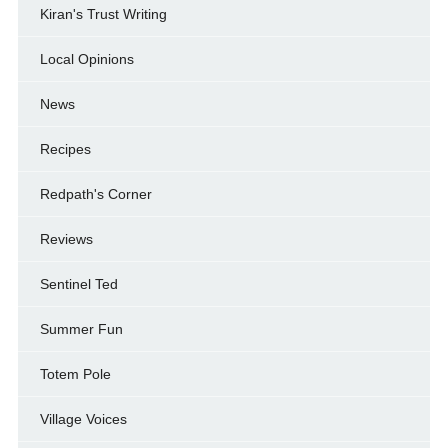
Kiran's Trust Writing
Local Opinions
News
Recipes
Redpath's Corner
Reviews
Sentinel Ted
Summer Fun
Totem Pole
Village Voices