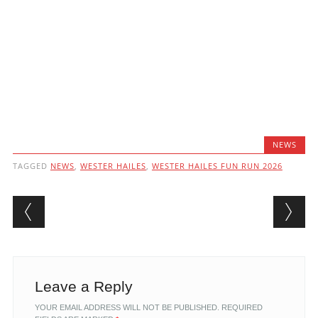
NEWS
TAGGED
NEWS
,
WESTER HAILES
,
WESTER HAILES FUN RUN 2026
Post navigation
Leave a Reply
YOUR EMAIL ADDRESS WILL NOT BE PUBLISHED.
REQUIRED