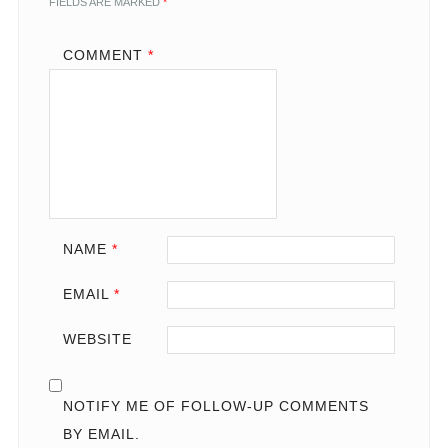
FIELDS ARE MARKED
*
COMMENT
*
NAME
*
EMAIL
*
WEBSITE
NOTIFY ME OF FOLLOW-UP COMMENTS
BY EMAIL.