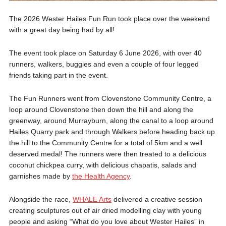
The 2026 Wester Hailes Fun Run took place over the weekend
with a great day being had by all!
The event took place on Saturday 6 June 2026, with over 40
runners, walkers, buggies and even a couple of four legged
friends taking part in the event.
The Fun Runners went from Clovenstone Community Centre, a
loop around Clovenstone then down the hill and along the
greenway, around Murrayburn, along the canal to a loop around
Hailes Quarry park and through Walkers before heading back up
the hill to the Community Centre for a total of 5km and a well
deserved medal! The runners were then treated to a delicious
coconut chickpea curry, with delicious chapatis, salads and
garnishes made by
the Health Agency
.
Alongside the race,
WHALE Arts
delivered a creative session
creating sculptures out of air dried modelling clay with young
people and asking “What do you love about Wester Hailes” in