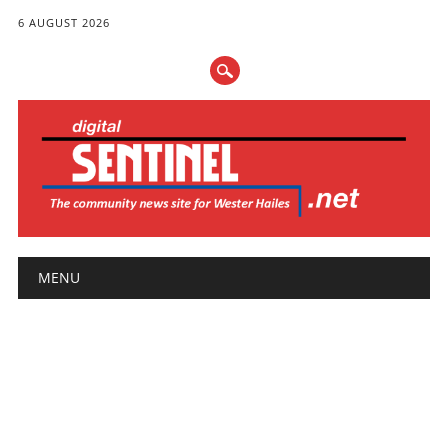
6 AUGUST 2026
Main menu
Skip
MENU
to
content