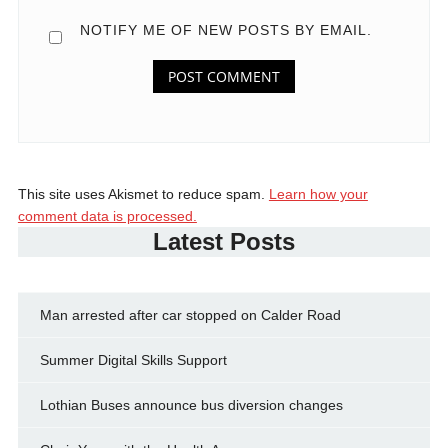
NOTIFY ME OF NEW POSTS BY EMAIL.
This site uses Akismet to reduce spam.
Learn how your
comment data is processed.
Latest Posts
Man arrested after car stopped on Calder Road
Summer Digital Skills Support
Lothian Buses announce bus diversion changes