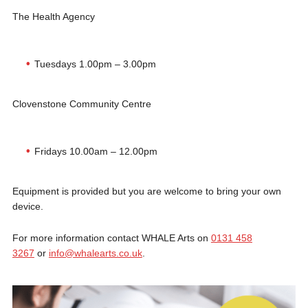
The Health Agency
Tuesdays 1.00pm – 3.00pm
Clovenstone Community Centre
Fridays 10.00am – 12.00pm
Equipment is provided but you are welcome to bring your own
device.
For more information contact WHALE Arts on
0131 458
3267
or
info@whalearts.co.uk
.