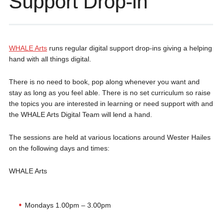
Support Drop-in
WHALE Arts
runs regular digital support drop-ins giving a helping
hand with all things digital.
There is no need to book, pop along whenever you want and
stay as long as you feel able. There is no set curriculum so raise
the topics you are interested in learning or need support with and
the WHALE Arts Digital Team will lend a hand.
The sessions are held at various locations around Wester Hailes
on the following days and times:
WHALE Arts
Mondays 1.00pm – 3.00pm