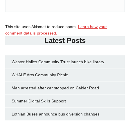
This site uses Akismet to reduce spam.
Learn how your
comment data is processed.
Latest Posts
Wester Hailes Community Trust launch bike library
WHALE Arts Community Picnic
Man arrested after car stopped on Calder Road
Summer Digital Skills Support
Lothian Buses announce bus diversion changes