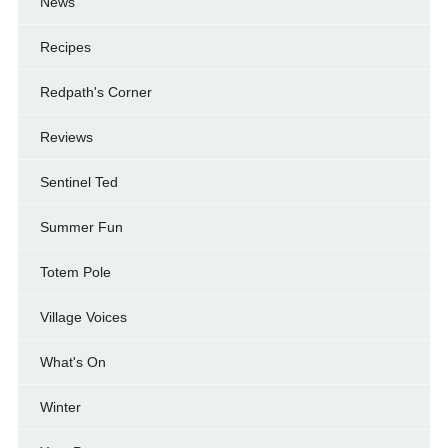
News
Recipes
Redpath's Corner
Reviews
Sentinel Ted
Summer Fun
Totem Pole
Village Voices
What's On
Winter