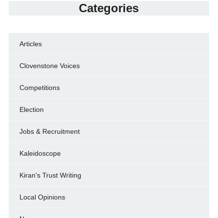
Categories
Articles
Clovenstone Voices
Competitions
Election
Jobs & Recruitment
Kaleidoscope
Kiran's Trust Writing
Local Opinions