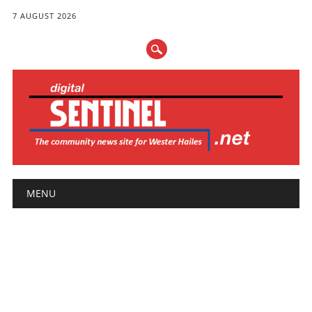
7 AUGUST 2026
Main menu
Skip
MENU
to
content