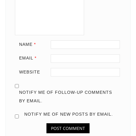
NAME
*
EMAIL
*
WEBSITE
NOTIFY ME OF FOLLOW-UP COMMENTS
BY EMAIL.
NOTIFY ME OF NEW POSTS BY EMAIL.