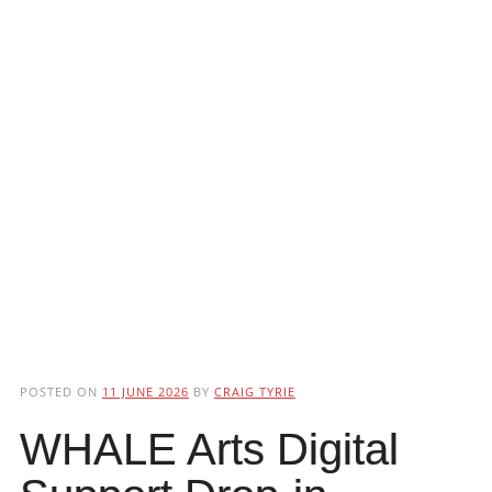
POSTED ON
11 JUNE 2026
BY
CRAIG TYRIE
WHALE Arts Digital