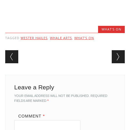
WHAT'S ON
TAGGED
WESTER HAILES
,
WHALE ARTS
,
WHAT’S ON
Post navigation
Leave a Reply
YOUR EMAIL ADDRESS WILL NOT BE PUBLISHED.
REQUIRED
FIELDS ARE MARKED
*
COMMENT
*