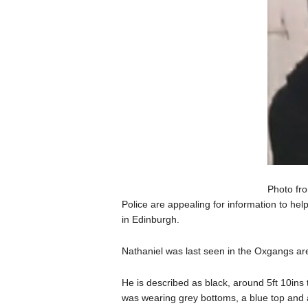
Photo fro
Police are appealing for information to he
in Edinburgh.
Nathaniel was last seen in the Oxgangs a
He is described as black, around 5ft 10ins t
was wearing grey bottoms, a blue top and a