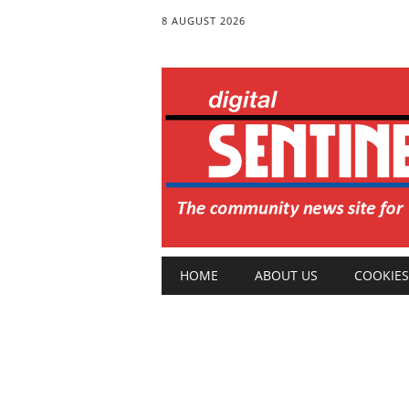
8 AUGUST 2026
Main menu
Skip
HOME
ABOUT US
COOKIES
to
content