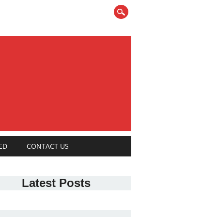
ED
CONTACT US
Latest Posts