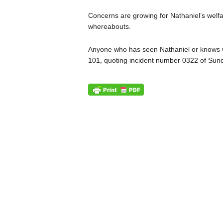
Concerns are growing for Nathaniel’s welfa
whereabouts.
Anyone who has seen Nathaniel or knows wh
101, quoting incident number 0322 of Sund