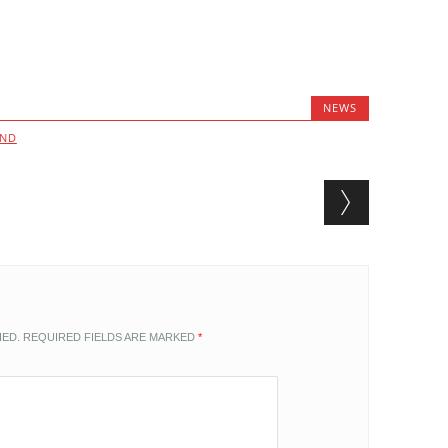
NEWS
AND
HED.
REQUIRED FIELDS ARE MARKED
*