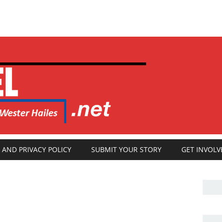
 AND PRIVACY POLICY
SUBMIT YOUR STORY
GET INVOLV