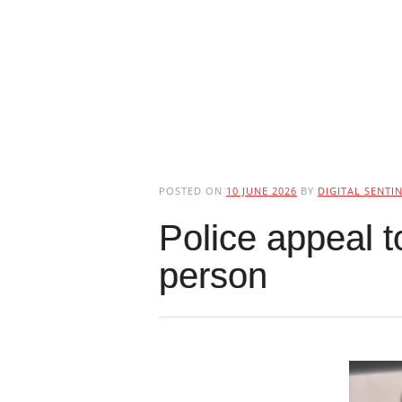
POSTED ON
10 JUNE 2026
BY
DIGITAL SENTI
Police appeal t
person