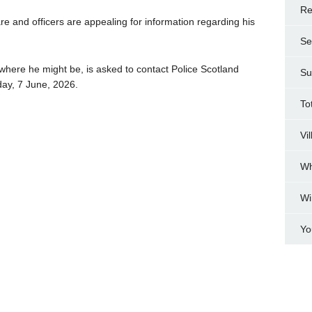
Re
re and officers are appealing for information regarding his
Se
ere he might be, is asked to contact Police Scotland
Su
ay, 7 June, 2026.
To
Vi
Wh
Wi
Yo