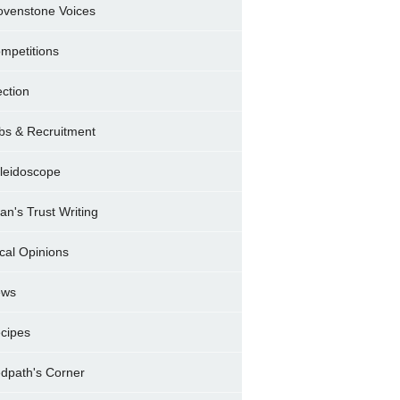
ovenstone Voices
mpetitions
ection
bs & Recruitment
leidoscope
ran's Trust Writing
cal Opinions
ews
cipes
dpath's Corner