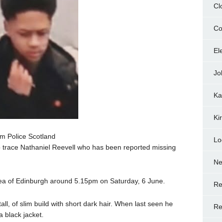
Cl
Co
El
Jo
Ka
Ki
m Police Scotland
Lo
lp trace Nathaniel Reevell who has been reported missing
N
rea of Edinburgh around 5.15pm on Saturday, 6 June.
Re
all, of slim build with short dark hair. When last seen he
Re
 black jacket.