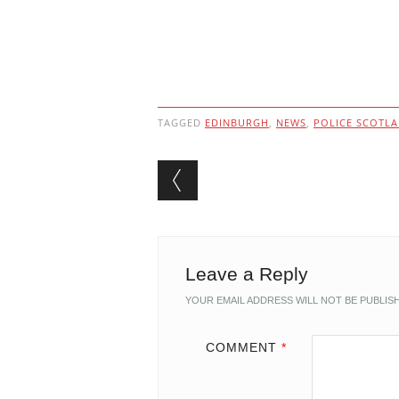
TAGGED
EDINBURGH
,
NEWS
,
POLICE SCOTL
Post navigation
Leave a Reply
YOUR EMAIL ADDRESS WILL NOT BE PUBLIS
COMMENT
*