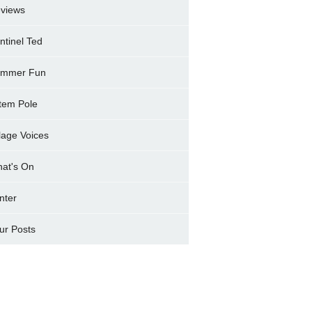
views
ntinel Ted
mmer Fun
tem Pole
llage Voices
at's On
nter
ur Posts