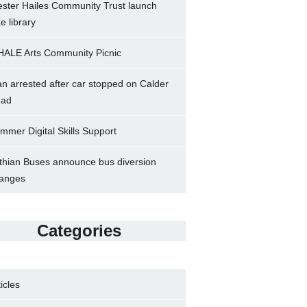
ster Hailes Community Trust launch
ke library
ALE Arts Community Picnic
n arrested after car stopped on Calder
ad
mmer Digital Skills Support
thian Buses announce bus diversion
anges
Categories
ticles