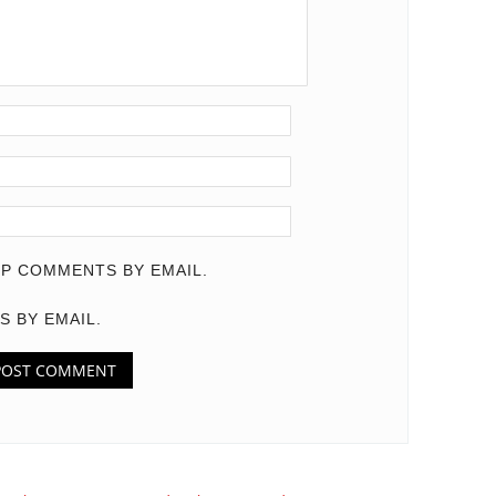
P COMMENTS BY EMAIL.
S BY EMAIL.