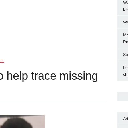
We
bi
WH
Ma
Ro
Su
NEL
Lo
o help trace missing
ch
Ar