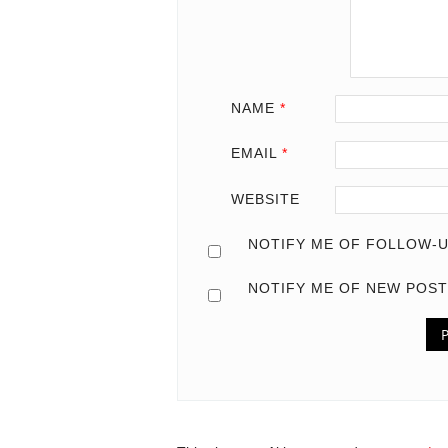
NAME
*
EMAIL
*
WEBSITE
NOTIFY ME OF FOLLOW-U
NOTIFY ME OF NEW POST