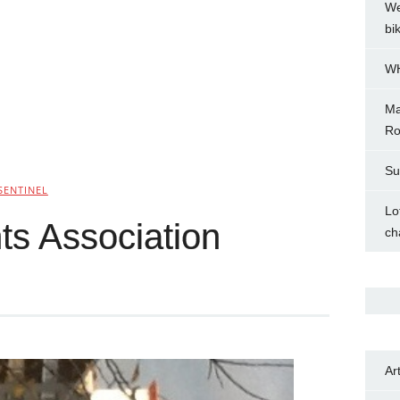
We
bi
WH
Ma
Ro
Su
SENTINEL
Lo
ts Association
ch
Ar