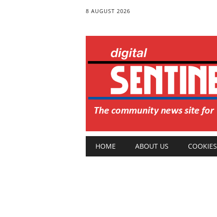
8 AUGUST 2026
Main menu
Skip
HOME
ABOUT US
COOKIES
to
content