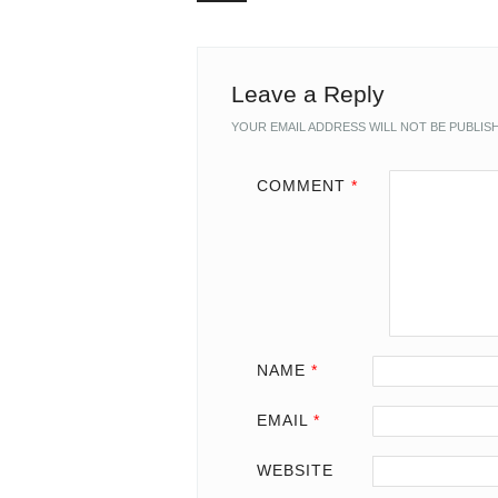
Leave a Reply
YOUR EMAIL ADDRESS WILL NOT BE PUBLIS
COMMENT
*
NAME
*
EMAIL
*
WEBSITE