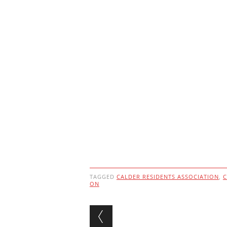
TAGGED
CALDER RESIDENTS ASSOCIATION
,
C
ON
Post navigation