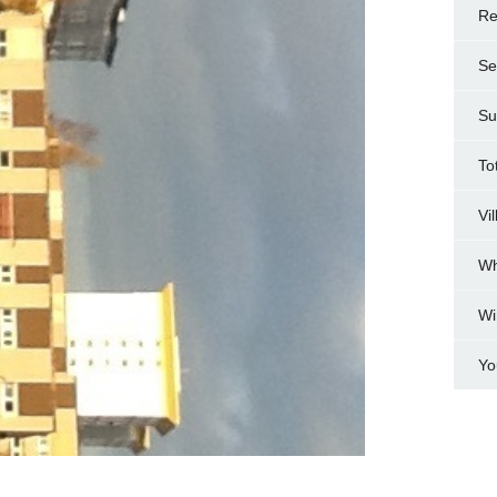
Re
Se
Su
To
Vi
Wh
Wi
Yo