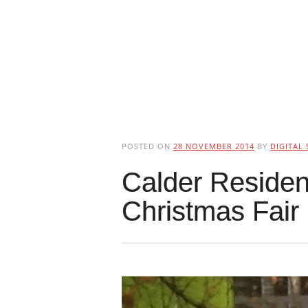
POSTED ON
28 NOVEMBER 2014
BY
DIGITAL 
Calder Residen
Christmas Fair