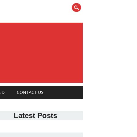
ED
CONTACT US
Latest Posts