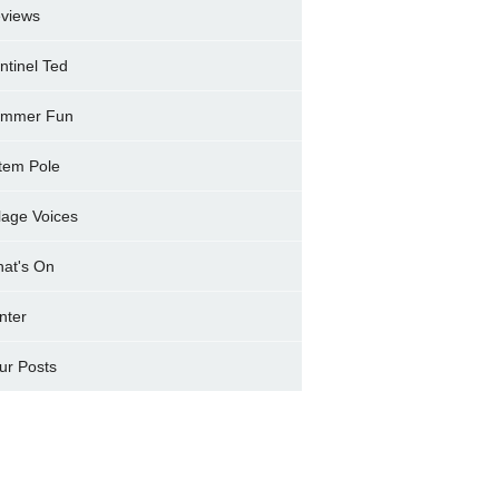
views
ntinel Ted
mmer Fun
tem Pole
llage Voices
at's On
nter
ur Posts