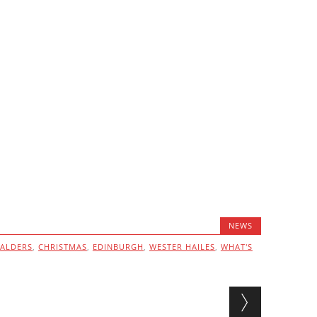
NEWS
ALDERS
,
CHRISTMAS
,
EDINBURGH
,
WESTER HAILES
,
WHAT'S