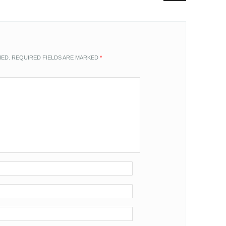
HED.
REQUIRED FIELDS ARE MARKED
*