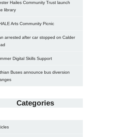
ster Hailes Community Trust launch
ke library
ALE Arts Community Picnic
n arrested after car stopped on Calder
ad
mmer Digital Skills Support
thian Buses announce bus diversion
anges
Categories
ticles