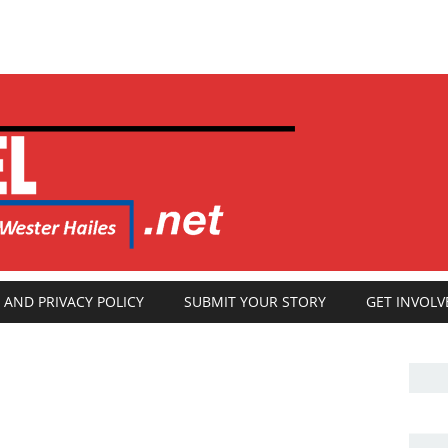
 AND PRIVACY POLICY
SUBMIT YOUR STORY
GET INVOLV