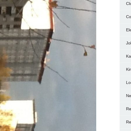
Cl
Co
El
Jo
Ka
Ki
Lo
N
Re
Re