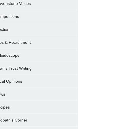
ovenstone Voices
mpetitions
ection
bs & Recruitment
leidoscope
ran's Trust Writing
cal Opinions
ews
cipes
dpath's Corner