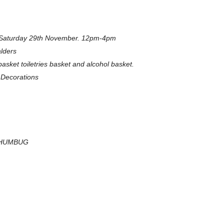
is Saturday 29th November. 12pm-4pm
lders
sket toiletries basket and alcohol basket.
Decorations
H HUMBUG