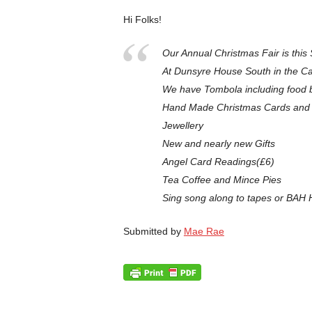
Hi Folks!
Our Annual Christmas Fair is th
At Dunsyre House South in the Ca
We have Tombola including food ba
Hand Made Christmas Cards and 
Jewellery
New and nearly new Gifts
Angel Card Readings(£6)
Tea Coffee and Mince Pies
Sing song along to tapes or BA
Submitted by
Mae Rae