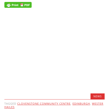
NEWS
TAGGED
CLOVENSTONE COMMUNITY CENTRE
,
EDINBURGH
,
WESTER
HAILES