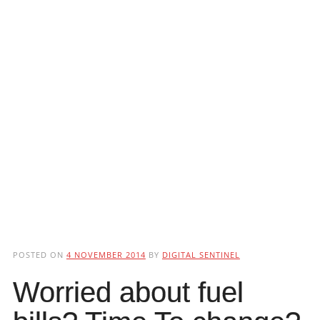
POSTED ON
4 NOVEMBER 2014
BY
DIGITAL SENTINEL
Worried about fuel