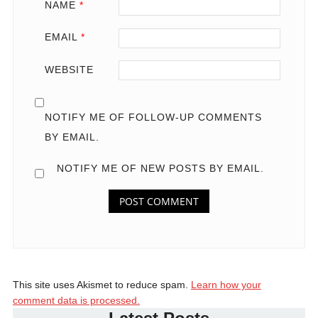
NAME
*
EMAIL
*
WEBSITE
NOTIFY ME OF FOLLOW-UP COMMENTS
BY EMAIL.
NOTIFY ME OF NEW POSTS BY EMAIL.
This site uses Akismet to reduce spam.
Learn how your
comment data is processed.