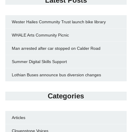
Latest Posts
Wester Hailes Community Trust launch bike library
WHALE Arts Community Picnic
Man arrested after car stopped on Calder Road
Summer Digital Skills Support
Lothian Buses announce bus diversion changes
Categories
Articles
Clovenstone Voices