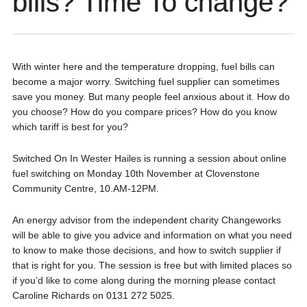
bills? Time To change?
With winter here and the temperature dropping, fuel bills can
become a major worry. Switching fuel supplier can sometimes
save you money. But many people feel anxious about it. How do
you choose? How do you compare prices? How do you know
which tariff is best for you?
Switched On In Wester Hailes is running a session about online
fuel switching on Monday 10th November at Clovenstone
Community Centre, 10.AM-12PM.
An energy advisor from the independent charity Changeworks
will be able to give you advice and information on what you need
to know to make those decisions, and how to switch supplier if
that is right for you. The session is free but with limited places so
if you’d like to come along during the morning please contact
Caroline Richards on 0131 272 5025.