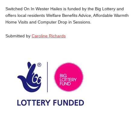
Switched On In Wester Hailes is funded by the Big Lottery and
offers local residents Welfare Benefits Advice, Affordable Warmth
Home Visits and Computer Drop in Sessions.
Submitted by
Caroline Richards