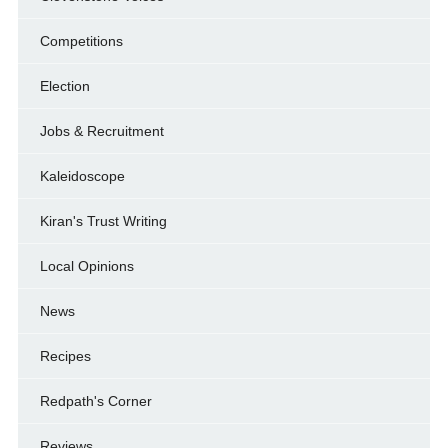
Competitions
Election
Jobs & Recruitment
Kaleidoscope
Kiran's Trust Writing
Local Opinions
News
Recipes
Redpath's Corner
Reviews