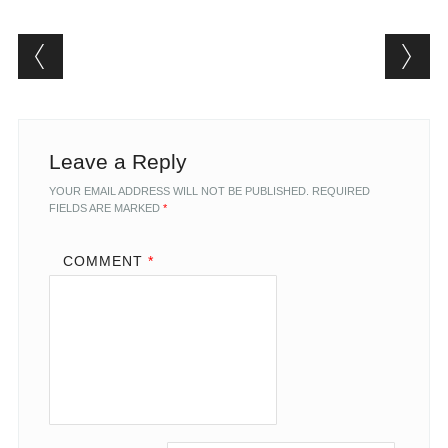
Post navigation
Leave a Reply
YOUR EMAIL ADDRESS WILL NOT BE PUBLISHED.
REQUIRED
FIELDS ARE MARKED
*
COMMENT
*