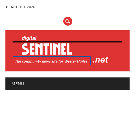
10 AUGUST 2026
Main menu
Skip
MENU
to
content