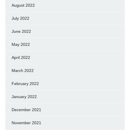
August 2022
July 2022
June 2022
May 2022
April 2022
March 2022
February 2022
January 2022
December 2021
November 2021