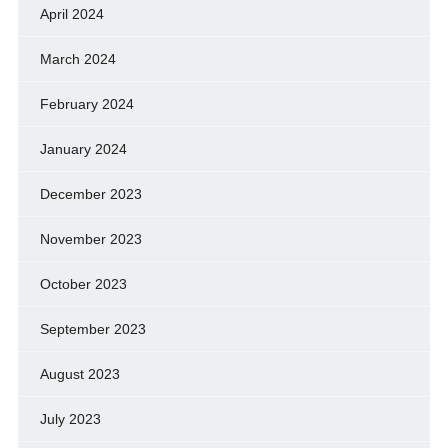
April 2024
March 2024
February 2024
January 2024
December 2023
November 2023
October 2023
September 2023
August 2023
July 2023