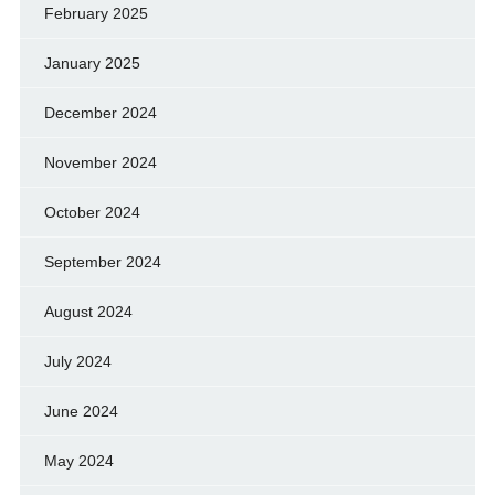
February 2025
January 2025
December 2024
November 2024
October 2024
September 2024
August 2024
July 2024
June 2024
May 2024