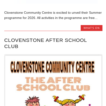
Clovenstone Community Centre is excited to unveil their Summer
programme for 2026. All activities in the programme are free...
WHAT'S ON
CLOVENSTONE AFTER SCHOOL
CLUB