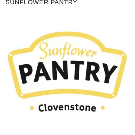
SUNFLOWER PANTRY