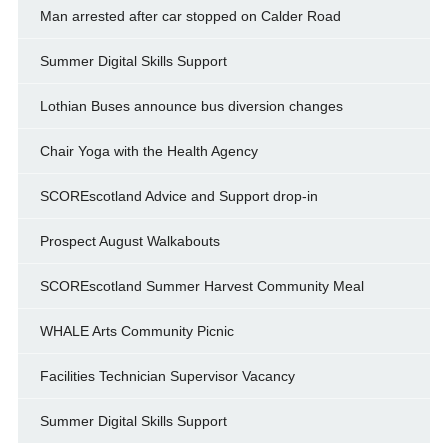
Man arrested after car stopped on Calder Road
Summer Digital Skills Support
Lothian Buses announce bus diversion changes
Chair Yoga with the Health Agency
SCOREscotland Advice and Support drop-in
Prospect August Walkabouts
SCOREscotland Summer Harvest Community Meal
WHALE Arts Community Picnic
Facilities Technician Supervisor Vacancy
Summer Digital Skills Support