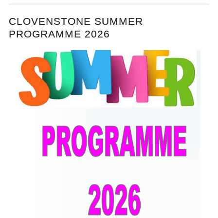
CLOVENSTONE SUMMER
PROGRAMME 2026