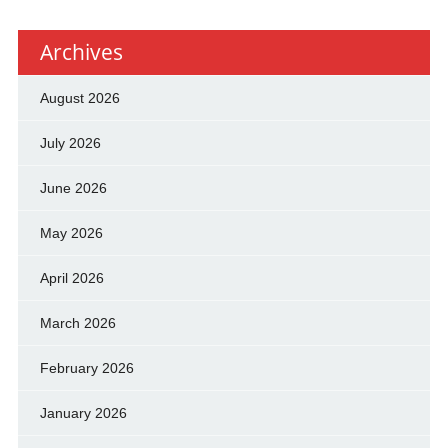
Archives
August 2026
July 2026
June 2026
May 2026
April 2026
March 2026
February 2026
January 2026