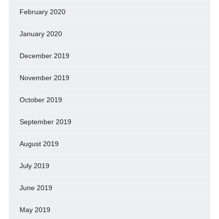
February 2020
January 2020
December 2019
November 2019
October 2019
September 2019
August 2019
July 2019
June 2019
May 2019