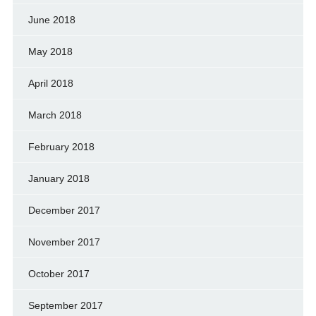
June 2018
May 2018
April 2018
March 2018
February 2018
January 2018
December 2017
November 2017
October 2017
September 2017