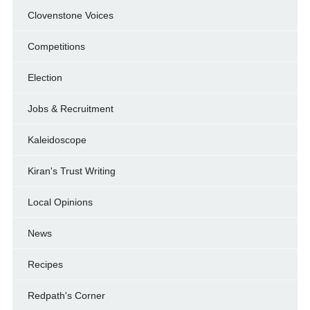
Clovenstone Voices
Competitions
Election
Jobs & Recruitment
Kaleidoscope
Kiran's Trust Writing
Local Opinions
News
Recipes
Redpath's Corner