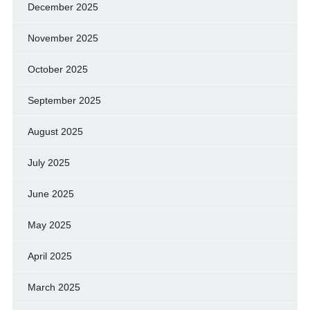
December 2025
November 2025
October 2025
September 2025
August 2025
July 2025
June 2025
May 2025
April 2025
March 2025