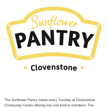
The Sunflower Pantry meets every Tuesday at Clovenstone
Community Centre offering low cost food to members. The