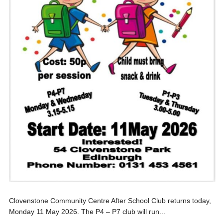
Clovenstone Community Centre After School Club returns today,
Monday 11 May 2026. The P4 – P7 club will run...