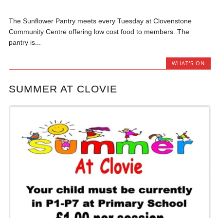
The Sunflower Pantry meets every Tuesday at Clovenstone
Community Centre offering low cost food to members. The
pantry is...
WHAT'S ON
SUMMER AT CLOVIE