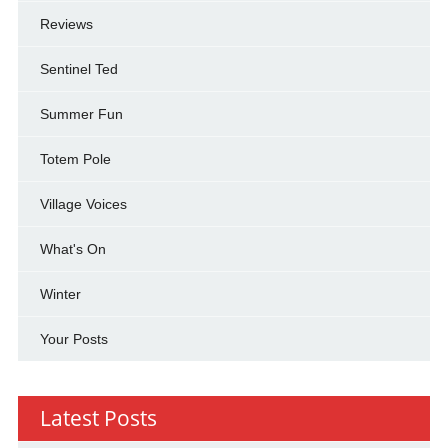
Reviews
Sentinel Ted
Summer Fun
Totem Pole
Village Voices
What's On
Winter
Your Posts
Latest Posts