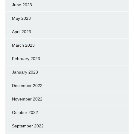
June 2023
May 2023
April 2023
March 2023
February 2023
January 2023
December 2022
November 2022
October 2022
September 2022