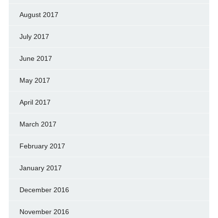
August 2017
July 2017
June 2017
May 2017
April 2017
March 2017
February 2017
January 2017
December 2016
November 2016