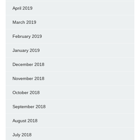
April 2019
March 2019
February 2019
January 2019
December 2018
November 2018
October 2018
September 2018
August 2018
July 2018