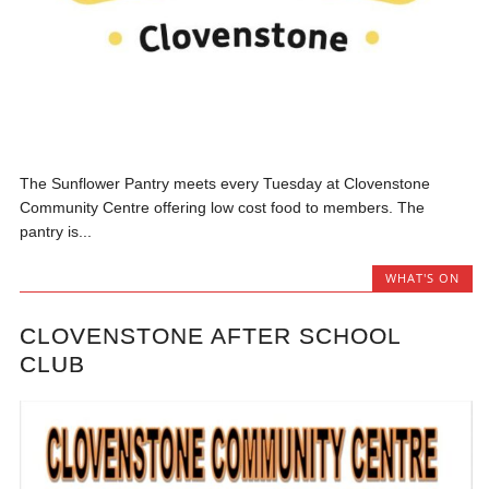
The Sunflower Pantry meets every Tuesday at Clovenstone
Community Centre offering low cost food to members. The
pantry is...
WHAT'S ON
CLOVENSTONE AFTER SCHOOL
CLUB