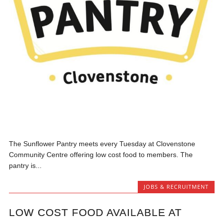
The Sunflower Pantry meets every Tuesday at Clovenstone
Community Centre offering low cost food to members. The
pantry is...
JOBS & RECRUITMENT
LOW COST FOOD AVAILABLE AT