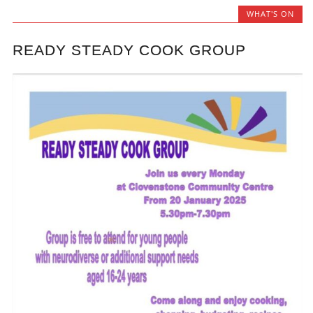
WHAT'S ON
READY STEADY COOK GROUP