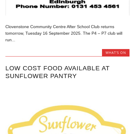
Clovenstone Community Centre After School Club returns
tomorrow, Tuesday 16 September 2025. The P4 – P7 club will
run...
WHAT'S ON
LOW COST FOOD AVAILABLE AT
SUNFLOWER PANTRY