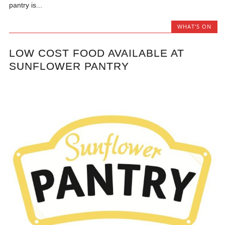
pantry is...
WHAT'S ON
LOW COST FOOD AVAILABLE AT
SUNFLOWER PANTRY