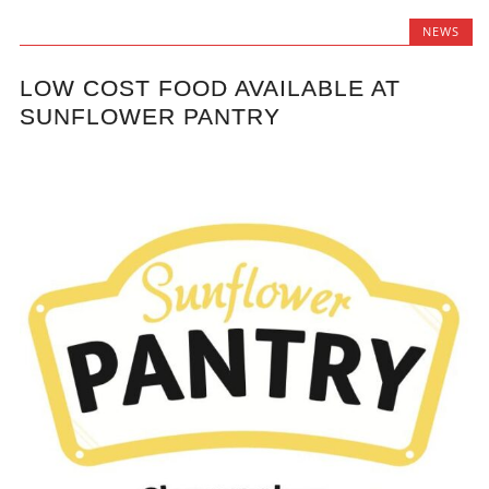
NEWS
LOW COST FOOD AVAILABLE AT
SUNFLOWER PANTRY