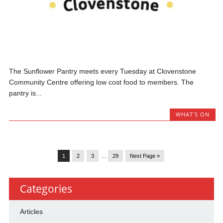
The Sunflower Pantry meets every Tuesday at Clovenstone
Community Centre offering low cost food to members. The
pantry is...
WHAT'S ON
1
2
3
…
29
Next Page »
Categories
Articles