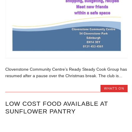
Clovenstone Community Centre’s Ready Steady Cook Group has
resumed after a pause over the Christmas break. The club is...
WHAT'S ON
LOW COST FOOD AVAILABLE AT
SUNFLOWER PANTRY