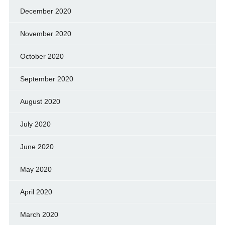
December 2020
November 2020
October 2020
September 2020
August 2020
July 2020
June 2020
May 2020
April 2020
March 2020