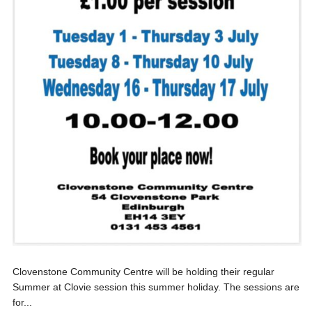
Clovenstone Community Centre will be holding their regular
Summer at Clovie session this summer holiday. The sessions are
for...