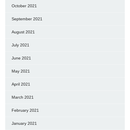
October 2021
September 2021
August 2021
July 2021
June 2021
May 2021
April 2021
March 2021
February 2021
January 2021