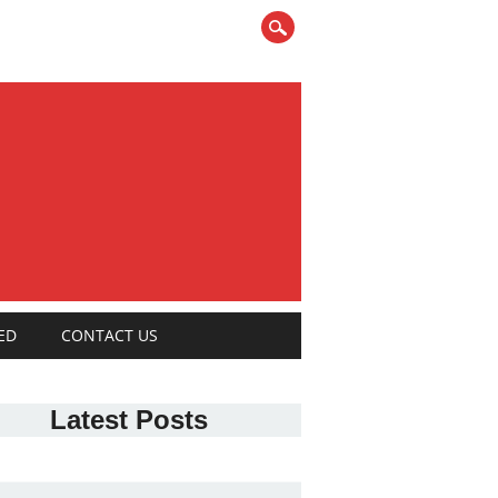
ED
CONTACT US
Latest Posts