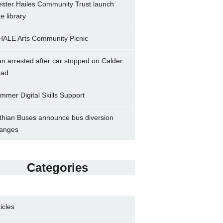
ster Hailes Community Trust launch
ke library
ALE Arts Community Picnic
n arrested after car stopped on Calder
ad
mmer Digital Skills Support
thian Buses announce bus diversion
anges
Categories
ticles