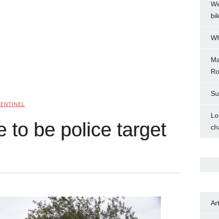
We
bi
WH
Ma
Ro
Su
SENTINEL
Lo
to be police target
ch
Ar