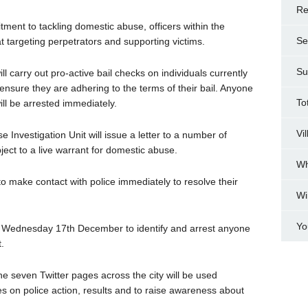
Re
tment to tackling domestic abuse, officers within the
Se
 at targeting perpetrators and supporting victims.
Su
 carry out pro-active bail checks on individuals currently
ensure they are adhering to the terms of their bail. Anyone
To
ill be arrested immediately.
Vi
e Investigation Unit will issue a letter to a number of
ject to a live warrant for domestic abuse.
Wh
to make contact with police immediately to resolve their
Wi
Yo
 on Wednesday 17th December to identify and arrest anyone
.
 seven Twitter pages across the city will be used
 on police action, results and to raise awareness about