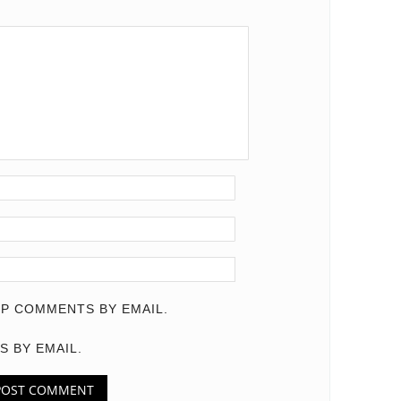
P COMMENTS BY EMAIL.
S BY EMAIL.