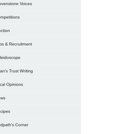
ovenstone Voices
mpetitions
ection
bs & Recruitment
leidoscope
ran's Trust Writing
cal Opinions
ews
cipes
dpath's Corner