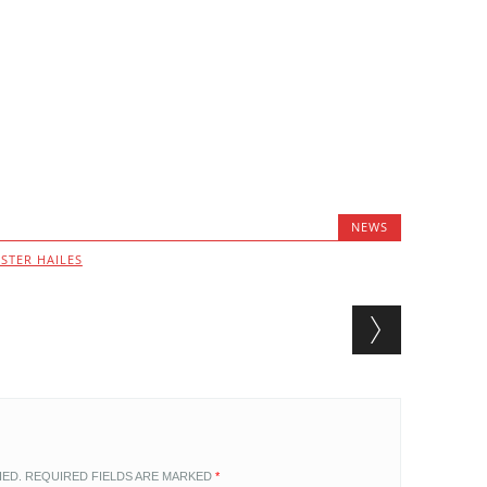
NEWS
STER HAILES
HED.
REQUIRED FIELDS ARE MARKED
*