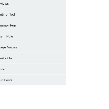
views
ntinel Ted
mmer Fun
tem Pole
llage Voices
at's On
nter
ur Posts