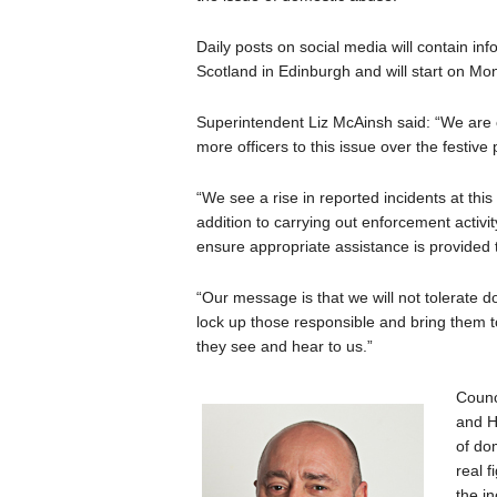
Daily posts on social media will contain in
Scotland in Edinburgh and will start on M
Superintendent Liz McAinsh said: “We are 
more officers to this issue over the festive 
“We see a rise in reported incidents at this
addition to carrying out enforcement activi
ensure appropriate assistance is provided t
“Our message is that we will not tolerate d
lock up those responsible and bring them to
they see and hear to us.”
Counc
and H
of do
real f
the i