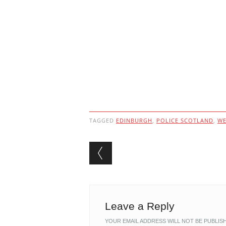
TAGGED
EDINBURGH
,
POLICE SCOTLAND
,
WE
Post navigation
Leave a Reply
YOUR EMAIL ADDRESS WILL NOT BE PUBLIS