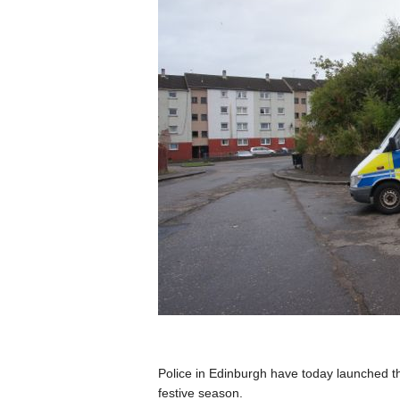
Police in Edinburgh have today launched t
festive season.