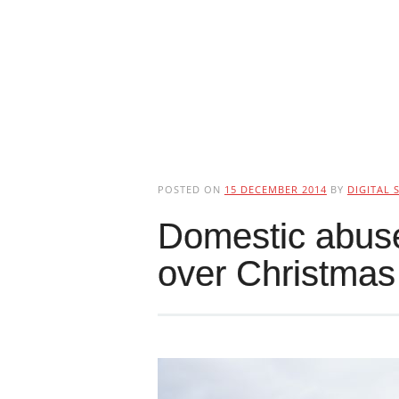
POSTED ON
15 DECEMBER 2014
BY
DIGITAL 
Domestic abuse 
over Christmas