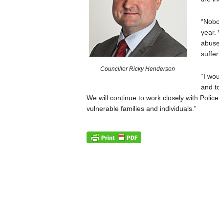
“Nobo
year.
abuse
suffer
Councillor Ricky Henderson
“I wo
and t
We will continue to work closely with Polic
vulnerable families and individuals.”