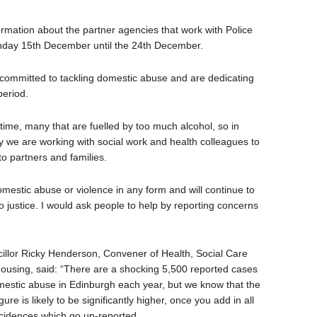
formation about the partner agencies that work with Police
onday 15th December until the 24th December.
committed to tackling domestic abuse and are dedicating
period.
 time, many that are fuelled by too much alcohol, so in
ty we are working with social work and health colleagues to
o partners and families.
omestic abuse or violence in any form and will continue to
 justice. I would ask people to help by reporting concerns
illor Ricky Henderson, Convener of Health, Social Care
ousing, said: “There are a shocking 5,500 reported cases
mestic abuse in Edinburgh each year, but we know that the
igure is likely to be significantly higher, once you add in all
ncidences which go un-reported.