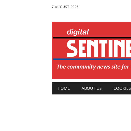
7 AUGUST 2026
Main menu
Skip
HOME
ABOUT US
COOKIES
to
content