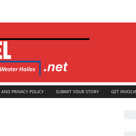
 AND PRIVACY POLICY
SUBMIT YOUR STORY
GET INVOLV