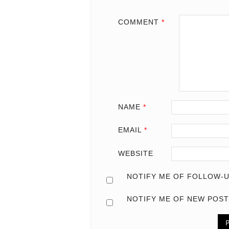
COMMENT
*
NAME
*
EMAIL
*
WEBSITE
NOTIFY ME OF FOLLOW-U
NOTIFY ME OF NEW POST