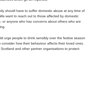
dy should have to suffer domestic abuse at any time of
 We want to reach out to those affected by domestic
, or anyone who has concerns about others who are
ing.
uld urge people to drink sensibly over the festive season
o consider how their behaviour affects their loved ones.
e Scotland and other partner organisations to protect