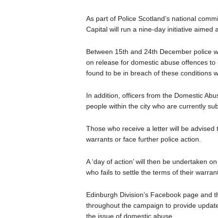
As part of Police Scotland’s national commi
Capital will run a nine-day initiative aimed
Between 15th and 24th December police will
on release for domestic abuse offences to 
found to be in breach of these conditions w
In addition, officers from the Domestic Abus
people within the city who are currently sub
Those who receive a letter will be advised 
warrants or face further police action.
A ‘day of action’ will then be undertaken
who fails to settle the terms of their warrant
Edinburgh Division’s Facebook page and the
throughout the campaign to provide updates
the issue of domestic abuse.