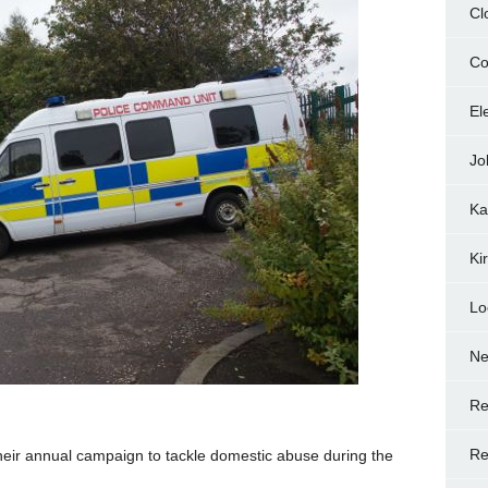
Cl
Co
El
Jo
Ka
Ki
Lo
N
Re
Re
heir annual campaign to tackle domestic abuse during the