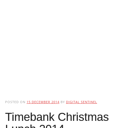
POSTED ON
15 DECEMBER 2014
BY
DIGITAL SENTINEL
Timebank Christmas