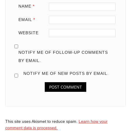
NAME
*
EMAIL
*
WEBSITE
NOTIFY ME OF FOLLOW-UP COMMENTS
BY EMAIL.
NOTIFY ME OF NEW POSTS BY EMAIL.
This site uses Akismet to reduce spam.
Learn how your
comment data is processed.