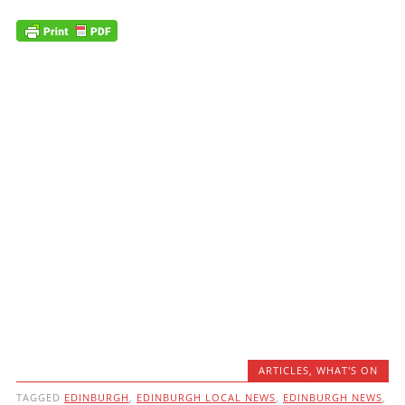
ARTICLES
,
WHAT'S ON
TAGGED
EDINBURGH
,
EDINBURGH LOCAL NEWS
,
EDINBURGH NEWS
,