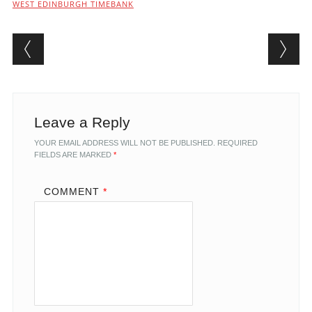
WEST EDINBURGH TIMEBANK
Post navigation
Leave a Reply
YOUR EMAIL ADDRESS WILL NOT BE PUBLISHED.
REQUIRED
FIELDS ARE MARKED
*
COMMENT
*