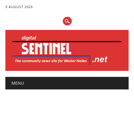
9 AUGUST 2026
Main menu
Skip
MENU
to
content