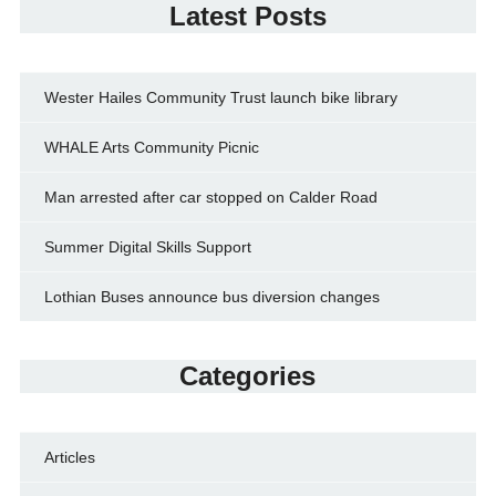
Latest Posts
Wester Hailes Community Trust launch bike library
WHALE Arts Community Picnic
Man arrested after car stopped on Calder Road
Summer Digital Skills Support
Lothian Buses announce bus diversion changes
Categories
Articles