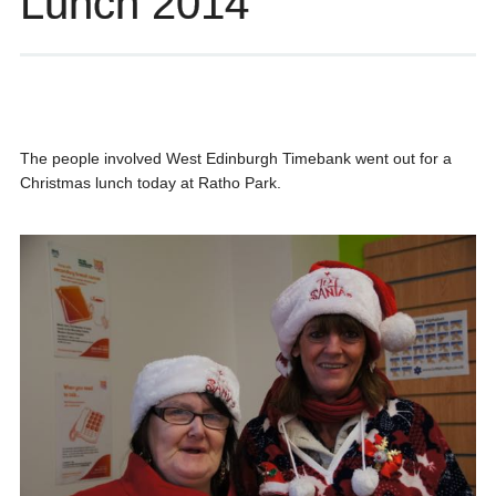
Lunch 2014
The people involved West Edinburgh Timebank went out for a
Christmas lunch today at Ratho Park.