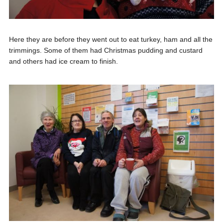
Here they are before they went out to eat turkey, ham and all the
trimmings. Some of them had Christmas pudding and custard
and others had ice cream to finish.