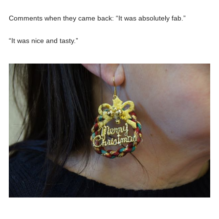
Comments when they came back: “It was absolutely fab.”
“It was nice and tasty.”