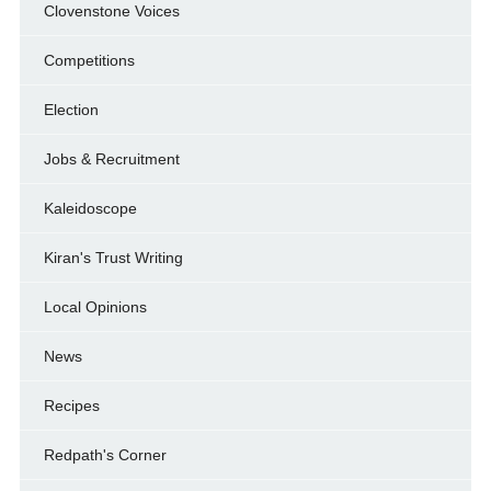
Clovenstone Voices
Competitions
Election
Jobs & Recruitment
Kaleidoscope
Kiran's Trust Writing
Local Opinions
News
Recipes
Redpath's Corner