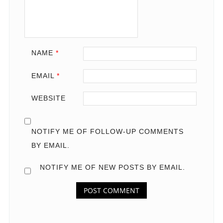
NAME
*
EMAIL
*
WEBSITE
NOTIFY ME OF FOLLOW-UP COMMENTS
BY EMAIL.
NOTIFY ME OF NEW POSTS BY EMAIL.