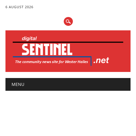
6 AUGUST 2026
Main menu
Skip
MENU
to
content