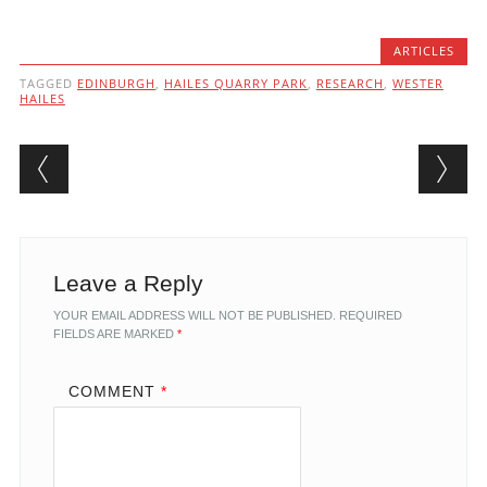
ARTICLES
TAGGED
EDINBURGH
,
HAILES QUARRY PARK
,
RESEARCH
,
WESTER
HAILES
Post navigation
Leave a Reply
YOUR EMAIL ADDRESS WILL NOT BE PUBLISHED.
REQUIRED
FIELDS ARE MARKED
*
COMMENT
*