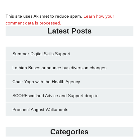
This site uses Akismet to reduce spam.
Learn how your
comment data is processed.
Latest Posts
Summer Digital Skills Support
Lothian Buses announce bus diversion changes
Chair Yoga with the Health Agency
SCOREscotland Advice and Support drop-in
Prospect August Walkabouts
Categories