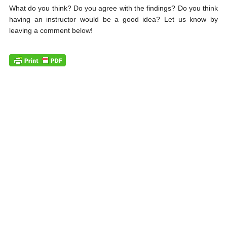
What do you think? Do you agree with the findings? Do you think
having an instructor would be a good idea? Let us know by
leaving a comment below!