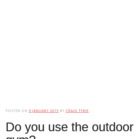
POSTED ON
9 JANUARY 2015
BY
CRAIG TYRIE
Do you use the outdoor