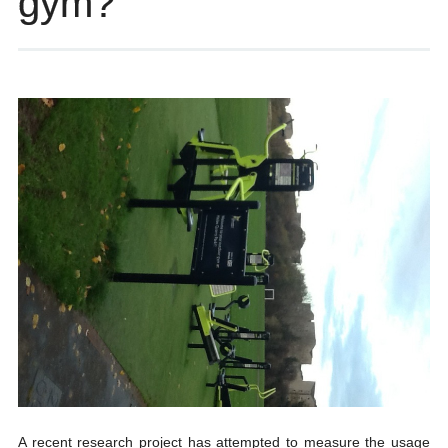
gym?
A recent research project has attempted to measure the usage