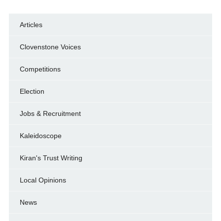
Articles
Clovenstone Voices
Competitions
Election
Jobs & Recruitment
Kaleidoscope
Kiran's Trust Writing
Local Opinions
News