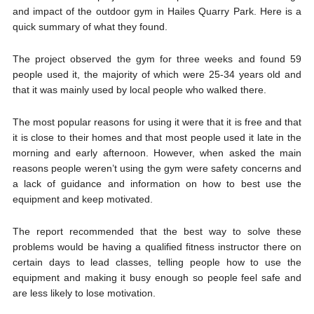
and impact of the outdoor gym in Hailes Quarry Park. Here is a
quick summary of what they found.
The project observed the gym for three weeks and found 59
people used it, the majority of which were 25-34 years old and
that it was mainly used by local people who walked there.
The most popular reasons for using it were that it is free and that
it is close to their homes and that most people used it late in the
morning and early afternoon. However, when asked the main
reasons people weren’t using the gym were safety concerns and
a lack of guidance and information on how to best use the
equipment and keep motivated.
The report recommended that the best way to solve these
problems would be having a qualified fitness instructor there on
certain days to lead classes, telling people how to use the
equipment and making it busy enough so people feel safe and
are less likely to lose motivation.