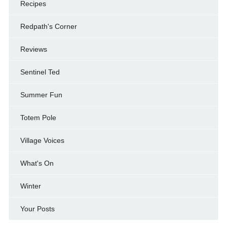
Recipes
Redpath's Corner
Reviews
Sentinel Ted
Summer Fun
Totem Pole
Village Voices
What's On
Winter
Your Posts