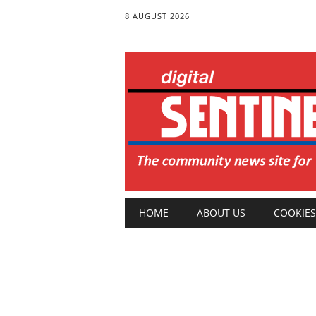
8 AUGUST 2026
Main menu
Skip
HOME
ABOUT US
COOKIES
to
content