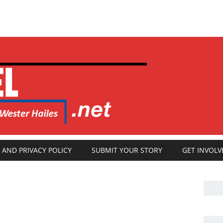
 AND PRIVACY POLICY
SUBMIT YOUR STORY
GET INVOLV