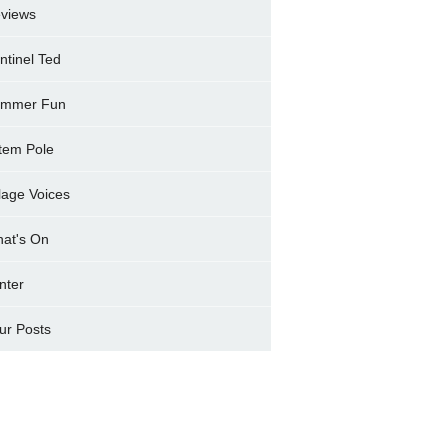
views
ntinel Ted
mmer Fun
tem Pole
llage Voices
at's On
nter
ur Posts