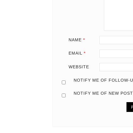
NAME
*
EMAIL
*
WEBSITE
NOTIFY ME OF FOLLOW-U
NOTIFY ME OF NEW POST