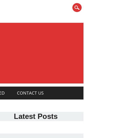
ED
CONTACT US
Latest Posts