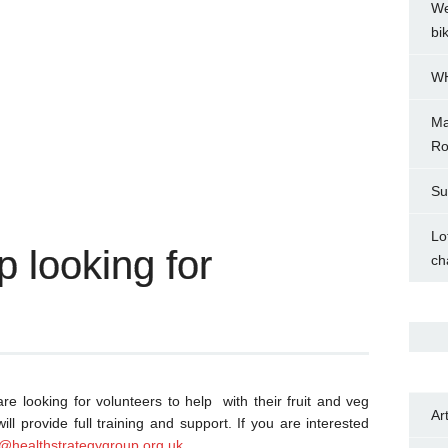
We
bi
WH
Ma
Ro
Su
Lo
p looking for
ch
 looking for volunteers to help with their fruit and veg
Ar
ll provide full training and support. If you are interested
g@healthstrategygroup.org.uk