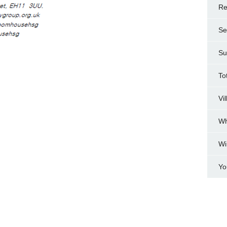
Re
Se
Su
To
Vi
Wh
Wi
Yo