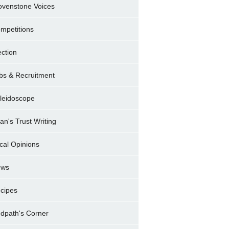
ovenstone Voices
mpetitions
ection
bs & Recruitment
leidoscope
ran's Trust Writing
cal Opinions
ews
cipes
dpath's Corner