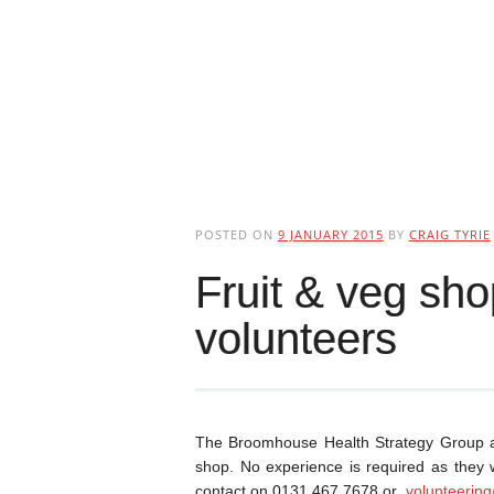
POSTED ON
9 JANUARY 2015
BY
CRAIG TYRIE
Fruit & veg sho
volunteers
The Broomhouse Health Strategy Group are
shop. No experience is required as they wi
contact on 0131 467 7678 or
volunteerin