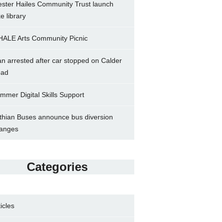
ster Hailes Community Trust launch
ke library
ALE Arts Community Picnic
n arrested after car stopped on Calder
ad
mmer Digital Skills Support
thian Buses announce bus diversion
anges
Categories
ticles