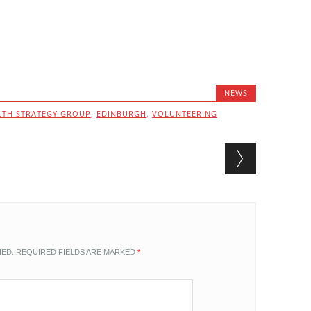
NEWS
TH STRATEGY GROUP
,
EDINBURGH
,
VOLUNTEERING
HED.
REQUIRED FIELDS ARE MARKED
*