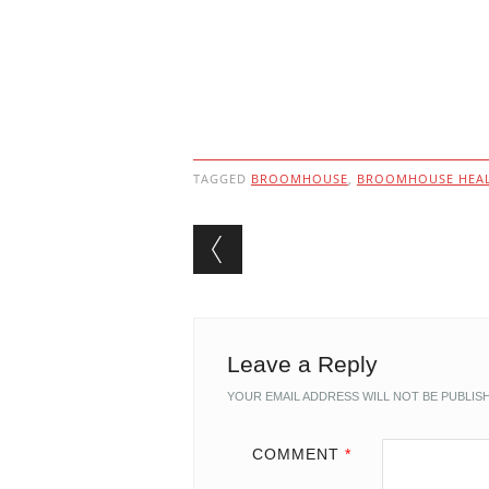
TAGGED
BROOMHOUSE
,
BROOMHOUSE HEAL
Post navigation
Leave a Reply
YOUR EMAIL ADDRESS WILL NOT BE PUBLIS
COMMENT
*