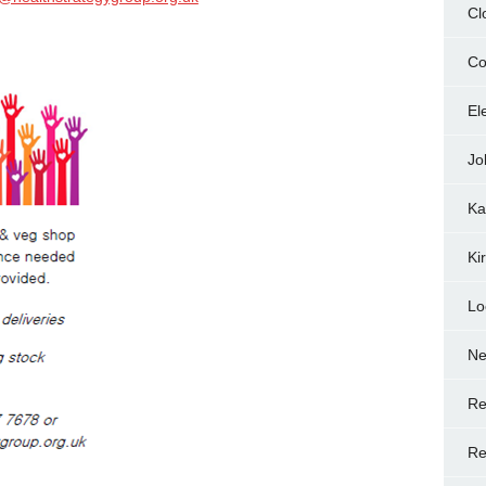
Cl
Co
El
Jo
Ka
Ki
Lo
N
Re
Re