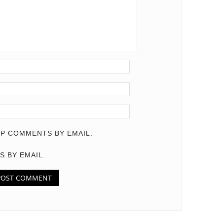
P COMMENTS BY EMAIL.
S BY EMAIL.