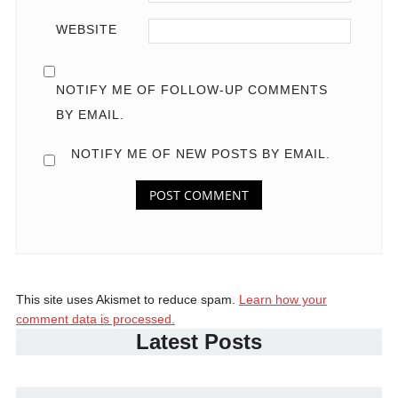
WEBSITE
NOTIFY ME OF FOLLOW-UP COMMENTS
BY EMAIL.
NOTIFY ME OF NEW POSTS BY EMAIL.
This site uses Akismet to reduce spam.
Learn how your
comment data is processed.
Latest Posts