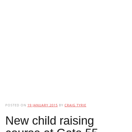
POSTED ON
19 JANUARY 2015
BY
CRAIG TYRIE
New child raising