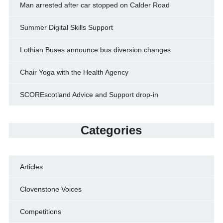
Man arrested after car stopped on Calder Road
Summer Digital Skills Support
Lothian Buses announce bus diversion changes
Chair Yoga with the Health Agency
SCOREscotland Advice and Support drop-in
Categories
Articles
Clovenstone Voices
Competitions