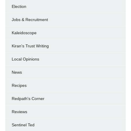
Election
Jobs & Recruitment
Kaleidoscope
Kiran's Trust Writing
Local Opinions
News
Recipes
Redpath's Corner
Reviews
Sentinel Ted