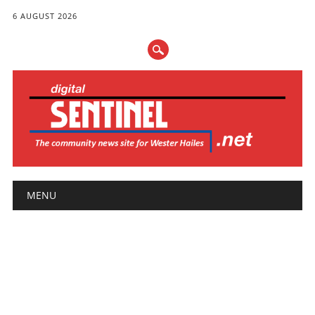
6 AUGUST 2026
Main menu
Skip
MENU
to
content