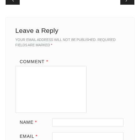
Leave a Reply
YOUR EMAIL ADDRESS WILL NOT BE PUBLISHED.
REQUIRED
FIELDS ARE MARKED
*
COMMENT
*
NAME
*
EMAIL
*