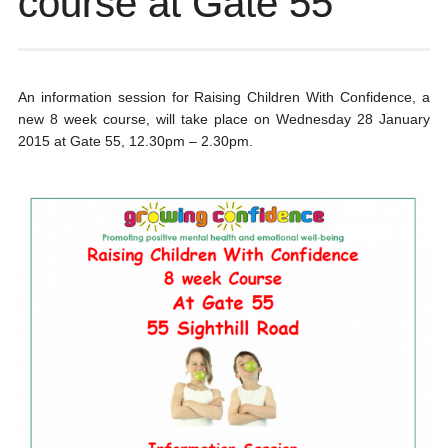
course at Gate 55
An information session for Raising Children With Confidence, a
new 8 week course, will take place on Wednesday 28 January
2015 at Gate 55, 12.30pm – 2.30pm.