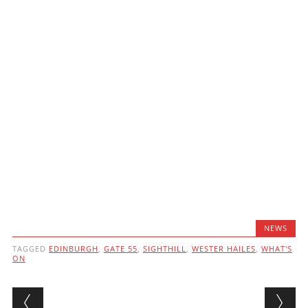
NEWS
TAGGED
EDINBURGH
,
GATE 55
,
SIGHTHILL
,
WESTER HAILES
,
WHAT'S
ON
Post navigation