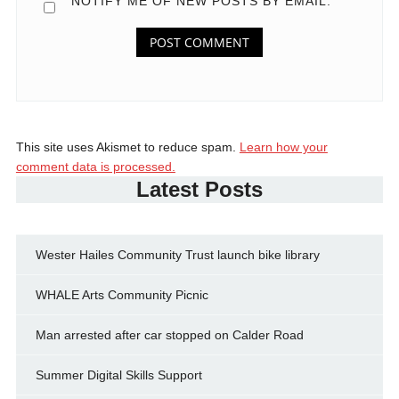
NOTIFY ME OF NEW POSTS BY EMAIL.
This site uses Akismet to reduce spam.
Learn how your
comment data is processed.
Latest Posts
Wester Hailes Community Trust launch bike library
WHALE Arts Community Picnic
Man arrested after car stopped on Calder Road
Summer Digital Skills Support