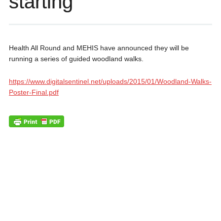
starting
Health All Round and MEHIS have announced they will be
running a series of guided woodland walks.
https://www.digitalsentinel.net/uploads/2015/01/Woodland-Walks-
Poster-Final.pdf