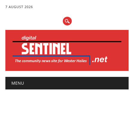
7 AUGUST 2026
Main menu
Skip
MENU
to
content