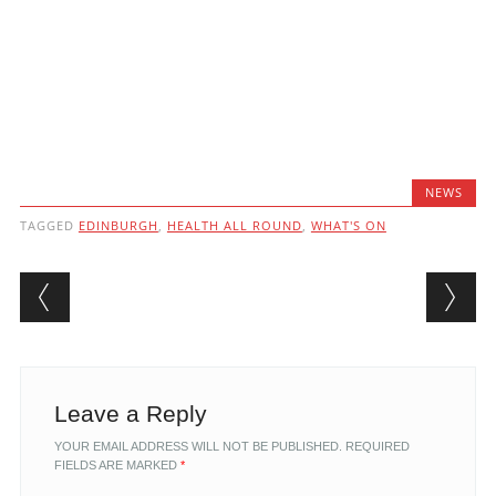
NEWS
TAGGED
EDINBURGH
,
HEALTH ALL ROUND
,
WHAT'S ON
Post navigation
Leave a Reply
YOUR EMAIL ADDRESS WILL NOT BE PUBLISHED.
REQUIRED
FIELDS ARE MARKED
*