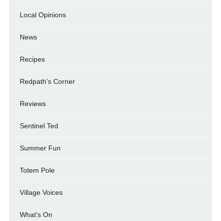
Local Opinions
News
Recipes
Redpath's Corner
Reviews
Sentinel Ted
Summer Fun
Totem Pole
Village Voices
What's On