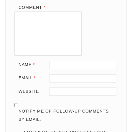
COMMENT
*
NAME
*
EMAIL
*
WEBSITE
NOTIFY ME OF FOLLOW-UP COMMENTS
BY EMAIL.