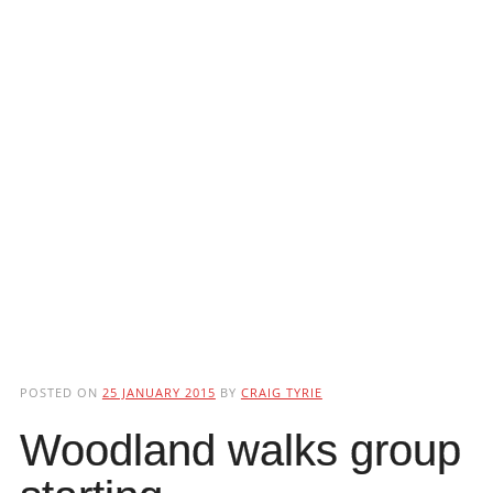
POSTED ON
25 JANUARY 2015
BY
CRAIG TYRIE
Woodland walks group