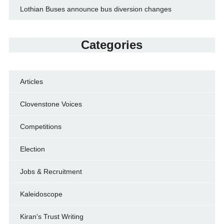
Lothian Buses announce bus diversion changes
Categories
Articles
Clovenstone Voices
Competitions
Election
Jobs & Recruitment
Kaleidoscope
Kiran's Trust Writing