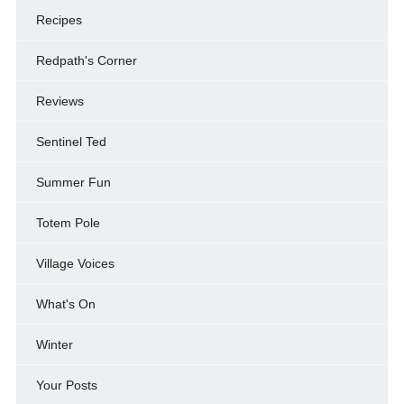
Recipes
Redpath's Corner
Reviews
Sentinel Ted
Summer Fun
Totem Pole
Village Voices
What's On
Winter
Your Posts