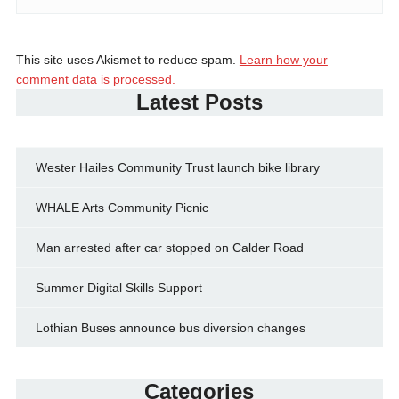
This site uses Akismet to reduce spam.
Learn how your
comment data is processed.
Latest Posts
Wester Hailes Community Trust launch bike library
WHALE Arts Community Picnic
Man arrested after car stopped on Calder Road
Summer Digital Skills Support
Lothian Buses announce bus diversion changes
Categories