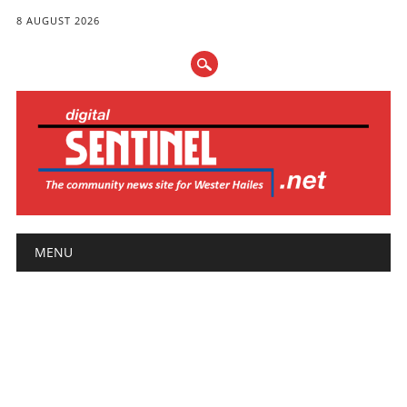
8 AUGUST 2026
Main menu
Skip
MENU
to
content