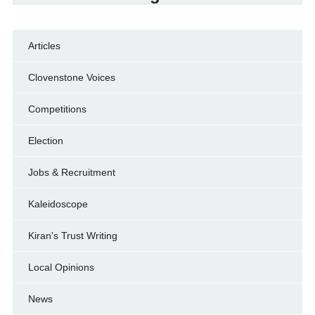
Articles
Clovenstone Voices
Competitions
Election
Jobs & Recruitment
Kaleidoscope
Kiran's Trust Writing
Local Opinions
News