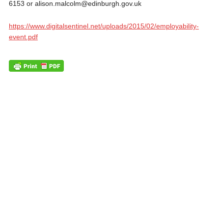
6153 or alison.malcolm@edinburgh.gov.uk
https://www.digitalsentinel.net/uploads/2015/02/employability-
event.pdf