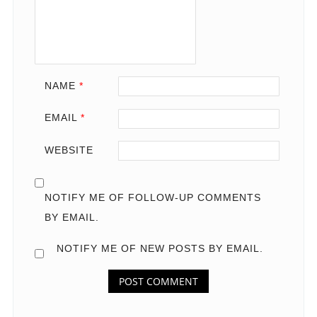
NAME
*
EMAIL
*
WEBSITE
NOTIFY ME OF FOLLOW-UP COMMENTS
BY EMAIL.
NOTIFY ME OF NEW POSTS BY EMAIL.