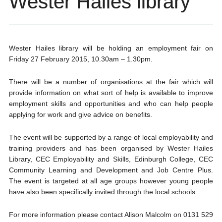
Wester Hailes library
Wester Hailes library will be holding an employment fair on
Friday 27 February 2015, 10.30am – 1.30pm.
There will be a number of organisations at the fair which will
provide information on what sort of help is available to improve
employment skills and opportunities and who can help people
applying for work and give advice on benefits.
The event will be supported by a range of local employability and
training providers
and has been organised by Wester Hailes
Library, CEC Employability and Skills, Edinburgh College, CEC
Community Learning and Development and Job Centre Plus.
The event is targeted at all age groups however young people
have also been specifically invited through the local schools.
For more information please contact Alison Malcolm on 0131 529