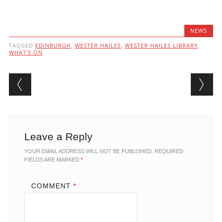
NEWS
TAGGED
EDINBURGH
,
WESTER HAILES
,
WESTER HAILES LIBRARY
,
WHAT'S ON
Post navigation
Leave a Reply
YOUR EMAIL ADDRESS WILL NOT BE PUBLISHED.
REQUIRED
FIELDS ARE MARKED
*
COMMENT
*