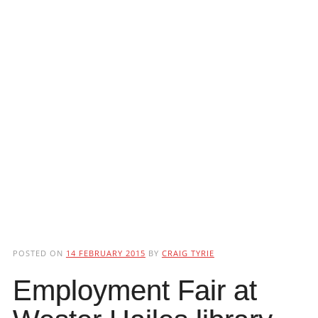
POSTED ON
14 FEBRUARY 2015
BY
CRAIG TYRIE
Employment Fair at