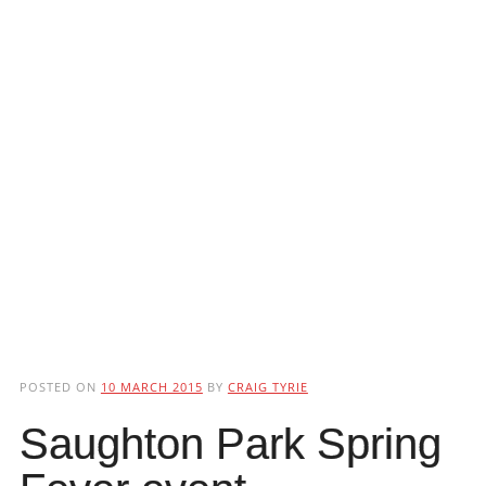
POSTED ON
10 MARCH 2015
BY
CRAIG TYRIE
Saughton Park Spring