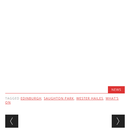
NEWS
TAGGED
EDINBURGH
,
SAUGHTON PARK
,
WESTER HAILES
,
WHAT'S
ON
Post navigation