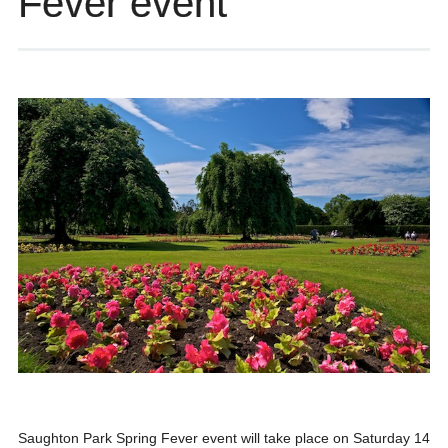
Fever event
Saughton Park Spring Fever event will take place on Saturday 14