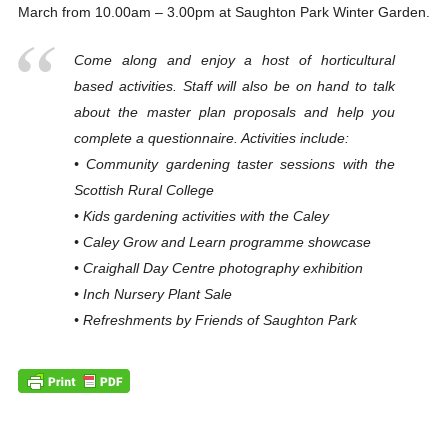
March from 10.00am – 3.00pm at Saughton Park Winter Garden.
Come along and enjoy a host of horticultural
based activities. Staff will also be on hand to talk
about the master plan proposals and help you
complete a questionnaire. Activities include:
• Community gardening taster sessions with the
Scottish Rural College
• Kids gardening activities with the Caley
• Caley Grow and Learn programme showcase
• Craighall Day Centre photography exhibition
• Inch Nursery Plant Sale
• Refreshments by Friends of Saughton Park