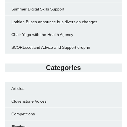
Summer Digital Skills Support
Lothian Buses announce bus diversion changes
Chair Yoga with the Health Agency
SCOREscotland Advice and Support drop-in
Categories
Articles
Clovenstone Voices
Competitions
Election