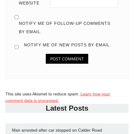
WEBSITE
NOTIFY ME OF FOLLOW-UP COMMENTS
BY EMAIL.
NOTIFY ME OF NEW POSTS BY EMAIL.
This site uses Akismet to reduce spam.
Learn how your
comment data is processed.
Latest Posts
Man arrested after car stopped on Calder Road