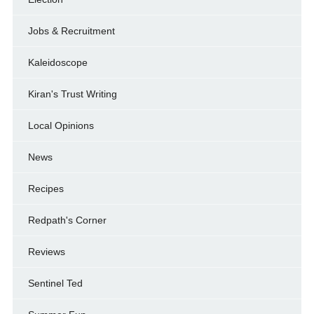
Jobs & Recruitment
Kaleidoscope
Kiran's Trust Writing
Local Opinions
News
Recipes
Redpath's Corner
Reviews
Sentinel Ted