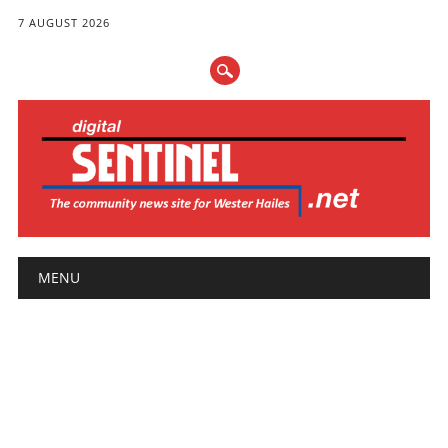
7 AUGUST 2026
Main menu
Skip
MENU
to
content