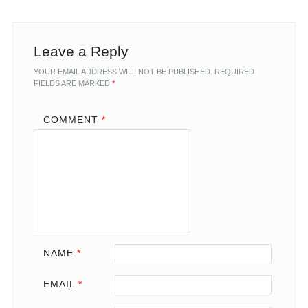
Leave a Reply
YOUR EMAIL ADDRESS WILL NOT BE PUBLISHED.
REQUIRED
FIELDS ARE MARKED
*
COMMENT
*
NAME
*
EMAIL
*