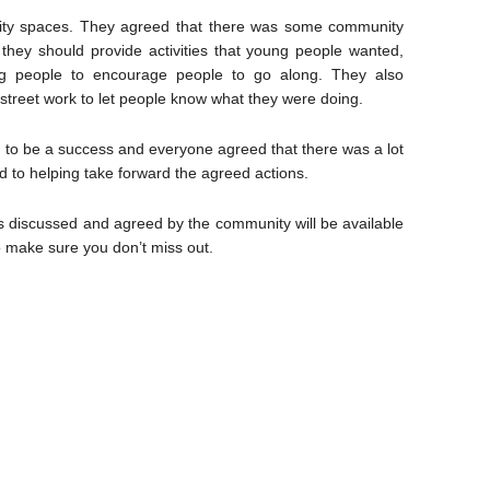
nity spaces. They agreed that there was some community
they should provide activities that young people wanted,
oung people to encourage people to go along. They also
 street work to let people know what they were doing.
 to be a success and everyone agreed that there was a lot
d to helping take forward the agreed actions.
as discussed and agreed by the community will be available
o make sure you don’t miss out.