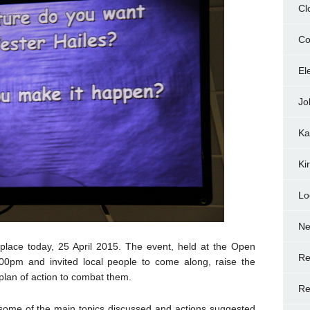
Cl
Co
El
Jo
Ka
Ki
Lo
N
lace today, 25 April 2015. The event, held at the Open
Re
0pm and invited local people to come along, raise the
 plan of action to combat them.
Re
 some of the main topics discussed and actions suggested