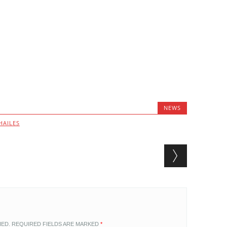
NEWS
HAILES
HED.
REQUIRED FIELDS ARE MARKED
*