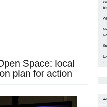
We
bi
WH
Ma
Ro
Su
Lo
Open Space: local
ch
on plan for action
Ar