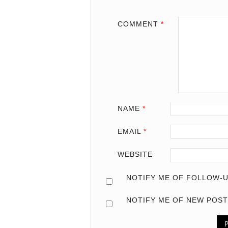
COMMENT
*
NAME
*
EMAIL
*
WEBSITE
NOTIFY ME OF FOLLOW-U
NOTIFY ME OF NEW POST