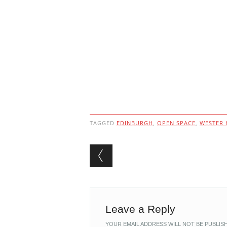
TAGGED
EDINBURGH
,
OPEN SPACE
,
WESTER 
Post navigation
Leave a Reply
YOUR EMAIL ADDRESS WILL NOT BE PUBLIS