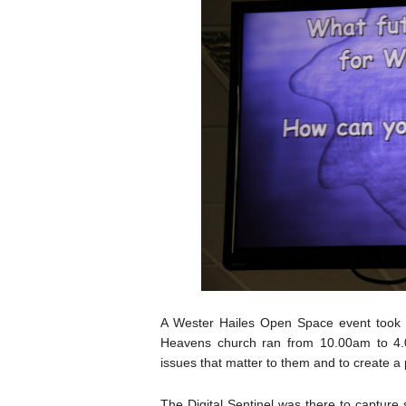
A Wester Hailes Open Space event took p
Heavens church ran from 10.00am to 4.0
issues that matter to them and to create a
The Digital Sentinel was there to capture