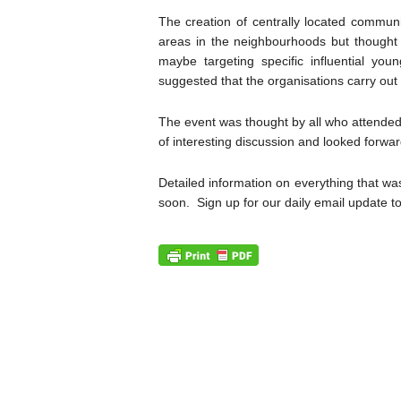
The creation of centrally located commu
areas in the neighbourhoods but thought 
maybe targeting specific influential y
suggested that the organisations carry out
The event was thought by all who attended
of interesting discussion and looked forwar
Detailed information on everything that w
soon. Sign up for our daily email update t