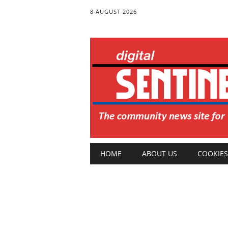
8 AUGUST 2026
Main menu
Skip
HOME
ABOUT US
COOKIES
to
content