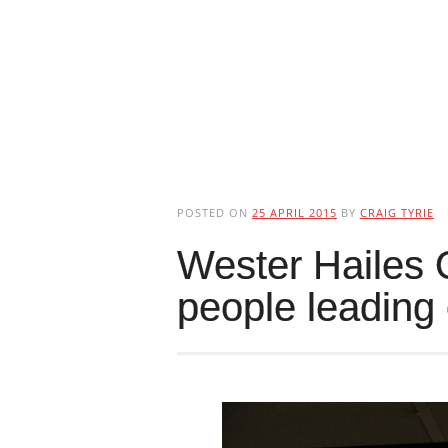
POSTED ON
25 APRIL 2015
BY
CRAIG TYRIE
Wester Hailes 
people leading 