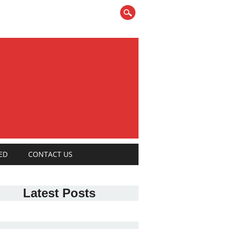
ED
CONTACT US
Latest Posts