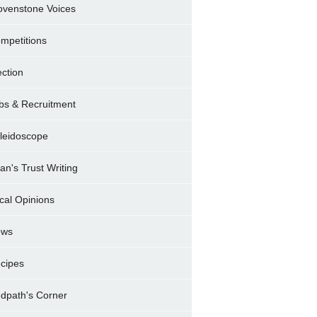
ovenstone Voices
mpetitions
ection
bs & Recruitment
leidoscope
ran's Trust Writing
cal Opinions
ews
cipes
dpath's Corner