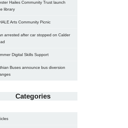
ster Hailes Community Trust launch
ke library
ALE Arts Community Picnic
n arrested after car stopped on Calder
ad
mmer Digital Skills Support
thian Buses announce bus diversion
anges
Categories
ticles