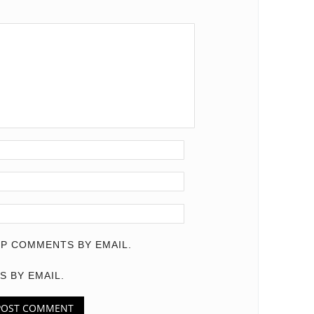
P COMMENTS BY EMAIL.
S BY EMAIL.