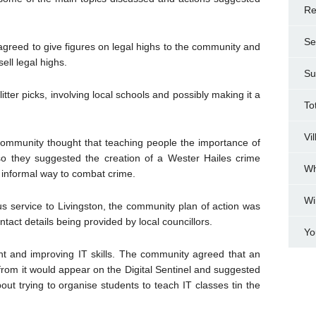
Re
Se
agreed to give figures on legal highs to the community and
ell legal highs.
Su
tter picks, involving local schools and possibly making it a
To
Vi
community thought that teaching people the importance of
so they suggested the creation of a Wester Hailes crime
Wh
 informal way to combat crime.
Wi
us service to Livingston, the community plan of action was
ntact details being provided by local councillors.
Yo
t and improving IT skills. The community agreed that an
from it would appear on the Digital Sentinel and suggested
out trying to organise students to teach IT classes tin the