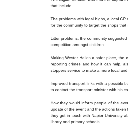
that include:
The problems with legal highs, a local GP 
for the community to target the shops that s
Litter problems, the community suggested li
competition amongst children.
Making Wester Hailes a safer place, the 
reporting crimes and how it can help, al
stoppers service to make a more local and
Improved transport links with a possible b
to contact the transport minister with his co
How they would inform people of the even
update of the event and the actions taken 
they get in touch with Napier University ab
library and primary schools