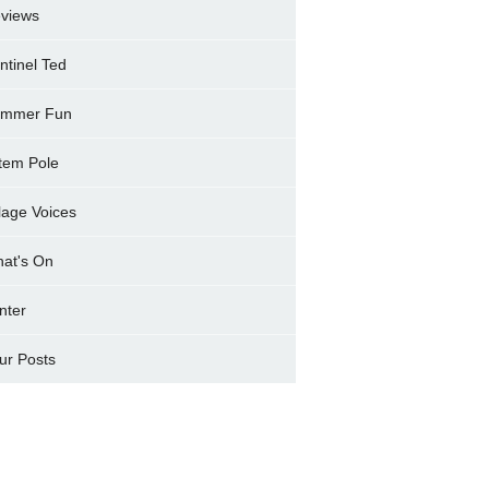
views
ntinel Ted
mmer Fun
tem Pole
llage Voices
at's On
nter
ur Posts