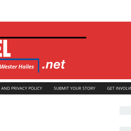
 AND PRIVACY POLICY
SUBMIT YOUR STORY
GET INVOLV