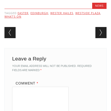
NEWS
TAGGED
EASTER
,
EDINBURGH
,
WESTER HAILES
,
WESTSIDE PLAZA
,
WHAT'S ON
Post navigation
Leave a Reply
YOUR EMAIL ADDRESS WILL NOT BE PUBLISHED.
REQUIRED
FIELDS ARE MARKED
*
COMMENT
*