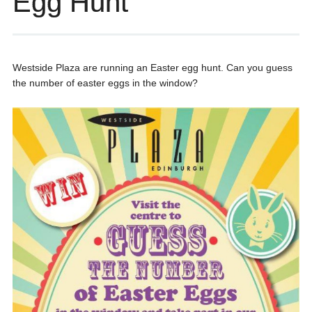
Egg Hunt
Westside Plaza are running an Easter egg hunt. Can you guess
the number of easter eggs in the window?