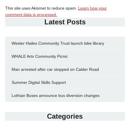
This site uses Akismet to reduce spam.
Learn how your
comment data is processed.
Latest Posts
Wester Hailes Community Trust launch bike library
WHALE Arts Community Picnic
Man arrested after car stopped on Calder Road
Summer Digital Skills Support
Lothian Buses announce bus diversion changes
Categories