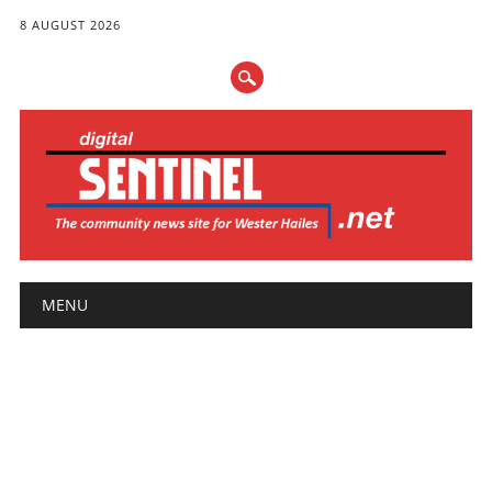
8 AUGUST 2026
Main menu
Skip
MENU
to
content