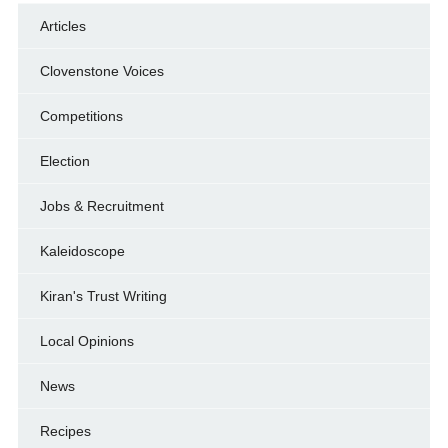
Articles
Clovenstone Voices
Competitions
Election
Jobs & Recruitment
Kaleidoscope
Kiran's Trust Writing
Local Opinions
News
Recipes