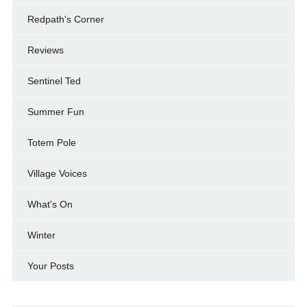
Redpath's Corner
Reviews
Sentinel Ted
Summer Fun
Totem Pole
Village Voices
What's On
Winter
Your Posts