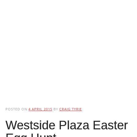
POSTED ON
4 APRIL 2015
BY
CRAIG TYRIE
Westside Plaza Easter