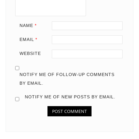
NAME
*
EMAIL
*
WEBSITE
NOTIFY ME OF FOLLOW-UP COMMENTS
BY EMAIL.
NOTIFY ME OF NEW POSTS BY EMAIL.