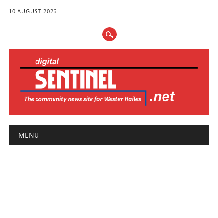
10 AUGUST 2026
Main menu
Skip
MENU
to
content