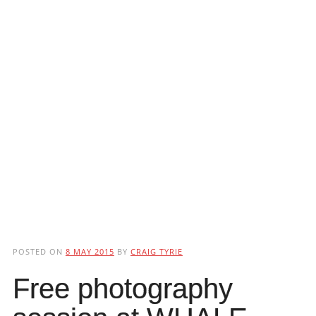
POSTED ON
8 MAY 2015
BY
CRAIG TYRIE
Free photography