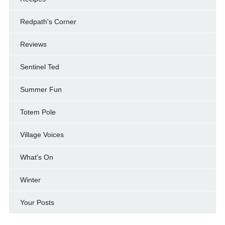
Redpath's Corner
Reviews
Sentinel Ted
Summer Fun
Totem Pole
Village Voices
What's On
Winter
Your Posts