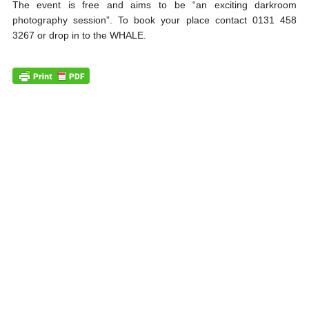
The event is free and aims to be “an exciting darkroom
photography session”. To book your place contact 0131 458
3267 or drop in to the WHALE.