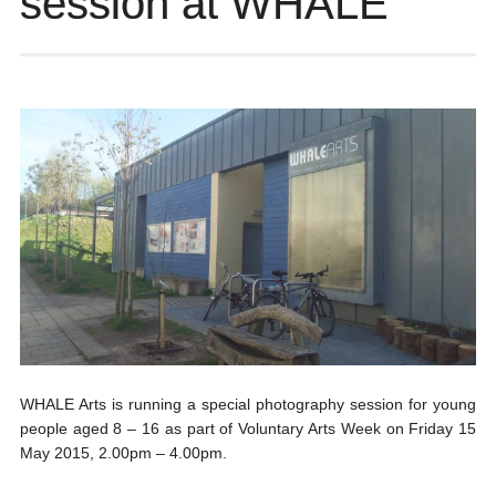
session at WHALE
WHALE Arts is running a special photography session for young
people aged 8 – 16 as part of Voluntary Arts Week on Friday 15
May 2015, 2.00pm – 4.00pm.