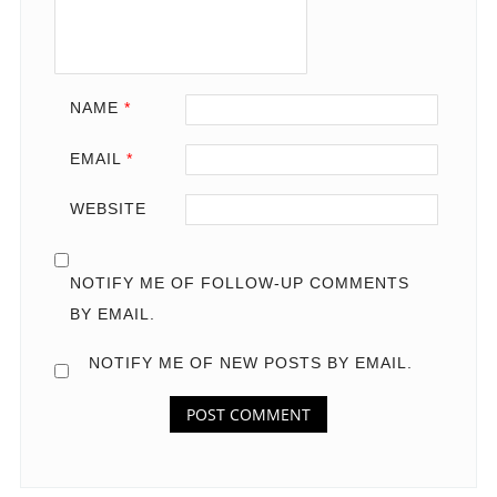
NAME
*
EMAIL
*
WEBSITE
NOTIFY ME OF FOLLOW-UP COMMENTS
BY EMAIL.
NOTIFY ME OF NEW POSTS BY EMAIL.