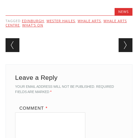
NEWS
TAGGED
EDINBURGH
,
WESTER HAILES
,
WHALE ARTS
,
WHALE ARTS
CENTRE
,
WHAT'S ON
Post navigation
Leave a Reply
YOUR EMAIL ADDRESS WILL NOT BE PUBLISHED.
REQUIRED
FIELDS ARE MARKED
*
COMMENT
*