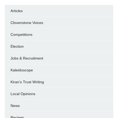
Articles
Clovenstone Voices
Competitions
Election
Jobs & Recruitment
Kaleidoscope
Kiran's Trust Writing
Local Opinions
News
Recipes