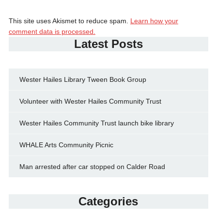
This site uses Akismet to reduce spam.
Learn how your
comment data is processed.
Latest Posts
Wester Hailes Library Tween Book Group
Volunteer with Wester Hailes Community Trust
Wester Hailes Community Trust launch bike library
WHALE Arts Community Picnic
Man arrested after car stopped on Calder Road
Categories