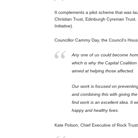
It complements a pilot scheme that was la
Christian Trust, Edinburgh Cyrenian Trus
Initiative).
Councillor Cammy Day, the Council’s Housi
Any one of us could become home
which is why the Capital Coalitio
aimed at helping those affected.
Our work is focused on preventing
and combining this with giving the
find work is an excellent idea. It wi
happy and healthy lives.
Kate Polson, Chief Executive of Rock Tru