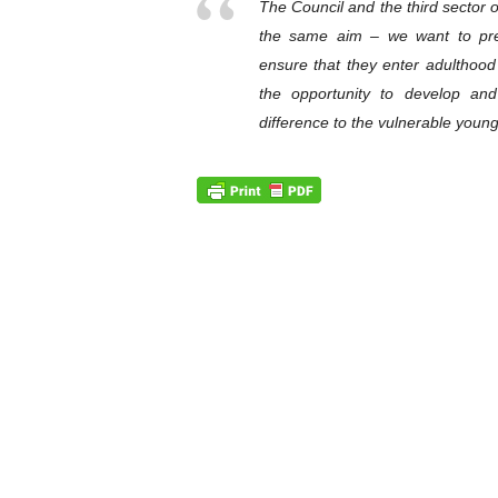
The Council and the third sector 
the same aim – we want to pr
ensure that they enter adulthoo
the opportunity to develop an
difference to the vulnerable young 