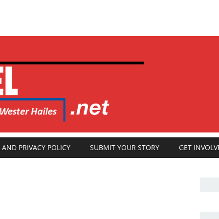
 AND PRIVACY POLICY
SUBMIT YOUR STORY
GET INVOLV