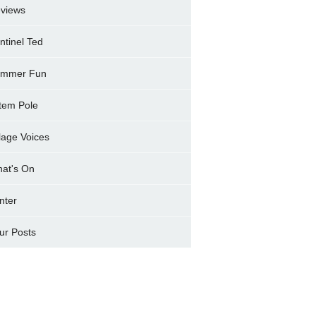
views
ntinel Ted
mmer Fun
tem Pole
llage Voices
at's On
nter
ur Posts