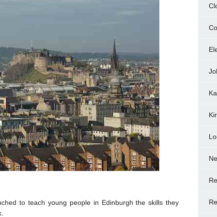
Cl
Co
El
Jo
Ka
Ki
Lo
N
Re
Re
ched to teach young people in Edinburgh the skills they
k.