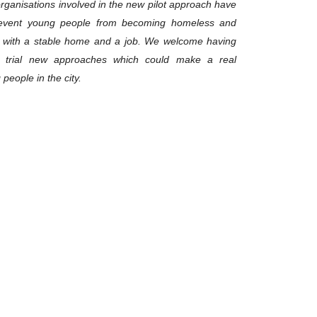
organisations involved in the new pilot approach have
event young people from becoming homeless and
d with a stable home and a job. We welcome having
d trial new approaches which could make a real
people in the city.