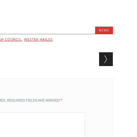
NEWS
GH COUNCIL
,
WESTER HAILES
HED.
REQUIRED FIELDS ARE MARKED
*