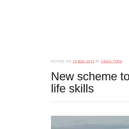
POSTED ON
19 MAY 2015
BY
CRAIG TYRIE
New scheme to
life skills