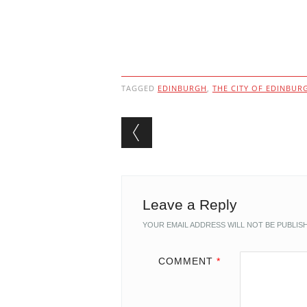
TAGGED
EDINBURGH
,
THE CITY OF EDINBUR
Post navigation
Leave a Reply
YOUR EMAIL ADDRESS WILL NOT BE PUBLIS
COMMENT
*