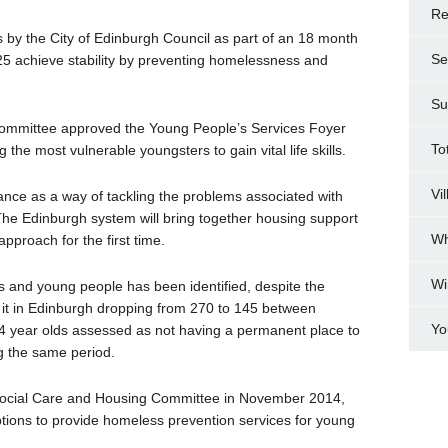
Re
s by the City of Edinburgh Council as part of an 18 month
Se
25 achieve stability by preventing homelessness and
Su
mmittee approved the Young People’s Services Foyer
To
g the most vulnerable youngsters to gain vital life skills.
Vi
nce as a way of tackling the problems associated with
 Edinburgh system will bring together housing support
Wh
approach for the first time.
Wi
 and young people has been identified, despite the
 it in Edinburgh dropping from 270 to 145 between
Yo
 year olds assessed as not having a permanent place to
g the same period.
 Social Care and Housing Committee in November 2014,
options to provide homeless prevention services for young