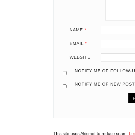
NAME
*
EMAIL
*
WEBSITE
NOTIFY ME OF FOLLOW-U
NOTIFY ME OF NEW POST
This site uses Akismet to reduce spam.
Le