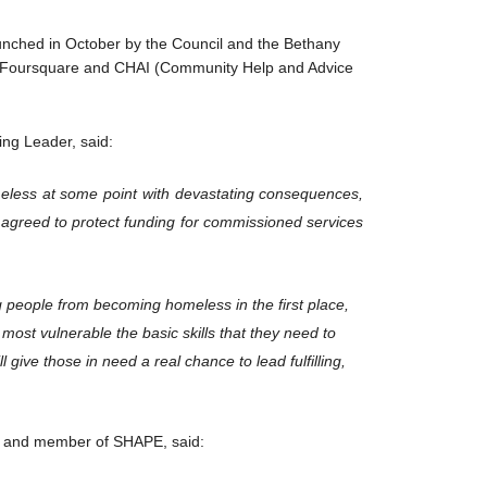
unched in October by the Council and the Bethany
t, Foursquare and CHAI (Community Help and Advice
ng Leader, said:
less at some point with devastating consequences,
n agreed to protect funding for commissioned services
 people from becoming homeless in the first place,
 most vulnerable the basic skills that they need to
ll give those in need a real chance to lead fulfilling,
st and member of SHAPE, said: