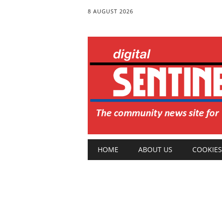
8 AUGUST 2026
Main menu
Skip
HOME
ABOUT US
COOKIES
to
content