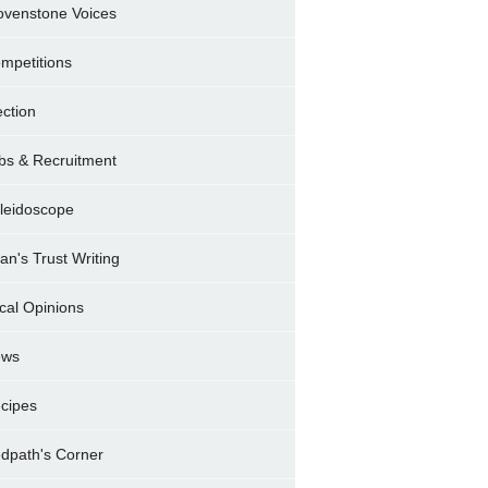
ovenstone Voices
mpetitions
ection
bs & Recruitment
leidoscope
ran's Trust Writing
cal Opinions
ews
cipes
dpath's Corner