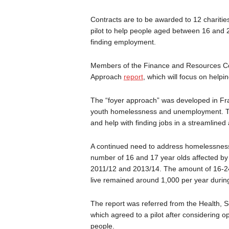
Contracts are to be awarded to 12 charitie
pilot to help people aged between 16 and 
finding employment.
Members of the Finance and Resources Co
Approach
report
, which will focus on helpin
The “foyer approach” was developed in Fra
youth homelessness and unemployment. The
and help with finding jobs in a streamlined 
A continued need to address homelessness
number of 16 and 17 year olds affected by
2011/12 and 2013/14. The amount of 16-24
live remained around 1,000 per year durin
The report was referred from the Health,
which agreed to a pilot after considering 
people.