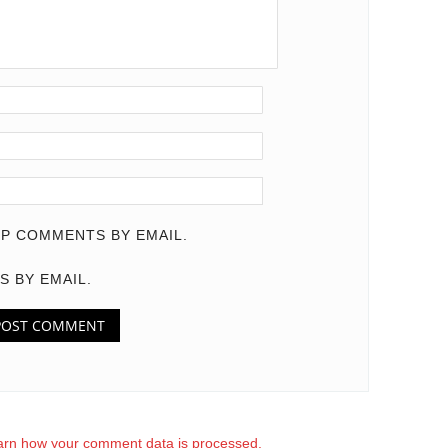
P COMMENTS BY EMAIL.
S BY EMAIL.
arn how your comment data is processed.