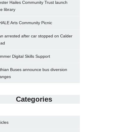
ster Hailes Community Trust launch
ke library
ALE Arts Community Picnic
n arrested after car stopped on Calder
ad
mmer Digital Skills Support
thian Buses announce bus diversion
anges
Categories
ticles