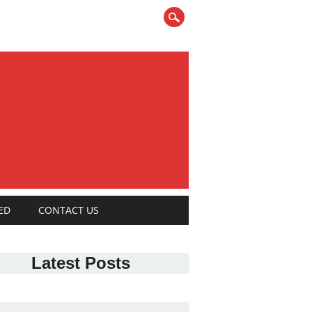
ED
CONTACT US
Latest Posts