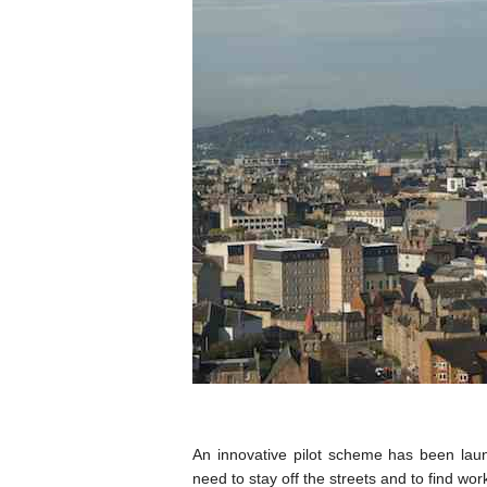
An innovative pilot scheme has been laun
need to stay off the streets and to find wor