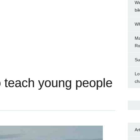
We
bi
WH
Ma
Ro
Su
Lo
 teach young people
ch
Ar