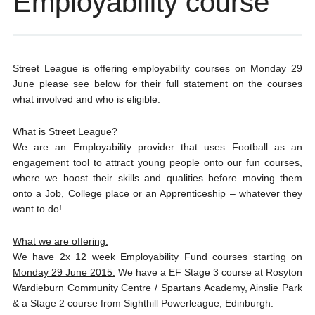
Employability course
Street League is offering employability courses on Monday 29
June please see below for their full statement on the courses
what involved and who is eligible.
What is Street League?
We are an Employability provider that uses Football as an
engagement tool to attract young people onto our fun courses,
where we boost their skills and qualities before moving them
onto a Job, College place or an Apprenticeship – whatever they
want to do!
What we are offering:
We have 2x 12 week Employability Fund courses starting on
Monday 29 June 2015.
We have a EF Stage 3 course at Rosyton
Wardieburn Community Centre / Spartans Academy, Ainslie Park
& a Stage 2 course from Sighthill Powerleague, Edinburgh.