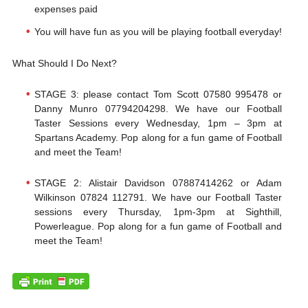
expenses paid
You will have fun as you will be playing football everyday!
What Should I Do Next?
STAGE 3: please contact Tom Scott 07580 995478 or
Danny Munro 07794204298. We have our Football
Taster Sessions every Wednesday, 1pm – 3pm at
Spartans Academy. Pop along for a fun game of Football
and meet the Team!
​STAGE 2: Alistair Davidson 07887414262 or Adam
Wilkinson 07824 112791. We have our Football Taster
sessions every Thursday, 1pm-3pm at Sighthill,
Powerleague. Pop along for a fun game of Football and
meet the Team!