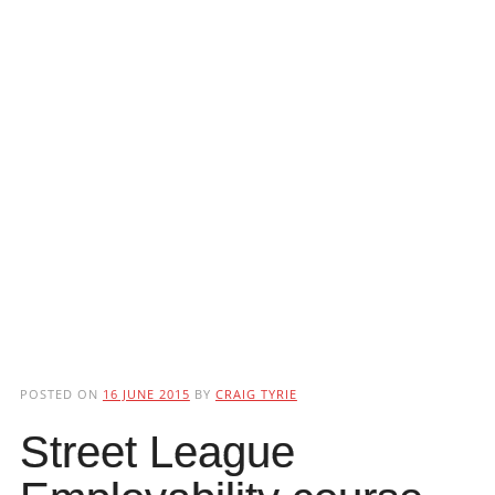
POSTED ON
16 JUNE 2015
BY
CRAIG TYRIE
Street League