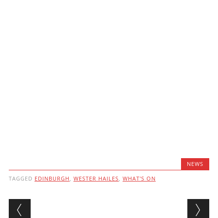
NEWS
TAGGED
EDINBURGH
,
WESTER HAILES
,
WHAT'S ON
Post navigation