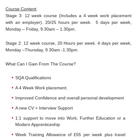
Course Content
;
Stage 3: 12 week course (Includes a 4 week work placement
with an employer). 20/25 hours per week. 5 days per week,
Monday – Friday, 9.30am – 1.30pm.
Stage 2: 12 week course, 20 Hours per week. 4 days per week,
Monday –Thursday, 9.30am -1.30pm.
What Can I Gain From The Course?
SQA Qualifications
A 4 Week Work placement.
Improved Confidence and overall personal development
A new CV + Interview Support
1:1 support to move into Work, Further Education or a
Modern Apprenticeship
Week Training Allowance of £55 per week plus travel