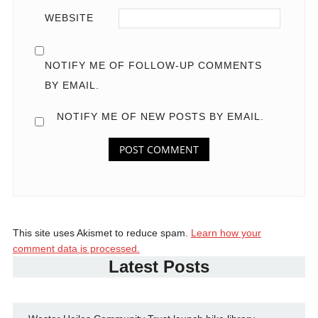
WEBSITE
NOTIFY ME OF FOLLOW-UP COMMENTS
BY EMAIL.
NOTIFY ME OF NEW POSTS BY EMAIL.
This site uses Akismet to reduce spam.
Learn how your
comment data is processed.
Latest Posts