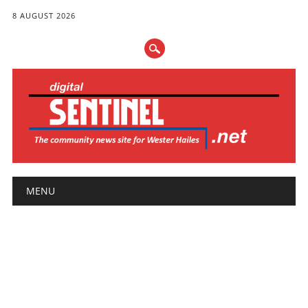
8 AUGUST 2026
Main menu
Skip
MENU
to
content