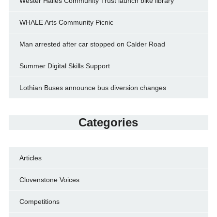
Wester Hailes Community Trust launch bike library
WHALE Arts Community Picnic
Man arrested after car stopped on Calder Road
Summer Digital Skills Support
Lothian Buses announce bus diversion changes
Categories
Articles
Clovenstone Voices
Competitions