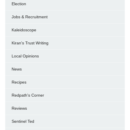
Election
Jobs & Recruitment
Kaleidoscope
Kiran's Trust Writing
Local Opinions
News
Recipes
Redpath's Corner
Reviews
Sentinel Ted