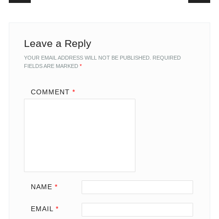
Leave a Reply
YOUR EMAIL ADDRESS WILL NOT BE PUBLISHED.
REQUIRED
FIELDS ARE MARKED
*
COMMENT
*
NAME
*
EMAIL
*