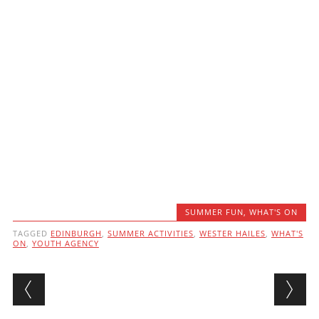
SUMMER FUN
,
WHAT'S ON
TAGGED
EDINBURGH
,
SUMMER ACTIVITIES
,
WESTER HAILES
,
WHAT'S
ON
,
YOUTH AGENCY
Post navigation