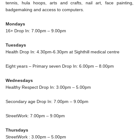
tennis, hula hoops, arts and crafts, nail art, face painting,
badgemaking and access to computers.
Mondays
16+ Drop In: 7.00pm – 9.00pm
Tuesdays
Health Drop In: 4.30pm-6.30pm at Sighthill medical centre
Eight years – Primary seven Drop In: 6.00pm – 8.00pm
Wednesdays
Healthy Respect Drop In: 3.00pm – 5.00pm
Secondary age Drop In: 7.00pm – 9.00pm
StreetWork: 7.00pm – 9.00pm
Thursdays
StreetWork : 3.00pm – 5.00pm