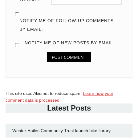
NOTIFY ME OF FOLLOW-UP COMMENTS
BY EMAIL.
NOTIFY ME OF NEW POSTS BY EMAIL.
This site uses Akismet to reduce spam.
Learn how your
comment data is processed.
Latest Posts
Wester Hailes Community Trust launch bike library