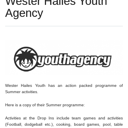
Wester Hailes Youth
Agency
Wester Hailes Youth has an action packed programme of
Summer activities.
Here is a copy of their Summer programme:
Activities at the Drop Ins include team games and activities
(Football, dodgeball etc.), cooking, board games, pool, table