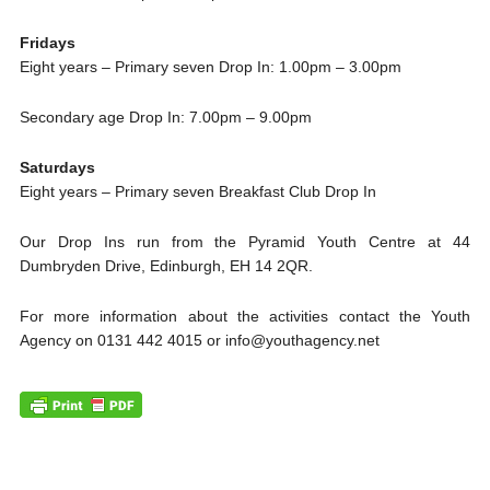
Fridays
Eight years – Primary seven Drop In: 1.00pm – 3.00pm
Secondary age Drop In: 7.00pm – 9.00pm
Saturdays
Eight years – Primary seven Breakfast Club Drop In
Our Drop Ins run from the Pyramid Youth Centre at 44
Dumbryden Drive, Edinburgh, EH 14 2QR.
For more information about the activities contact the Youth
Agency on 0131 442 4015 or info@youthagency.net