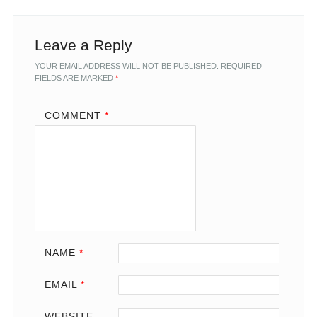
Leave a Reply
YOUR EMAIL ADDRESS WILL NOT BE PUBLISHED.
REQUIRED
FIELDS ARE MARKED
*
COMMENT
*
NAME
*
EMAIL
*
WEBSITE