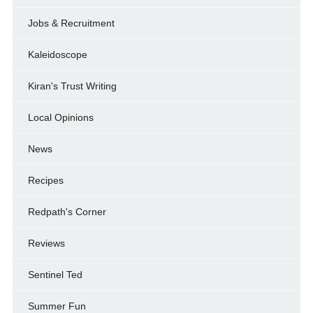
Jobs & Recruitment
Kaleidoscope
Kiran's Trust Writing
Local Opinions
News
Recipes
Redpath's Corner
Reviews
Sentinel Ted
Summer Fun