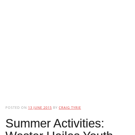
POSTED ON
13 JUNE 2015
BY
CRAIG TYRIE
Summer Activities: