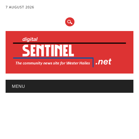
7 AUGUST 2026
Main menu
Skip
MENU
to
content