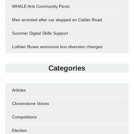
WHALE Arts Community Picnic
Man arrested after car stopped on Calder Road
Summer Digital Skills Support
Lothian Buses announce bus diversion changes
Categories
Articles
Clovenstone Voices
Competitions
Election