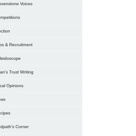
ovenstone Voices
mpetitions
ection
bs & Recruitment
leidoscope
ran's Trust Writing
cal Opinions
ews
cipes
dpath's Corner