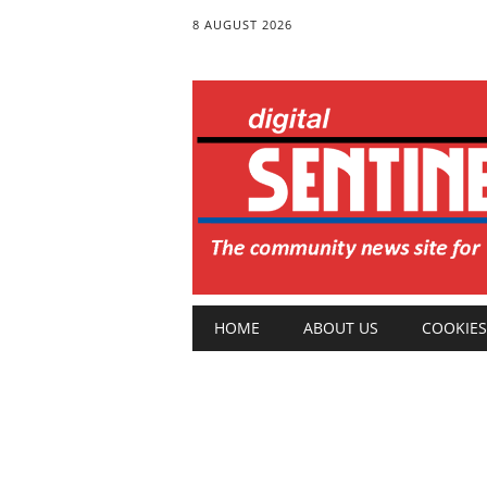
8 AUGUST 2026
Main menu
Skip
HOME
ABOUT US
COOKIES
to
content