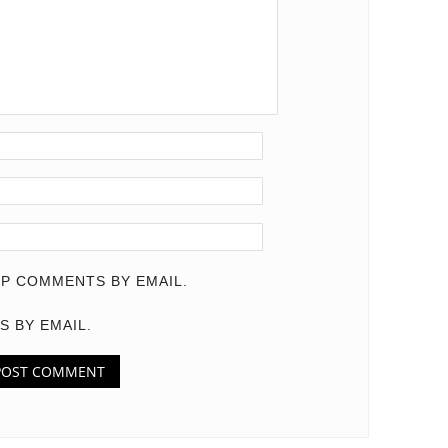
P COMMENTS BY EMAIL.
S BY EMAIL.