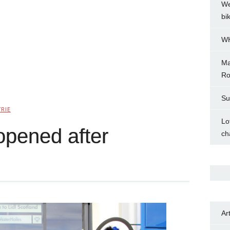
We
bi
WH
Ma
Ro
Su
YRIE
Lo
reopened after
ch
Ar