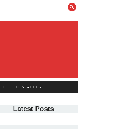
ED
CONTACT US
Latest Posts