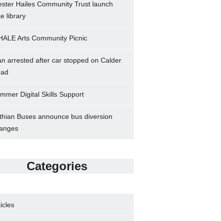
ster Hailes Community Trust launch
ke library
ALE Arts Community Picnic
n arrested after car stopped on Calder
ad
mmer Digital Skills Support
thian Buses announce bus diversion
anges
Categories
ticles