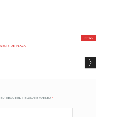
NEWS
WESTSIDE PLAZA
HED.
REQUIRED FIELDS ARE MARKED
*