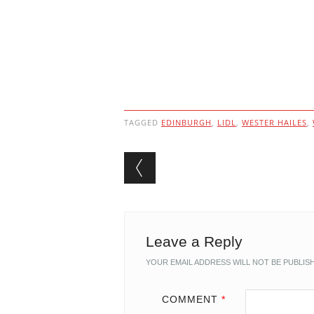
TAGGED
EDINBURGH
,
LIDL
,
WESTER HAILES
,
Post navigation
Leave a Reply
YOUR EMAIL ADDRESS WILL NOT BE PUBLIS
COMMENT
*