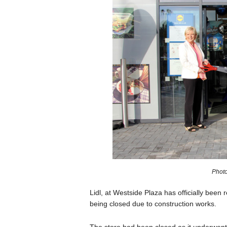
Photo
Lidl, at Westside Plaza has officially been 
being closed due to construction works.
The store had been closed as it underwent 