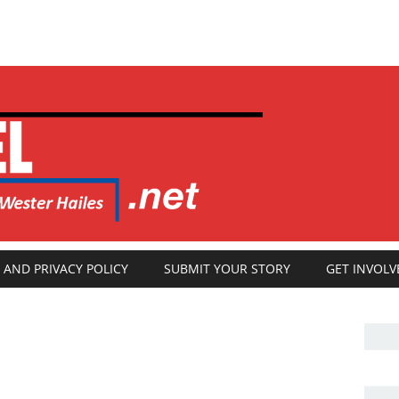
 AND PRIVACY POLICY
SUBMIT YOUR STORY
GET INVOLV