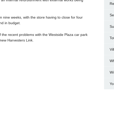
Re
Se
 nine weeks, with the store having to close for four
d in budget.
Su
f the recent problems with the Westside Plaza car park
To
 new Harvesters Link.
Vi
Wh
Wi
Yo