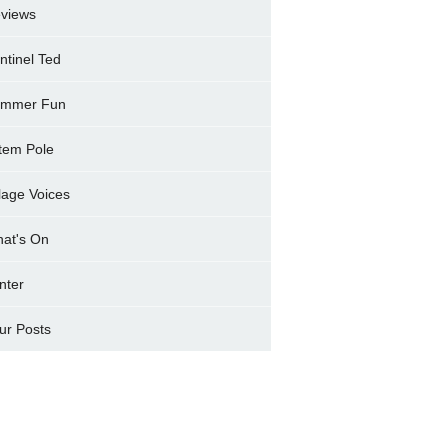
views
ntinel Ted
mmer Fun
tem Pole
llage Voices
at's On
nter
ur Posts