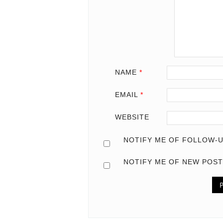
NAME
*
EMAIL
*
WEBSITE
NOTIFY ME OF FOLLOW-U
NOTIFY ME OF NEW POST