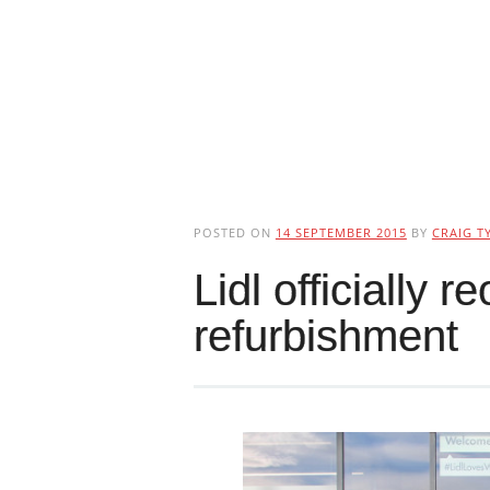
POSTED ON
14 SEPTEMBER 2015
BY
CRAIG T
Lidl officially 
refurbishment