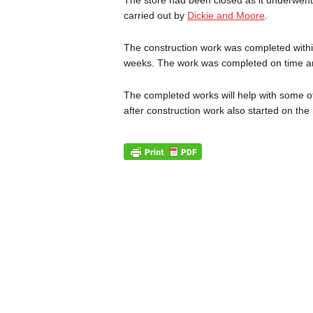
carried out by
Dickie and Moore
.
The construction work was completed within
weeks. The work was completed on time an
The completed works will help with some o
after construction work also started on the