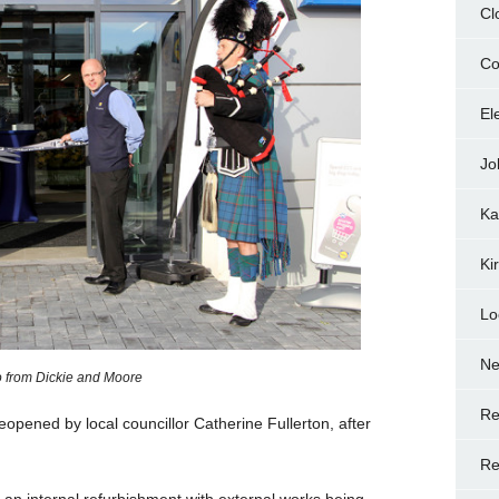
Cl
Co
El
Jo
Ka
Ki
Lo
N
 from Dickie and Moore
Re
reopened by local councillor Catherine Fullerton, after
Re
an internal refurbishment with external works being