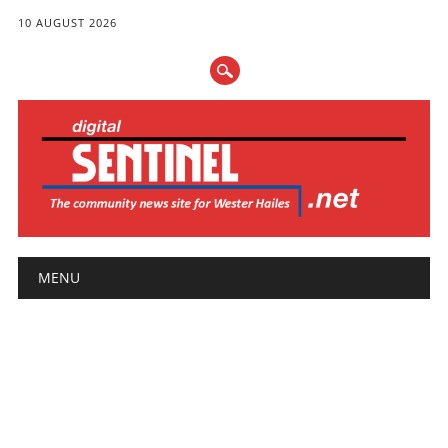
10 AUGUST 2026
Main menu
Skip
MENU
to
content