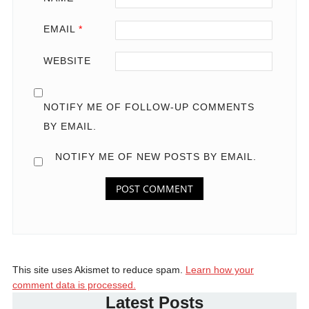
EMAIL
*
WEBSITE
NOTIFY ME OF FOLLOW-UP COMMENTS
BY EMAIL.
NOTIFY ME OF NEW POSTS BY EMAIL.
This site uses Akismet to reduce spam.
Learn how your
comment data is processed.
Latest Posts