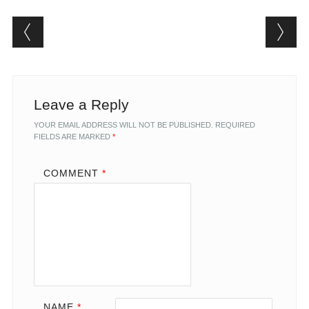
Post navigation
Leave a Reply
YOUR EMAIL ADDRESS WILL NOT BE PUBLISHED.
REQUIRED
FIELDS ARE MARKED
*
COMMENT
*
NAME
*