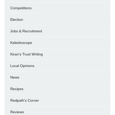
Competitions
Election
Jobs & Recruitment
Kaleidoscope
Kiran's Trust Writing
Local Opinions
News
Recipes
Redpath's Corner
Reviews