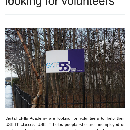
looking for volunteers
Digital Skills Academy are looking for volunteers to help their
USE IT classes. USE IT helps people who are unemployed or