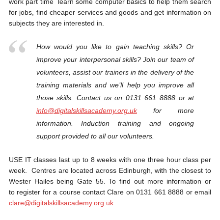
work part time learn some computer basics to help them search
for jobs, find cheaper services and goods and get information on
subjects they are interested in.
How would you like to gain teaching skills? Or
improve your interpersonal skills? Join our team of
volunteers, assist our trainers in the delivery of the
training materials and we’ll help you improve all
those skills. Contact us on 0131 661 8888 or at
info@digitalskillsacademy.org.uk
for more
information. Induction training and ongoing
support provided to all our volunteers.
USE IT classes last up to 8 weeks with one three hour class per
week. Centres are located across Edinburgh, with the closest to
Wester Hailes being Gate 55. To find out more information or
to register for a course contact Clare on 0131 661 8888 or email
clare@digitalskillsacademy.
org.uk