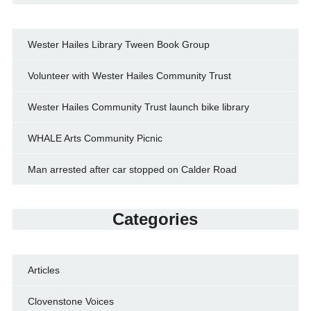
Wester Hailes Library Tween Book Group
Volunteer with Wester Hailes Community Trust
Wester Hailes Community Trust launch bike library
WHALE Arts Community Picnic
Man arrested after car stopped on Calder Road
Categories
Articles
Clovenstone Voices