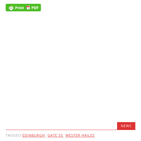
NEWS
TAGGED
EDINBURGH
,
GATE 55
,
WESTER HAILES