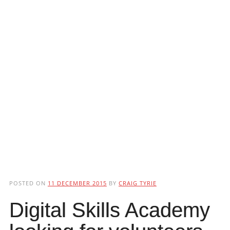
POSTED ON
11 DECEMBER 2015
BY
CRAIG TYRIE
Digital Skills Academy